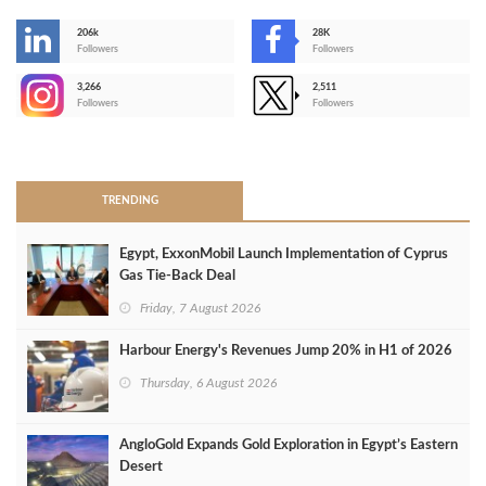
206k
28K
-
Followers
Followers
3,266
2,511
-
Followers
Followers
>
TRENDING
Egypt, ExxonMobil Launch Implementation of Cyprus
Gas Tie-Back Deal
Friday, 7 August 2026
Harbour Energy's Revenues Jump 20% in H1 of 2026
Thursday, 6 August 2026
AngloGold Expands Gold Exploration in Egypt’s Eastern
Desert