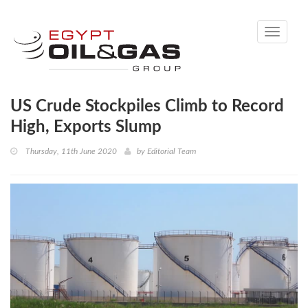
Toggle
navigati
US Crude Stockpiles Climb to Record
High, Exports Slump
Thursday, 11th June 2020
by
Editorial Team