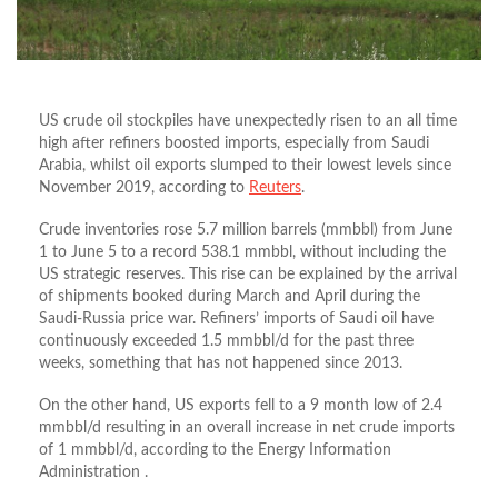
US crude oil stockpiles have unexpectedly risen to an all time
high after refiners boosted imports, especially from Saudi
Arabia, whilst oil exports slumped to their lowest levels since
November 2019, according to
Reuters
.
Crude inventories rose 5.7 million barrels (mmbbl) from June
1 to June 5 to a record 538.1 mmbbl, without including the
US strategic reserves. This rise can be explained by the arrival
of shipments booked during March and April during the
Saudi-Russia price war. Refiners’ imports of Saudi oil have
continuously exceeded 1.5 mmbbl/d for the past three
weeks, something that has not happened since 2013.
On the other hand, US exports fell to a 9 month low of 2.4
mmbbl/d resulting in an overall increase in net crude imports
of 1 mmbbl/d, according to the Energy Information
Administration .