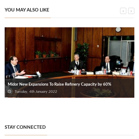
YOU MAY ALSO LIKE
Midor New Expansions To Raise Refinery Capacity by 60%
Tuesday, 4th January 2022
STAY CONNECTED