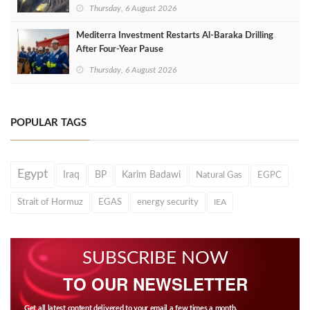
Thursday, 6 August 2026
Mediterra Investment Restarts Al‑Baraka Drilling
After Four‑Year Pause
Thursday, 6 August 2026
POPULAR TAGS
Egypt
Iraq
BP
Karim Badawi
Natural Gas
EGPC
Strait of Hormuz
EGAS
energy security
IEA
SUBSCRIBE NOW
TO OUR NEWSLETTER
Get all latest content delivered to your email a few times a month.