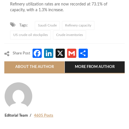
Refinery utilization rates are now recorded at 73.1% of
capacity, with a 1.3% increase.
Tags:
Saudi Crude
Refinery capacity
US crude oil stockpiles
Crude inventories
Facebook
LinkedIn
X
Gmail
Share
Share Post
ABOUT THE AUTHOR
MORE FROM AUTHOR
Editorial Team
4605 Posts