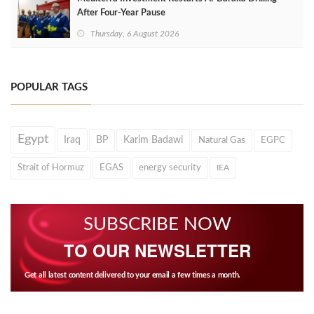
After Four‑Year Pause
Thursday, 6 August 2026
POPULAR TAGS
Egypt
Iraq
BP
Karim Badawi
Natural Gas
EGPC
Strait of Hormuz
EGAS
energy security
IEA
SUBSCRIBE NOW
TO OUR NEWSLETTER
Get all latest content delivered to your email a few times a month.