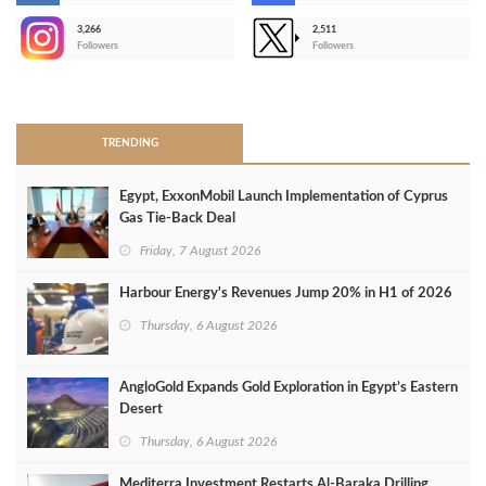
3,266
2,511
-
Followers
Followers
>
TRENDING
Egypt, ExxonMobil Launch Implementation of Cyprus
Gas Tie-Back Deal
Friday, 7 August 2026
Harbour Energy's Revenues Jump 20% in H1 of 2026
Thursday, 6 August 2026
AngloGold Expands Gold Exploration in Egypt’s Eastern
Desert
Thursday, 6 August 2026
Mediterra Investment Restarts Al‑Baraka Drilling