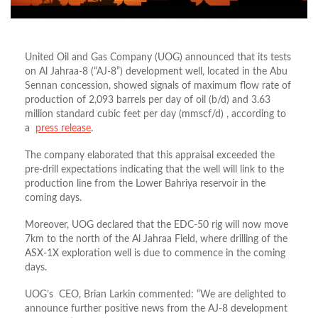
United Oil and Gas Company (UOG) announced that its tests
on Al Jahraa-8 (“AJ-8”) development well, located in the Abu
Sennan concession, showed signals of maximum flow rate of
production of 2,093 barrels per day of oil (b/d) and 3.63
million standard cubic feet per day (mmscf/d) , according to
a
press release
.
The company elaborated that this appraisal exceeded the
pre-drill expectations indicating that the well will link to the
production line from the Lower Bahriya reservoir in the
coming days.
Moreover, UOG declared that the EDC-50 rig will now move
7km to the north of the Al Jahraa Field, where drilling of the
ASX-1X exploration well is due to commence in the coming
days.
UOG’s CEO, Brian Larkin commented: “We are delighted to
announce further positive news from the AJ-8 development