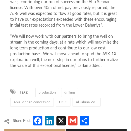
well; continuing our run of success on the Abu Sennan
license. With over 40m of net pay previously reported, the
AJ-8 well was expected to flow at good rates, but it is great
to have our expectations exceeded with these encouraging
initial test rates recorded from the Lower Bahariya”.
“We will now work with our partners to bring the well on
stream in the coming days, at a rate which will maximize the
long-term production and contribute to our low cost
production base. We will move ahead to spud the ASX-1X
exploration well, the next step in our plans to further realize
the value of this exceptional license,” Larkin added.
Tags:
production
drilling
Abu Sennan concession
UOG
Al-Jahraa Well
Facebook
LinkedIn
X
Gmail
Share
Share Post