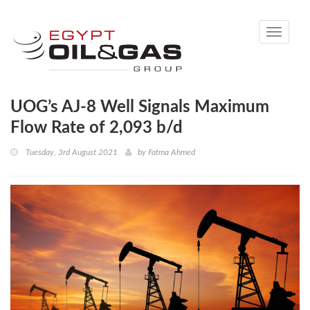
Toggle
navigati
UOG’s AJ-8 Well Signals Maximum
Flow Rate of 2,093 b/d
Tuesday, 3rd August 2021
by
Fatma Ahmed