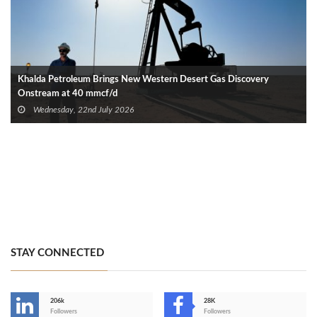
Khalda Petroleum Brings New Western Desert Gas Discovery
Onstream at 40 mmcf/d
Wednesday, 22nd July 2026
STAY CONNECTED
206k
28K
-
Followers
Followers