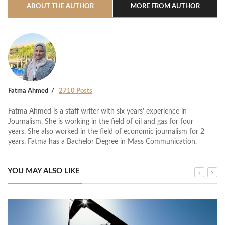
ABOUT THE AUTHOR
MORE FROM AUTHOR
Fatma Ahmed
2710 Posts
Fatma Ahmed is a staff writer with six years’ experience in
Journalism. She is working in the field of oil and gas for four
years. She also worked in the field of economic journalism for 2
years. Fatma has a Bachelor Degree in Mass Communication.
YOU MAY ALSO LIKE