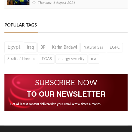
Thursday, 6 August 2026
POPULAR TAGS
Egypt
Iraq
BP
Karim Badawi
Natural Gas
EGPC
Strait of Hormuz
EGAS
energy security
IEA
SUBSCRIBE NOW
TO OUR NEWSLETTER
Get all latest content delivered to your email a few times a month.