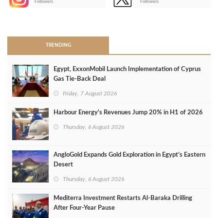
Followers
Followers
>
TRENDING
Egypt, ExxonMobil Launch Implementation of Cyprus
Gas Tie-Back Deal
Friday, 7 August 2026
Harbour Energy's Revenues Jump 20% in H1 of 2026
Thursday, 6 August 2026
AngloGold Expands Gold Exploration in Egypt’s Eastern
Desert
Thursday, 6 August 2026
Mediterra Investment Restarts Al‑Baraka Drilling
After Four‑Year Pause