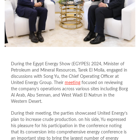
During the Egypt Energy Show (EGYPES) 2024, Minister of
Petroleum and Mineral Resources, Tarek El Molla, engaged in
discussions with Song Yu, the Chief Operating Officer at
United Energy Group. Their
meeting
focused on reviewing
the company’s operations across various sites including Borg
Al Arab, Abu Sennan, and West Wadi El Natrun in the
Western Desert.
During their meeting, the parties showcased United Energy’s
plan to increase crude production. on his side, Yu expressed
his pleasure for his participation in the conference noting
that its conversion into comprehensive energy conference is
an important step to bring the largest number of energy