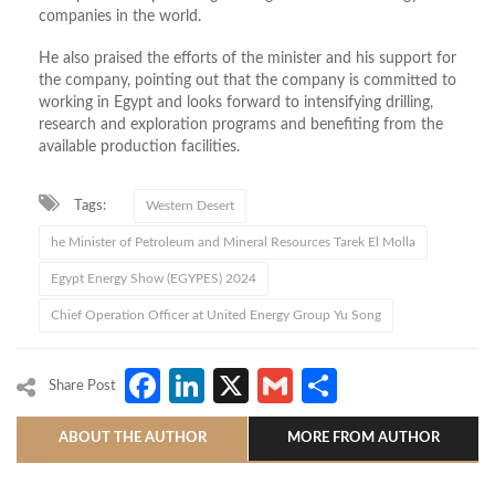
companies in the world.
He also praised the efforts of the minister and his support for
the company, pointing out that the company is committed to
working in Egypt and looks forward to intensifying drilling,
research and exploration programs and benefiting from the
available production facilities.
Tags:
Western Desert
he Minister of Petroleum and Mineral Resources Tarek El Molla
Egypt Energy Show (EGYPES) 2024
Chief Operation Officer at United Energy Group Yu Song
Facebook
LinkedIn
X
Gmail
Share
Share Post
ABOUT THE AUTHOR
MORE FROM AUTHOR