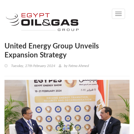
Toggle
navigati
United Energy Group Unveils
Expansion Strategy
Tuesday, 27th February 2024
by
Fatma Ahmed