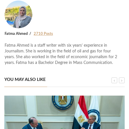
Fatma Ahmed
2710 Posts
Fatma Ahmed is a staff writer with six years’ experience in
Journalism. She is working in the field of oil and gas for four
years. She also worked in the field of economic journalism for 2
years. Fatma has a Bachelor Degree in Mass Communication.
YOU MAY ALSO LIKE