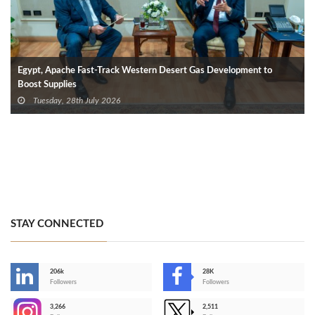
Egypt, Apache Fast-Track Western Desert Gas Development to
Boost Supplies
Tuesday, 28th July 2026
STAY CONNECTED
206k
28K
-
Followers
Followers
3,266
2,511
-