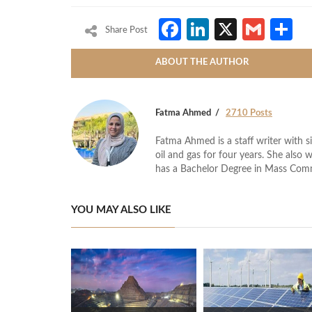
Facebook
LinkedIn
X
Gmai
S
Share Post
ABOUT THE AUTHOR
Fatma Ahmed
2710 Posts
Fatma Ahmed is a staff writer with si
oil and gas for four years. She also 
has a Bachelor Degree in Mass Com
YOU MAY ALSO LIKE