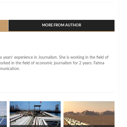
l
hare
MORE FROM AUTHOR
x years’ experience in Journalism. She is working in the field of
worked in the field of economic journalism for 2 years. Fatma
munication.