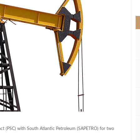
>
ct (PSC) with South Atlantic Petroleum (SAPETRO) for two