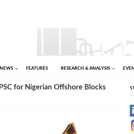
NEWS
FEATURES
RESEARCH & ANALYSIS
EVE
PSC for Nigerian Offshore Blocks
S
-
-