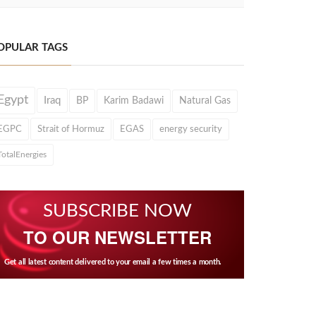
OPULAR TAGS
Egypt
Iraq
BP
Karim Badawi
Natural Gas
EGPC
Strait of Hormuz
EGAS
energy security
TotalEnergies
SUBSCRIBE NOW
TO OUR NEWSLETTER
Get all latest content delivered to your email a few times a month.