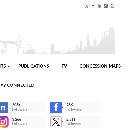
NTS
PUBLICATIONS
TV
CONCESSION MAPS
TAY CONNECTED
206k
28K
Followers
Followers
3,266
2,511
Followers
Followers