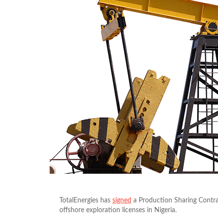
TotalEnergies has
signed
a Production Sharing Contra
offshore exploration licenses in Nigeria.