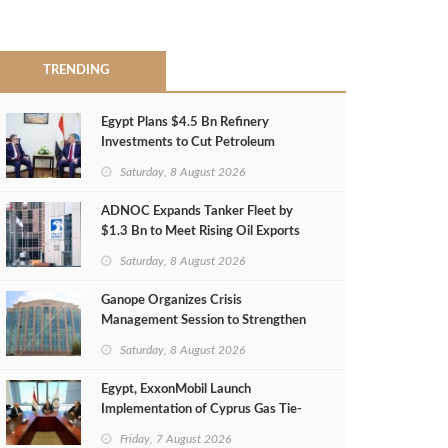
TRENDING
Egypt Plans $4.5 Bn Refinery
Investments to Cut Petroleum
Imports
Saturday, 8 August 2026
ADNOC Expands Tanker Fleet by
$1.3 Bn to Meet Rising Oil Exports
Saturday, 8 August 2026
Ganope Organizes Crisis
Management Session to Strengthen
Emergency Response
Saturday, 8 August 2026
Egypt, ExxonMobil Launch
Implementation of Cyprus Gas Tie-
Back Deal
Friday, 7 August 2026