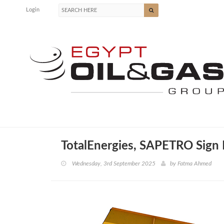
Login
TotalEnergies, SAPETRO Sign 
Wednesday, 3rd September 2025
by
Fatma Ahmed