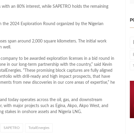
ses with an 80% interest, while SAPETRO holds the remaining
P
n the 2024 Exploration Round organized by the Nigerian
enses span around 2,000 square kilometers. The initial work
n well.
al company to be awarded exploration licenses in a bid round in
ne in our long-term partnership with the country,” said Kevin
talEnergies. “These promising block captures are fully aligned
rtfolio with drill-ready and high impact prospects, that have
ments from new discoveries in our core areas of expertise,” he
 and today operates across the oil, gas, and downstream
r, with major projects such as Egina, Akpo, Akpo West, and
ng stakes in onshore assets and Nigeria LNG.
SAPETRO
TotalEnergies