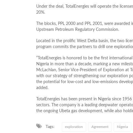
Under the deal, TotalEnergies will operate the licen
20%.
The blocks, PPL 2000 and PPL 2001, were awarded i
Upstream Petroleum Regulatory Commission.
Located in the prolific West Delta basin, the two lic
program commits the partners to drill one exploratio
“TotalEnergies is honored to be the first internation
Nigeria in more than a decade, marking a new milesto
McLachlan, Senior Vice-President of Exploration at To
with our strategy of strengthening our exploration po
the potential for low-cost and low-emissions develop
added.
TotalEnergies has been present in Nigeria since 1956
sectors. The company is a leading deepwater operato
the ongoing Ubeta gas development, while also holdi
Tags:
exploration
Agreement
Nigeria