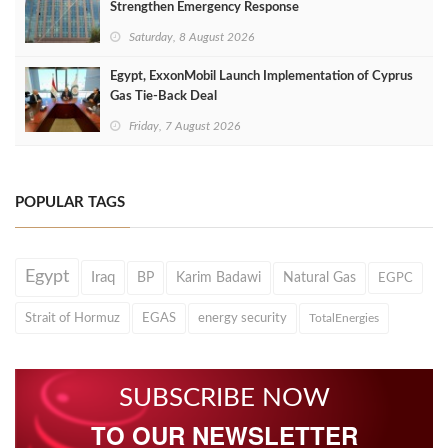
Strengthen Emergency Response
Saturday, 8 August 2026
Egypt, ExxonMobil Launch Implementation of Cyprus
Gas Tie-Back Deal
Friday, 7 August 2026
POPULAR TAGS
Egypt
Iraq
BP
Karim Badawi
Natural Gas
EGPC
Strait of Hormuz
EGAS
energy security
TotalEnergies
SUBSCRIBE NOW
TO OUR NEWSLETTER