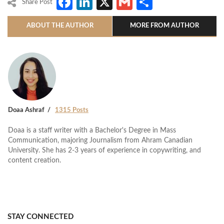
Facebook
LinkedIn
X
Gmail
Share
Share Post
ABOUT THE AUTHOR
MORE FROM AUTHOR
Doaa Ashraf
1315 Posts
Doaa is a staff writer with a Bachelor's Degree in Mass
Communication, majoring Journalism from Ahram Canadian
University. She has 2-3 years of experience in copywriting, and
content creation.
STAY CONNECTED