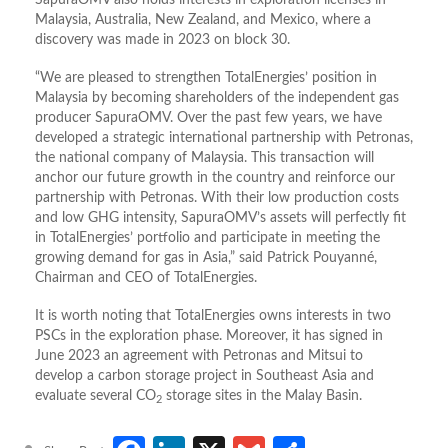
SapuraOMV also holds interests in exploration licenses in
Malaysia, Australia, New Zealand, and Mexico, where a
discovery was made in 2023 on block 30.
“We are pleased to strengthen TotalEnergies’ position in
Malaysia by becoming shareholders of the independent gas
producer SapuraOMV. Over the past few years, we have
developed a strategic international partnership with Petronas,
the national company of Malaysia. This transaction will
anchor our future growth in the country and reinforce our
partnership with Petronas. With their low production costs
and low GHG intensity, SapuraOMV’s assets will perfectly fit
in TotalEnergies’ portfolio and participate in meeting the
growing demand for gas in Asia,” said Patrick Pouyanné,
Chairman and CEO of TotalEnergies.
It is worth noting that TotalEnergies owns interests in two
PSCs in the exploration phase. Moreover, it has signed in
June 2023 an agreement with Petronas and Mitsui to
develop a carbon storage project in Southeast Asia and
evaluate several CO
storage sites in the Malay Basin.
2