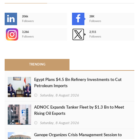
206k
28K
-
Followers
Followers
3,266
2,511
-
Followers
Followers
>
TRENDING
Egypt Plans $4.5 Bn Refinery Investments to Cut
Petroleum Imports
Saturday, 8 August 2026
ADNOC Expands Tanker Fleet by $1.3 Bn to Meet
Rising Oil Exports
Saturday, 8 August 2026
Ganope Organizes Crisis Management Session to