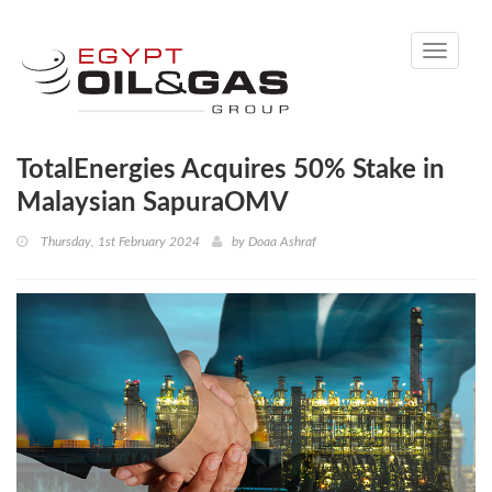
Toggle
navigati
TotalEnergies Acquires 50% Stake in
Malaysian SapuraOMV
Thursday, 1st February 2024
by
Doaa Ashraf