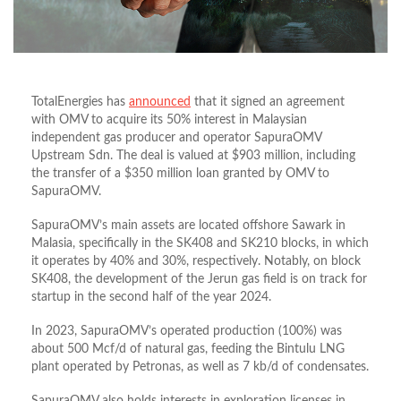
TotalEnergies has
announced
that it signed an agreement
with OMV to acquire its 50% interest in Malaysian
independent gas producer and operator SapuraOMV
Upstream Sdn. The deal is valued at $903 million, including
the transfer of a $350 million loan granted by OMV to
SapuraOMV.
SapuraOMV’s main assets are located offshore Sawark in
Malasia, specifically in the SK408 and SK210 blocks, in which
it operates by 40% and 30%, respectively. Notably, on block
SK408, the development of the Jerun gas field is on track for
startup in the second half of the year 2024.
In 2023, SapuraOMV’s operated production (100%) was
about 500 Mcf/d of natural gas, feeding the Bintulu LNG
plant operated by Petronas, as well as 7 kb/d of condensates.