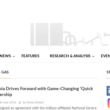
NEWS
FEATURES
RESEARCH & ANALYSIS
EVE
& GAS
S
ia Drives Forward with Game-Changing ‘Quick
-
nership
-
th June 2026
by
Fatma Ahmed
igned an agreement with the military-affiliated National Service