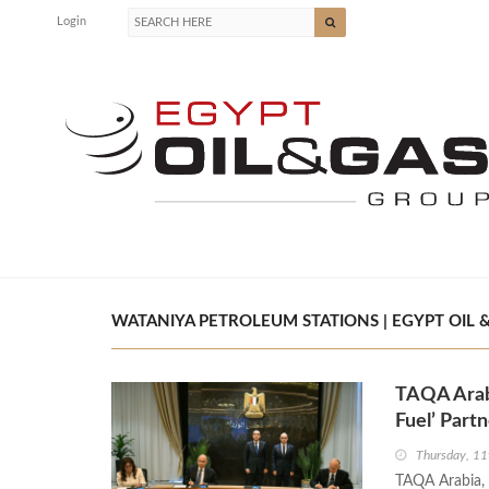
Login
WATANIYA PETROLEUM STATIONS | EGYPT OIL 
TAQA Arab
Fuel’ Part
Thursday, 11
TAQA Arabia, s