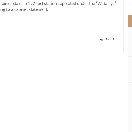
>
cquire a stake in 172 fuel stations operated under the “Wataniya”
ing to a cabinet statement.
Page 1 of 1