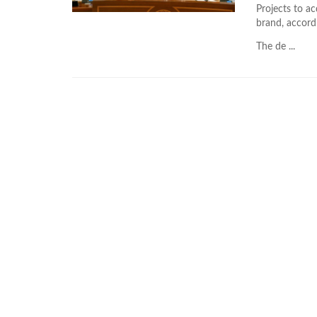
Projects to a
brand, accord
The de ...