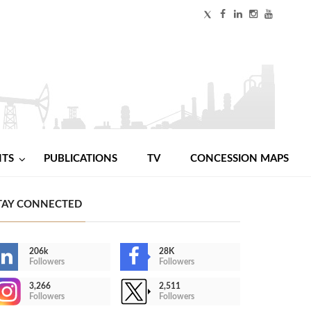
NTS
PUBLICATIONS
TV
CONCESSION MAPS
TAY CONNECTED
206k
28K
Followers
Followers
3,266
2,511
Followers
Followers