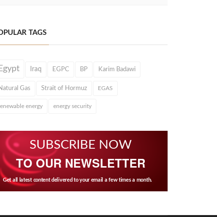
OPULAR TAGS
Egypt
Iraq
EGPC
BP
Karim Badawi
Natural Gas
Strait of Hormuz
EGAS
renewable energy
energy security
SUBSCRIBE NOW
TO OUR NEWSLETTER
Get all latest content delivered to your email a few times a month.