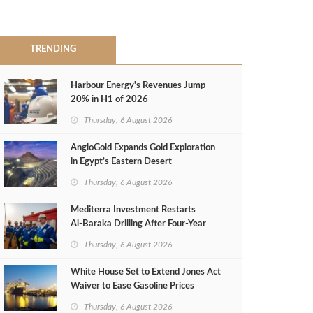
TRENDING
Harbour Energy's Revenues Jump
20% in H1 of 2026
Thursday, 6 August 2026
AngloGold Expands Gold Exploration
in Egypt’s Eastern Desert
Thursday, 6 August 2026
Mediterra Investment Restarts
Al‑Baraka Drilling After Four‑Year
Pause
Thursday, 6 August 2026
White House Set to Extend Jones Act
Waiver to Ease Gasoline Prices
Thursday, 6 August 2026