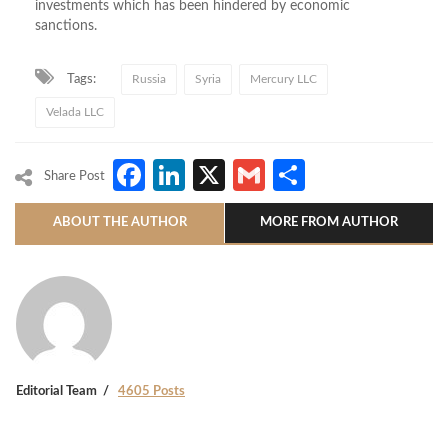
investments which has been hindered by economic
sanctions.
Tags:
Russia
Syria
Mercury LLC
Velada LLC
Facebook
LinkedIn
X
Gmail
Share
Share Post
ABOUT THE AUTHOR
MORE FROM AUTHOR
Editorial Team
4605 Posts