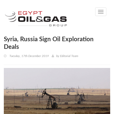
Toggle
navigati
Syria, Russia Sign Oil Exploration
Deals
Tuesday, 17th December 2019
by
Editorial Team