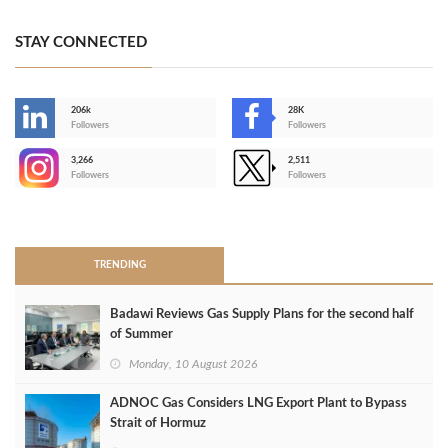
STAY CONNECTED
206k
28K
-
Followers
Followers
3,266
2,511
-
Followers
Followers
>
TRENDING
Badawi Reviews Gas Supply Plans for the second half
of Summer
Monday, 10 August 2026
ADNOC Gas Considers LNG Export Plant to Bypass
Strait of Hormuz