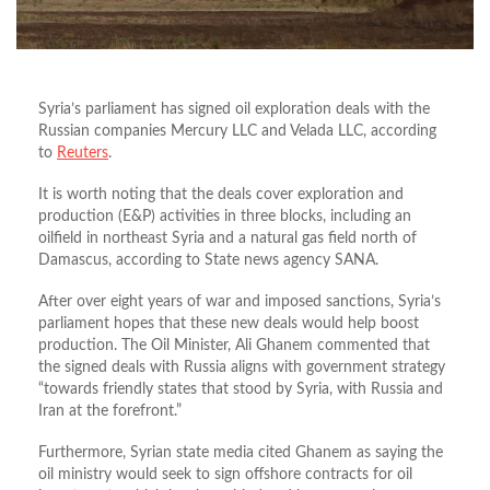
Syria’s parliament has signed oil exploration deals with the
Russian companies Mercury LLC and Velada LLC, according
to
Reuters
.
It is worth noting that the deals cover exploration and
production (E&P) activities in three blocks, including an
oilfield in northeast Syria and a natural gas field north of
Damascus, according to State news agency SANA.
After over eight years of war and imposed sanctions, Syria’s
parliament hopes that these new deals would help boost
production. The Oil Minister, Ali Ghanem commented that
the signed deals with Russia aligns with government strategy
“towards friendly states that stood by Syria, with Russia and
Iran at the forefront.”
Furthermore, Syrian state media cited Ghanem as saying the
oil ministry would seek to sign offshore contracts for oil