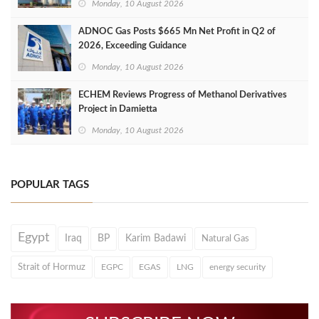
Monday, 10 August 2026
ADNOC Gas Posts $665 Mn Net Profit in Q2 of
2026, Exceeding Guidance
Monday, 10 August 2026
ECHEM Reviews Progress of Methanol Derivatives
Project in Damietta
Monday, 10 August 2026
POPULAR TAGS
Egypt
Iraq
BP
Karim Badawi
Natural Gas
Strait of Hormuz
EGPC
EGAS
LNG
energy security