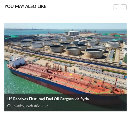
YOU MAY ALSO LIKE
US Receives First Iraqi Fuel Oil Cargoes via Syria
Sunday, 26th July 2026