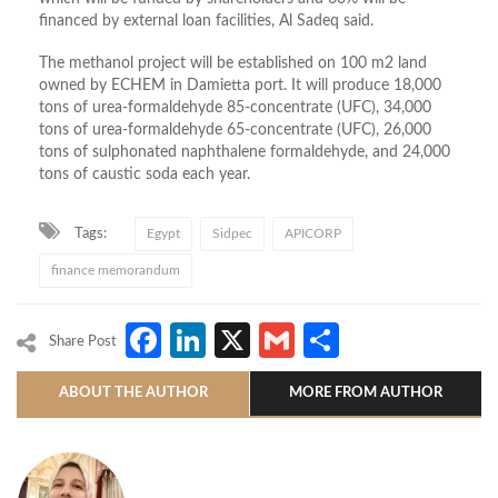
financed by external loan facilities, Al Sadeq said.
The methanol project will be established on 100 m2 land
owned by ECHEM in Damietta port. It will produce 18,000
tons of urea-formaldehyde 85-concentrate (UFC), 34,000
tons of urea-formaldehyde 65-concentrate (UFC), 26,000
tons of sulphonated naphthalene formaldehyde, and 24,000
tons of caustic soda each year.
Tags:
Egypt
Sidpec
APICORP
finance memorandum
Facebook
LinkedIn
X
Gmail
Share
Share Post
ABOUT THE AUTHOR
MORE FROM AUTHOR