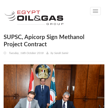
Toggle
navigati
SUPSC, Apicorp Sign Methanol
Project Contract
Tuesday, 16th October 2018
by
Sarah Samir