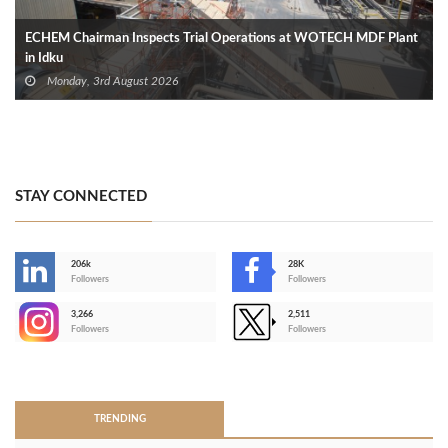
ECHEM Chairman Inspects Trial Operations at WOTECH MDF Plant
in Idku
Monday, 3rd August 2026
STAY CONNECTED
206k
28K
-
Followers
Followers
3,266
2,511
-
Followers
Followers
>
TRENDING