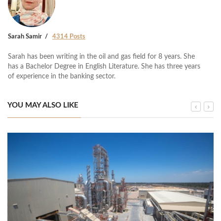
Sarah Samir
4314 Posts
Sarah has been writing in the oil and gas field for 8 years. She
has a Bachelor Degree in English Literature. She has three years
of experience in the banking sector.
YOU MAY ALSO LIKE