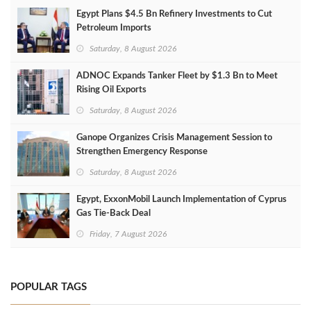
Egypt Plans $4.5 Bn Refinery Investments to Cut
Petroleum Imports
Saturday, 8 August 2026
ADNOC Expands Tanker Fleet by $1.3 Bn to Meet
Rising Oil Exports
Saturday, 8 August 2026
Ganope Organizes Crisis Management Session to
Strengthen Emergency Response
Saturday, 8 August 2026
Egypt, ExxonMobil Launch Implementation of Cyprus
Gas Tie-Back Deal
Friday, 7 August 2026
POPULAR TAGS