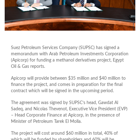
Suez Petroleum Services Company (SUPSC) has signed a
memorandum with Arab Petroleum Investments Corporation
(Apicorp) for funding a methanol derivatives project, Egypt
Oil & Gas reports.
Apicorp will provide between $35 million and $40 million to
finance the project, and comes in preparation for the final
contract which will be signed in the upcoming period.
The agreement was signed by SUPSC’s head, Gawdat Al
Sadeq, and Nicolas Thevenot, Executive Vice President (EVP)
– Head Corporate Finance at Apicorp, in the presence of
Minister of Petroleum Tarek El Molla.
The project will cost around $60 million in total, 40% of
which will be funded by shareholders and 60% will be