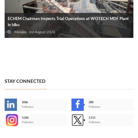
ECHEM Chairman Inspects Trial Operations at WOTECH MDF Plant
in Idku
Monday, 3rd August 2026
STAY CONNECTED
206k
28K
-
Followers
Followers
3,266
2,511
-
Followers
Followers
>