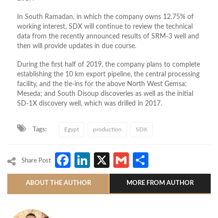
In South Ramadan, in which the company owns 12.75% of
working interest, SDX will continue to review the technical
data from the recently announced results of SRM-3 well and
then will provide updates in due course.
During the first half of 2019, the company plans to complete
establishing the 10 km export pipeline, the central processing
facility, and the tie-ins for the above North West Gemsa;
Meseda; and South Disoup discoveries as well as the initial
SD-1X discovery well, which was drilled in 2017.
Tags:
Egypt
production
SDX
Facebook
LinkedIn
X
Gmail
Share
Share Post
ABOUT THE AUTHOR
MORE FROM AUTHOR