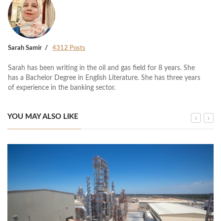
Sarah Samir
4312 Posts
Sarah has been writing in the oil and gas field for 8 years. She
has a Bachelor Degree in English Literature. She has three years
of experience in the banking sector.
YOU MAY ALSO LIKE