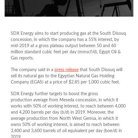
SDX Energy aims to start producing gas at the South Disouq
concession, in which the company has a 55% interest, by
mid-2019 at a gross plateau output between 50 and 60
million standard cubic feet per day (mmscf/d), Egypt Oil &
Gas reports.
The company said in a
press release
that South Disouq will
sell its natural gas to the Egyptian Natural Gas Holding
Company (EGAS) at a price of $2.85 per 1,000 cubic feet.
SDX Energy further targets to boost the gross
production average from Meseda concession, in which it
works with 50% of working interest, to reach between 4,000
and 4,200 barrels per day (b/d) in 2019. Moreover, the
average production from North West Gemsa, in which it
owns 50% of working interest, is aimed to reach between
3,400 and 3,600 barrels of oil equivalent per day (boe/d) in
2019.