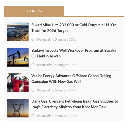
TRENDING
Sukari Mine Hits 232,000 oz Gold Output in H1, On
Track for 2026 Target
Wednesday, 5 August 2026
Badawi Inspects Well Workover Program at Baraka
Oil Field in Aswan
Wednesday, 5 August 2026
Vaalco Energy Advances Offshore Gabon Drilling
Campaign With New Gas Well
Wednesday, 5 August 2026
Dana Gas, Crescent Petroleum Begin Gas Supplies to
Iraq's Electricity Ministry from Khor Mor Field
Wednesday, 5 August 2026