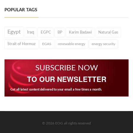
POPULAR TAGS
Egypt
Iraq
EGPC
BP
Karim Badawi
Natural Gas
Strait of Hormuz
EGAS
renewable energy
energy security
SUBSCRIBE NOW
TO OUR NEWSLETTER
Get all latest content delivered to your email a few times a month.
© 2026 EOG all rights reserved