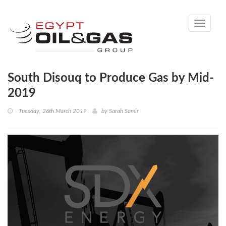
Toggle
navigati
South Disouq to Produce Gas by Mid-
2019
Tuesday, 26th March 2019
by
Sarah Samir