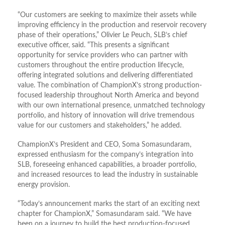
“Our customers are seeking to maximize their assets while
improving efficiency in the production and reservoir recovery
phase of their operations,” Olivier Le Peuch, SLB’s chief
executive officer, said. “This presents a significant
opportunity for service providers who can partner with
customers throughout the entire production lifecycle,
offering integrated solutions and delivering differentiated
value. The combination of ChampionX’s strong production-
focused leadership throughout North America and beyond
with our own international presence, unmatched technology
portfolio, and history of innovation will drive tremendous
value for our customers and stakeholders,” he added.
ChampionX’s President and CEO, Soma Somasundaram,
expressed enthusiasm for the company’s integration into
SLB, foreseeing enhanced capabilities, a broader portfolio,
and increased resources to lead the industry in sustainable
energy provision.
“Today’s announcement marks the start of an exciting next
chapter for ChampionX,” Somasundaram said. “We have
been on a journey to build the best production-focused