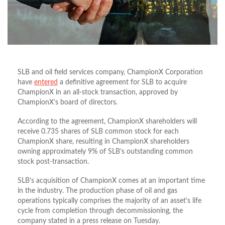
SLB and oil field services company, ChampionX Corporation
have
entered
a definitive agreement for SLB to acquire
ChampionX in an all-stock transaction, approved by
ChampionX’s board of directors.
According to the agreement, ChampionX shareholders will
receive 0.735 shares of SLB common stock for each
ChampionX share, resulting in ChampionX shareholders
owning approximately 9% of SLB’s outstanding common
stock post-transaction.
SLB’s acquisition of ChampionX comes at an important time
in the industry. The production phase of oil and gas
operations typically comprises the majority of an asset’s life
cycle from completion through decommissioning, the
company stated in a press release on Tuesday.