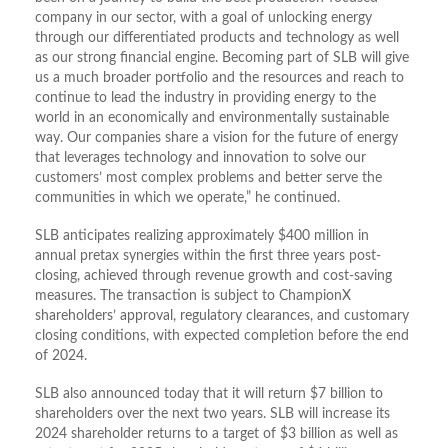
company in our sector, with a goal of unlocking energy
through our differentiated products and technology as well
as our strong financial engine. Becoming part of SLB will give
us a much broader portfolio and the resources and reach to
continue to lead the industry in providing energy to the
world in an economically and environmentally sustainable
way. Our companies share a vision for the future of energy
that leverages technology and innovation to solve our
customers’ most complex problems and better serve the
communities in which we operate,” he continued.
SLB anticipates realizing approximately $400 million in
annual pretax synergies within the first three years post-
closing, achieved through revenue growth and cost-saving
measures. The transaction is subject to ChampionX
shareholders’ approval, regulatory clearances, and customary
closing conditions, with expected completion before the end
of 2024.
SLB also announced today that it will return $7 billion to
shareholders over the next two years. SLB will increase its
2024 shareholder returns to a target of $3 billion as well as