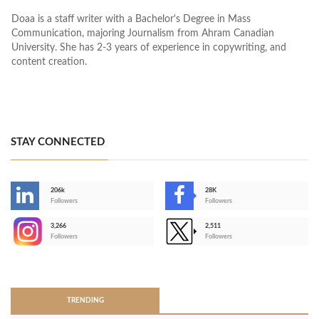
Doaa is a staff writer with a Bachelor's Degree in Mass
Communication, majoring Journalism from Ahram Canadian
University. She has 2-3 years of experience in copywriting, and
content creation.
STAY CONNECTED
206k
28K
-
Followers
Followers
3,266
2,511
-
Followers
Followers
>
TRENDING