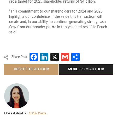
set a target for 2025 shareholder returns of $4 billion.
“This commitment to our shareholders for 2024 and 2025
highlights our confidence in the value this transaction will
create and, in our ability, to continue generating strong cash
flow from our broader portfolio this year and next,” Le Peuch
said.
Facebook
LinkedIn
X
Gmail
Share
Share Post
ABOUT THE AUTHOR
MORE FROM AUTHOR
Doaa Ashraf
1316 Posts