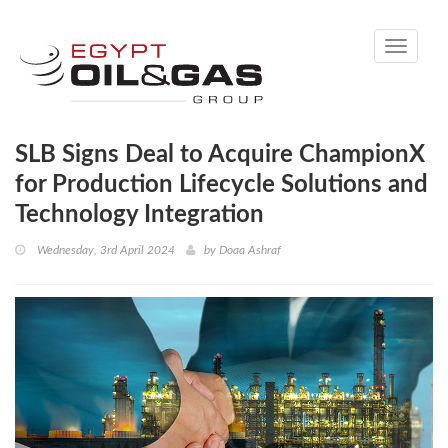
Toggle
navigati
SLB Signs Deal to Acquire ChampionX
for Production Lifecycle Solutions and
Technology Integration
Wednesday, 3rd April 2024
by
Doaa Ashraf