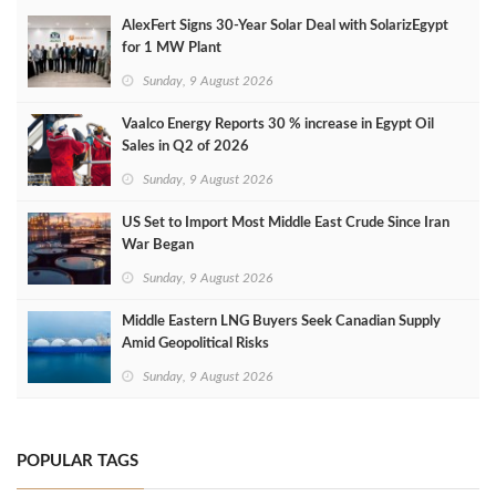
AlexFert Signs 30‑Year Solar Deal with SolarizEgypt
for 1 MW Plant
Sunday, 9 August 2026
Vaalco Energy Reports 30 % increase in Egypt Oil
Sales in Q2 of 2026
Sunday, 9 August 2026
US Set to Import Most Middle East Crude Since Iran
War Began
Sunday, 9 August 2026
Middle Eastern LNG Buyers Seek Canadian Supply
Amid Geopolitical Risks
Sunday, 9 August 2026
POPULAR TAGS