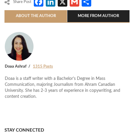
Facebook
LinkedIn
X
Gmail
Share
Share Post
ABOUT THE AUTHOR
MORE FROM AUTHOR
Doaa Ashraf
1315 Posts
Doaa is a staff writer with a Bachelor's Degree in Mass
Communication, majoring Journalism from Ahram Canadian
University. She has 2-3 years of experience in copywriting, and
content creation.
STAY CONNECTED