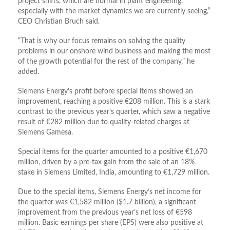
project shifts, which are normal in plant engineering,
especially with the market dynamics we are currently seeing,”
CEO Christian Bruch said.
“That is why our focus remains on solving the quality
problems in our onshore wind business and making the most
of the growth potential for the rest of the company,” he
added.
Siemens Energy’s profit before special items showed an
improvement, reaching a positive €208 million. This is a stark
contrast to the previous year’s quarter, which saw a negative
result of €282 million due to quality-related charges at
Siemens Gamesa.
Special items for the quarter amounted to a positive €1,670
million, driven by a pre-tax gain from the sale of an 18%
stake in Siemens Limited, India, amounting to €1,729 million.
Due to the special items, Siemens Energy’s net income for
the quarter was €1,582 million ($1.7 billion), a significant
improvement from the previous year’s net loss of €598
million. Basic earnings per share (EPS) were also positive at