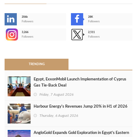
206k
28K
-
Followers
Followers
3,266
2,511
-
Followers
Followers
>
TRENDING
Egypt, ExxonMobil Launch Implementation of Cyprus
Gas Tie-Back Deal
Friday, 7 August 2026
Harbour Energy's Revenues Jump 20% in H1 of 2026
Thursday, 6 August 2026
AngloGold Expands Gold Exploration in Egypt’s Eastern