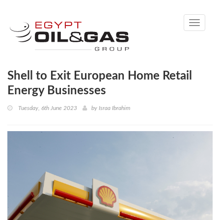
Toggle
navigati
Shell to Exit European Home Retail
Energy Businesses
Tuesday, 6th June 2023
by
Israa Ibrahim