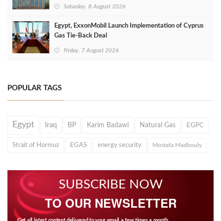
Saturday, 8 August 2026
Egypt, ExxonMobil Launch Implementation of Cyprus
Gas Tie-Back Deal
Friday, 7 August 2026
POPULAR TAGS
Egypt
Iraq
BP
Karim Badawi
Natural Gas
EGPC
Strait of Hormuz
EGAS
energy security
Mostafa Madbouly
SUBSCRIBE NOW
TO OUR NEWSLETTER
Get all latest content delivered to your email a few times a month.