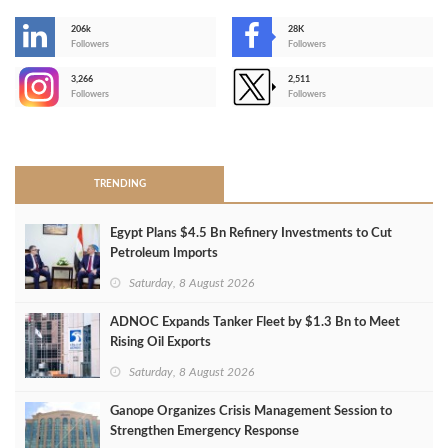
206k
28K
-
Followers
Followers
3,266
2,511
-
Followers
Followers
>
TRENDING
Egypt Plans $4.5 Bn Refinery Investments to Cut
Petroleum Imports
Saturday, 8 August 2026
ADNOC Expands Tanker Fleet by $1.3 Bn to Meet
Rising Oil Exports
Saturday, 8 August 2026
Ganope Organizes Crisis Management Session to
Strengthen Emergency Response