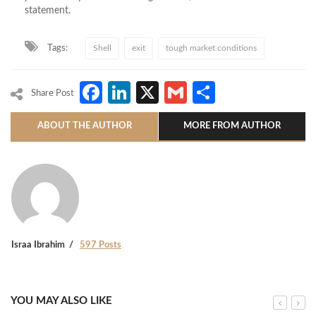
statement.
Tags:
Shell
exit
tough market conditions
Facebook
LinkedIn
X
Gmail
Share
Share Post
ABOUT THE AUTHOR
MORE FROM AUTHOR
Israa Ibrahim
597 Posts
YOU MAY ALSO LIKE