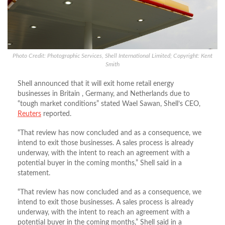
Photo Credit: Photographic Services, Shell International Limited; Copyright: Kent
Smith
Shell announced that it will exit home retail energy
businesses in Britain , Germany, and Netherlands due to
“tough market conditions” stated Wael Sawan, Shell’s CEO,
Reuters
reported.
“That review has now concluded and as a consequence, we
intend to exit those businesses. A sales process is already
underway, with the intent to reach an agreement with a
potential buyer in the coming months,” Shell said in a
statement.
“That review has now concluded and as a consequence, we
intend to exit those businesses. A sales process is already
underway, with the intent to reach an agreement with a
potential buyer in the coming months,” Shell said in a