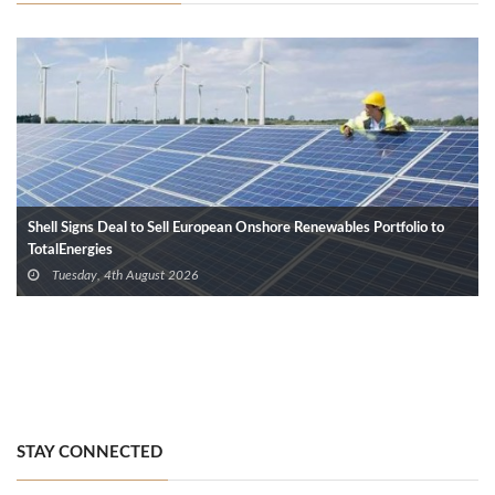
Shell Signs Deal to Sell European Onshore Renewables Portfolio to
TotalEnergies
Tuesday, 4th August 2026
STAY CONNECTED