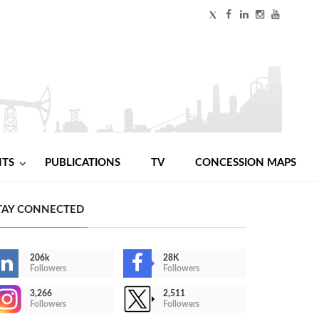
NTS
PUBLICATIONS
TV
CONCESSION MAPS
TAY CONNECTED
206k
28K
Followers
Followers
3,266
2,511
Followers
Followers