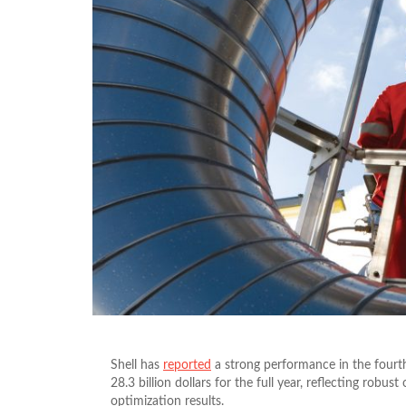
Shell has
reported
a strong performance in the fourth
28.3 billion dollars for the full year, reflecting rob
optimization results.