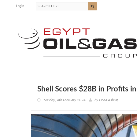
Login
Shell Scores $28B in Profits 
Sunday, 4th February 2024
by
Doaa Ashraf