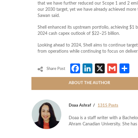
that we have further reduced our Scope 1 and 2 emis
our 2030 target, yet we have already achieved more 
Sawan said.
Shell enhanced its upstream portfolio, achieving $1 b
2024 cash capex outlook of $22–25 billion.
Looking ahead to 2024, Shell aims to continue target
from operations while continuing to focus on deliver
Facebook
LinkedIn
X
Gmai
S
Share Post
ABOUT THE AUTHOR
Doaa Ashraf
1315 Posts
Doaa is a staff writer with a Bache
Ahram Canadian University. She has 