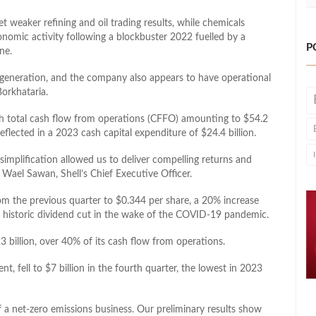
t weaker refining and oil trading results, while chemicals
onomic activity following a blockbuster 2022 fuelled by a
P
ne.
h generation, and the company also appears to have operational
orkhataria.
th total cash flow from operations (CFFO) amounting to $54.2
eflected in a 2023 cash capital expenditure of $24.4 billion.
 simplification allowed us to deliver compelling returns and
Wael Sawan, Shell’s Chief Executive Officer.
om the previous quarter to $0.344 per share, a 20% increase
its historic dividend cut in the wake of the COVID-19 pandemic.
 billion, over 40% of its cash flow from operations.
t, fell to $7 billion in the fourth quarter, the lowest in 2023
 a net-zero emissions business. Our preliminary results show