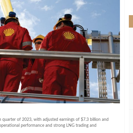
>
 quarter of 2023, with adjusted earnings of $7.3 billion and
ust operational performance and strong LNG trading and