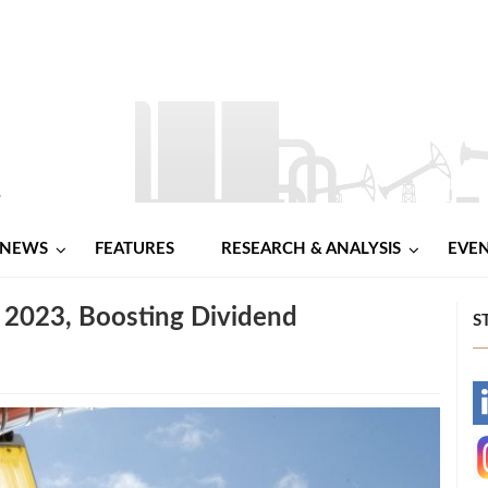
NEWS
FEATURES
RESEARCH & ANALYSIS
EVE
in 2023, Boosting Dividend
S
-
-