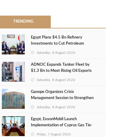
TRENDING
Egypt Plans $4.5 Bn Refinery
Investments to Cut Petroleum
Imports
Saturday, 8 August 2026
ADNOC Expands Tanker Fleet by
$1.3 Bn to Meet Rising Oil Exports
Saturday, 8 August 2026
Ganope Organizes Crisis
Management Session to Strengthen
Emergency Response
Saturday, 8 August 2026
Egypt, ExxonMobil Launch
Implementation of Cyprus Gas Tie-
Back Deal
Friday, 7 August 2026