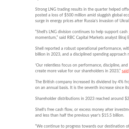
Strong LNG trading results in the quarter helped offse
posted a loss of $500 million amid sluggish global ec
surge in energy prices after Russia’s invasion of Ukrai
“Shell’s LNG division continues to help support cas
momentum,” said RBC Capital Markets analyst Biraj B
Shell reported a robust operational performance, wi
billion in 2023, and a disciplined spending approach r
‘Our relentless focus on performance, discipline, and
create more value for our shareholders in 2023,”
said
The British company increased its dividend by 4% fr
on an annual basis. It is the seventh increase since 
Shareholder distributions in 2023 reached around $23
Shell’s free cash flow, or excess money after investmen
and less than half the previous year’s $15.5 billion.
“We continue to progress towards our destination of