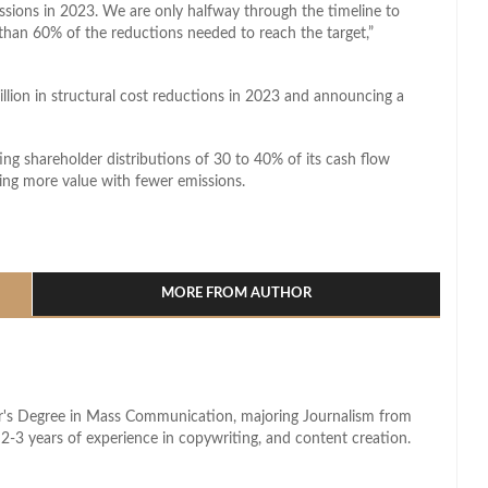
sions in 2023. We are only halfway through the timeline to
than 60% of the reductions needed to reach the target,”
illion in structural cost reductions in 2023 and announcing a
ing shareholder distributions of 30 to 40% of its cash flow
ing more value with fewer emissions.
l
hare
MORE FROM AUTHOR
lor's Degree in Mass Communication, majoring Journalism from
2-3 years of experience in copywriting, and content creation.