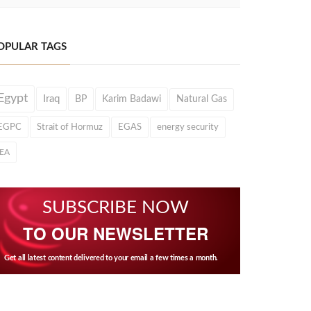
OPULAR TAGS
Egypt
Iraq
BP
Karim Badawi
Natural Gas
EGPC
Strait of Hormuz
EGAS
energy security
IEA
SUBSCRIBE NOW
TO OUR NEWSLETTER
Get all latest content delivered to your email a few times a month.