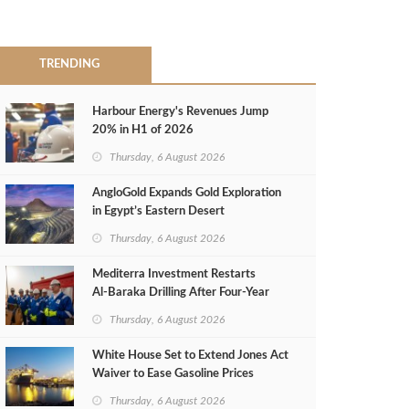
TRENDING
Harbour Energy's Revenues Jump
20% in H1 of 2026
Thursday, 6 August 2026
AngloGold Expands Gold Exploration
in Egypt’s Eastern Desert
Thursday, 6 August 2026
Mediterra Investment Restarts
Al‑Baraka Drilling After Four‑Year
Pause
Thursday, 6 August 2026
White House Set to Extend Jones Act
Waiver to Ease Gasoline Prices
Thursday, 6 August 2026