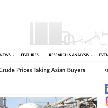
NEWS
FEATURES
RESEARCH & ANALYSIS
EVE
Crude Prices Taking Asian Buyers
S
-
-