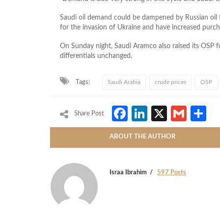
Saudi oil demand could be dampened by Russian oil
for the invasion of Ukraine and have increased purch
On Sunday night, Saudi Aramco also raised its OSP f
differentials unchanged.
Tags:
Saudi Arabia
crude prices
OSP
Facebook
LinkedIn
X
Gmai
S
Share Post
ABOUT THE AUTHOR
Israa Ibrahim
597 Posts