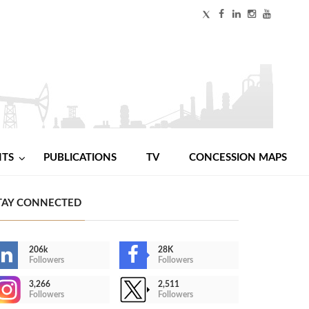
NTS
PUBLICATIONS
TV
CONCESSION MAPS
TAY CONNECTED
206k
28K
Followers
Followers
3,266
2,511
Followers
Followers