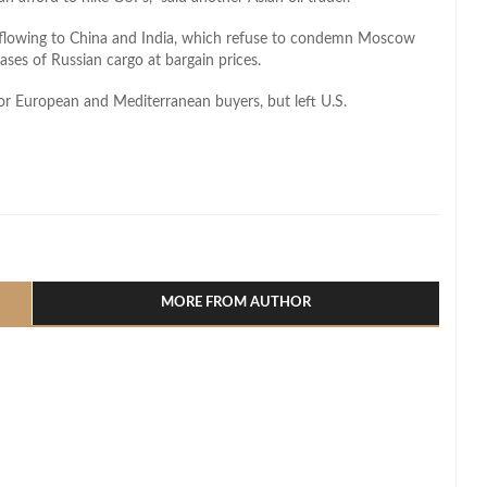
 flowing to China and India, which refuse to condemn Moscow
ases of Russian cargo at bargain prices.
or European and Mediterranean buyers, but left U.S.
l
hare
MORE FROM AUTHOR