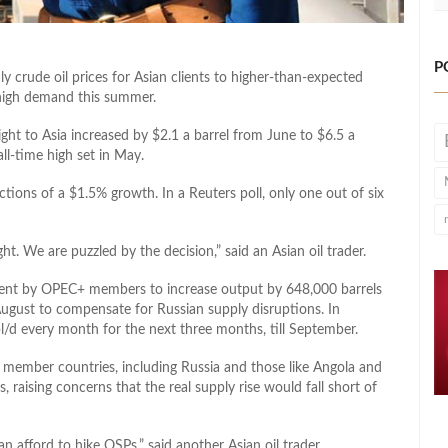
P
July crude oil prices for Asian clients to higher-than-expected
f high demand this summer.
Light to Asia increased by $2.1 a barrel from June to $6.5 a
ll-time high set in May.
ctions of a $1.5% growth. In a Reuters poll, only one out of six
ht. We are puzzled by the decision,” said an Asian oil trader.
ment by OPEC+ members to increase output by 648,000 barrels
August to compensate for Russian supply disruptions. In
l/d every month for the next three months, till September.
member countries, including Russia and those like Angola and
, raising concerns that the real supply rise would fall short of
n afford to hike OSPs,” said another Asian oil trader.