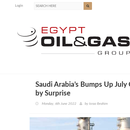
Login
Saudi Arabia’s Bumps Up July 
by Surprise
Monday, 6th June 2022
by
Israa Ibrahim