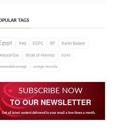
OPULAR TAGS
Egypt
Iraq
EGPC
BP
Karim Badawi
Natural Gas
Strait of Hormuz
EGAS
renewable energy
energy security
SUBSCRIBE NOW
TO OUR NEWSLETTER
Get all latest content delivered to your email a few times a month.