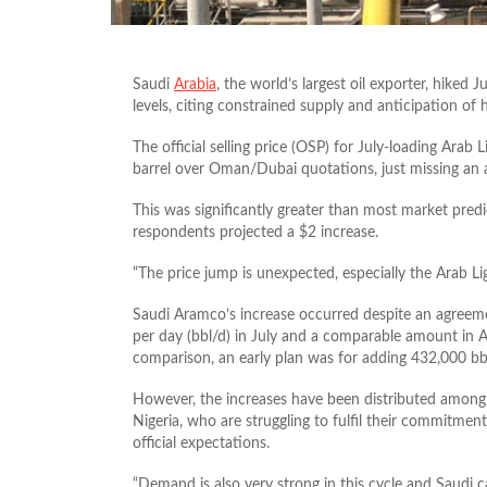
Saudi
Arabia
, the world’s largest oil exporter, hiked 
levels, citing constrained supply and anticipation o
The official selling price (OSP) for July-loading Arab 
barrel over Oman/Dubai quotations, just missing an a
This was significantly greater than most market predi
respondents projected a $2 increase.
“The price jump is unexpected, especially the Arab Lig
Saudi Aramco’s increase occurred despite an agree
per day (bbl/d) in July and a comparable amount in 
comparison, an early plan was for adding 432,000 bb
However, the increases have been distributed among 
Nigeria, who are struggling to fulfil their commitments
official expectations.
“Demand is also very strong in this cycle and Saudi ca