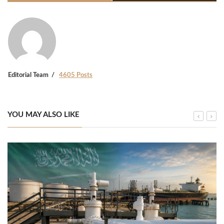
Editorial Team
4605 Posts
YOU MAY ALSO LIKE