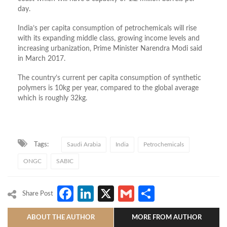
day.
India’s per capita consumption of petrochemicals will rise
with its expanding middle class, growing income levels and
increasing urbanization, Prime Minister Narendra Modi said
in March 2017.
The country’s current per capita consumption of synthetic
polymers is 10kg per year, compared to the global average
which is roughly 32kg.
Tags:
Saudi Arabia
India
Petrochemicals
ONGC
SABIC
Facebook
LinkedIn
X
Gmail
Share
Share Post
ABOUT THE AUTHOR
MORE FROM AUTHOR