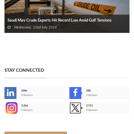
Saudi May Crude Exports Hit Record Low Amid Gulf Tensions
Wednesday, 22nd July 2026
STAY CONNECTED
206k
28K
-
Followers
Followers
3,266
2,511
-
Followers
Followers
>