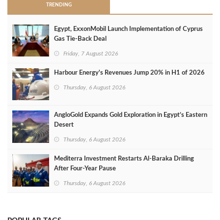
TRENDING
Egypt, ExxonMobil Launch Implementation of Cyprus
Gas Tie-Back Deal
Friday, 7 August 2026
Harbour Energy's Revenues Jump 20% in H1 of 2026
Thursday, 6 August 2026
AngloGold Expands Gold Exploration in Egypt’s Eastern
Desert
Thursday, 6 August 2026
Mediterra Investment Restarts Al‑Baraka Drilling
After Four‑Year Pause
Thursday, 6 August 2026