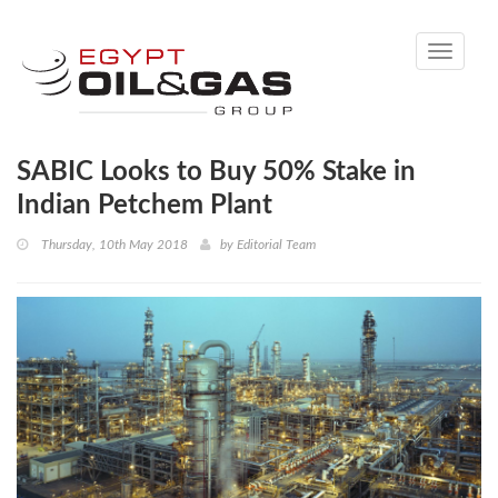
Toggle
navigati
SABIC Looks to Buy 50% Stake in
Indian Petchem Plant
Thursday, 10th May 2018
by
Editorial Team