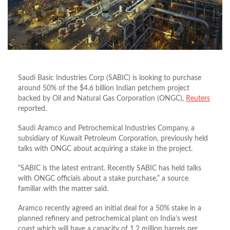
Saudi Basic Industries Corp (SABIC) is looking to purchase
around 50% of the $4.6 billion Indian petchem project
backed by Oil and Natural Gas Corporation (ONGC),
Reuters
reported.
Saudi Aramco and Petrochemical Industries Company, a
subsidiary of Kuwait Petroleum Corporation, previously held
talks with ONGC about acquiring a stake in the project.
“SABIC is the latest entrant. Recently SABIC has held talks
with ONGC officials about a stake purchase,” a source
familiar with the matter said.
Aramco recently agreed an initial deal for a 50% stake in a
planned refinery and petrochemical plant on India’s west
coast which will have a capacity of 1.2 million barrels per