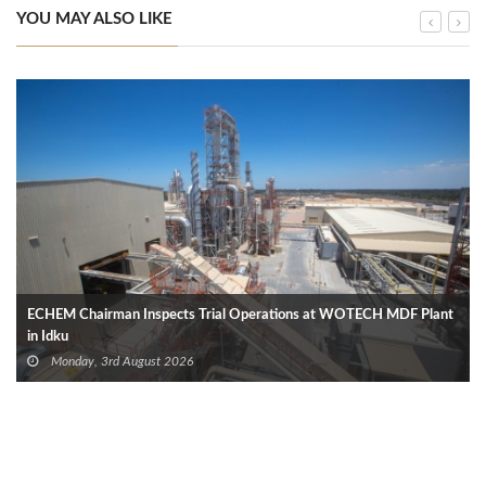
YOU MAY ALSO LIKE
ECHEM Chairman Inspects Trial Operations at WOTECH MDF Plant
in Idku
Monday, 3rd August 2026