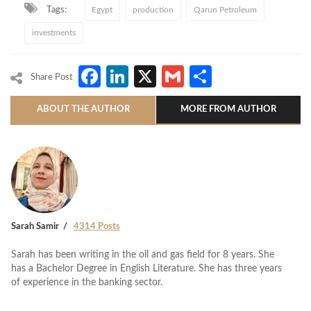
Tags:
Egypt
production
Qarun Petroleum
investments
Facebook
LinkedIn
X
Gmail
Share
Share Post
ABOUT THE AUTHOR
MORE FROM AUTHOR
Sarah Samir
4314 Posts
Sarah has been writing in the oil and gas field for 8 years. She
has a Bachelor Degree in English Literature. She has three years
of experience in the banking sector.