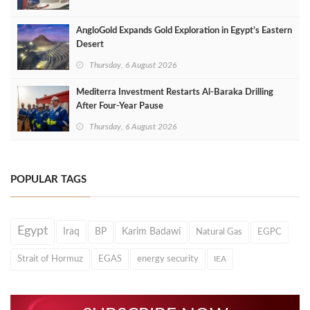
AngloGold Expands Gold Exploration in Egypt’s Eastern
Desert
Thursday, 6 August 2026
Mediterra Investment Restarts Al‑Baraka Drilling
After Four‑Year Pause
Thursday, 6 August 2026
POPULAR TAGS
Egypt
Iraq
BP
Karim Badawi
Natural Gas
EGPC
Strait of Hormuz
EGAS
energy security
IEA