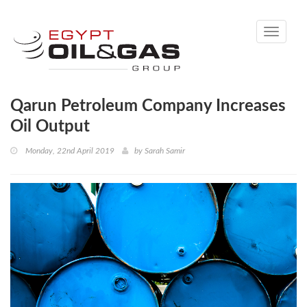
Toggle
navigati
Qarun Petroleum Company Increases
Oil Output
Monday, 22nd April 2019
by
Sarah Samir