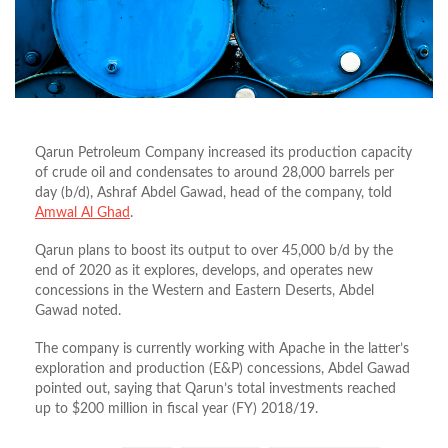
Qarun Petroleum Company increased its production capacity
of crude oil and condensates to around 28,000 barrels per
day (b/d), Ashraf Abdel Gawad, head of the company, told
Amwal Al Ghad
.
Qarun plans to boost its output to over 45,000 b/d by the
end of 2020 as it explores, develops, and operates new
concessions in the Western and Eastern Deserts, Abdel
Gawad noted.
The company is currently working with Apache in the latter’s
exploration and production (E&P) concessions, Abdel Gawad
pointed out, saying that Qarun’s total investments reached
up to $200 million in fiscal year (FY) 2018/19.