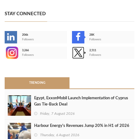
STAY CONNECTED
206k
28K
-
Followers
Followers
3,266
2,511
-
Followers
Followers
>
TRENDING
Egypt, ExxonMobil Launch Implementation of Cyprus
Gas Tie-Back Deal
Friday, 7 August 2026
Harbour Energy's Revenues Jump 20% in H1 of 2026
Thursday, 6 August 2026