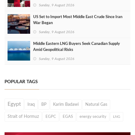
Sunday, 9 August 2026
US Set to Import Most Middle East Crude Since Iran
War Began
Sunday, 9 August 2026
Middle Eastern LNG Buyers Seek Canadian Supply
Amid Geopolitical Risks
Sunday, 9 August 2026
POPULAR TAGS
Egypt
Iraq
BP
Karim Badawi
Natural Gas
Strait of Hormuz
EGPC
EGAS
energy security
LNG