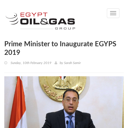
Toggle
navigati
Prime Minister to Inaugurate EGYPS
2019
Sunday, 10th February 2019
by
Sarah Samir