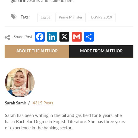
global investors and stakeholders.
Tags:
Egypt
Prime Minister
EGYPS 2019
Facebook
LinkedIn
X
Gmail
Share
Share Post
ABOUT THE AUTHOR
MORE FROM AUTHOR
Sarah Samir
4315 Posts
Sarah has been writing in the oil and gas field for 8 years. She
has a Bachelor Degree in English Literature. She has three years
of experience in the banking sector.