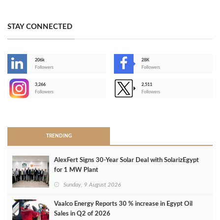
STAY CONNECTED
206k
28K
-
Followers
Followers
3,266
2,511
-
Followers
Followers
>
TRENDING
AlexFert Signs 30‑Year Solar Deal with SolarizEgypt
for 1 MW Plant
Sunday, 9 August 2026
Vaalco Energy Reports 30 % increase in Egypt Oil
Sales in Q2 of 2026