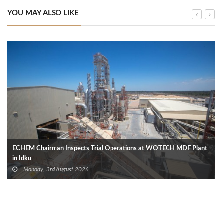
YOU MAY ALSO LIKE
ECHEM Chairman Inspects Trial Operations at WOTECH MDF Plant
in Idku
Monday, 3rd August 2026