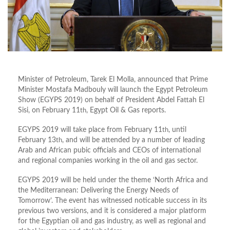
Minister of Petroleum, Tarek El Molla, announced that Prime
Minister Mostafa Madbouly will launch the Egypt Petroleum
Show (EGYPS 2019) on behalf of President Abdel Fattah El
Sisi, on February 11
th
, Egypt Oil & Gas reports.
EGYPS 2019 will take place from February 11
th
, until
February 13
th
, and will be attended by a number of leading
Arab and African pubic officials and CEOs of international
and regional companies working in the oil and gas sector.
EGYPS 2019 will be held under the theme ‘North Africa and
the Mediterranean: Delivering the Energy Needs of
Tomorrow’. The event has witnessed noticable success in its
previous two versions, and it is considered a major platform
for the Egyptian oil and gas industry, as well as regional and