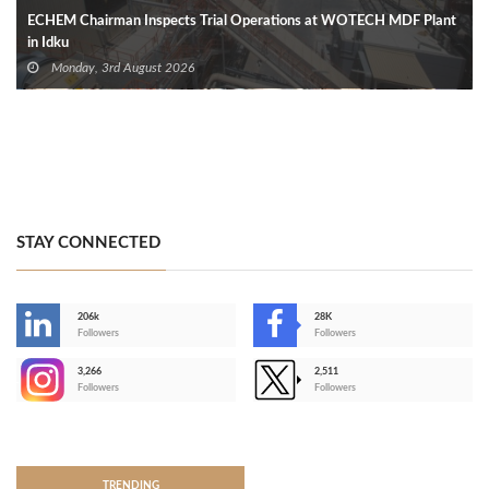
ECHEM Chairman Inspects Trial Operations at WOTECH MDF Plant
in Idku
Monday, 3rd August 2026
STAY CONNECTED
206k
28K
-
Followers
Followers
3,266
2,511
-
Followers
Followers
>
TRENDING