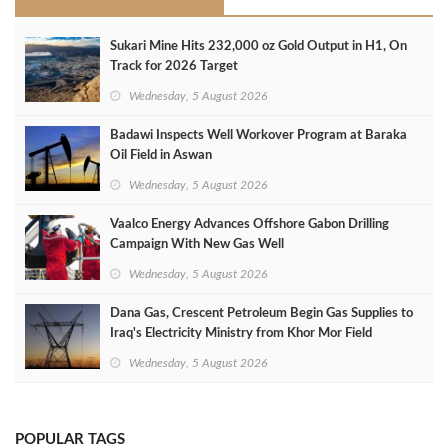
Sukari Mine Hits 232,000 oz Gold Output in H1, On
Track for 2026 Target
Wednesday, 5 August 2026
Badawi Inspects Well Workover Program at Baraka
Oil Field in Aswan
Wednesday, 5 August 2026
Vaalco Energy Advances Offshore Gabon Drilling
Campaign With New Gas Well
Wednesday, 5 August 2026
Dana Gas, Crescent Petroleum Begin Gas Supplies to
Iraq's Electricity Ministry from Khor Mor Field
Wednesday, 5 August 2026
POPULAR TAGS