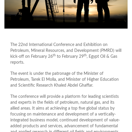
The 22nd International Conference and Exhibition on
Petroleum, Mineral Resources, and Development (PMRD) will
th
th
kick-off on February 26
to February 29
, Egypt Oil & Gas
reports.
The event is under the patronage of the Minister of
Petroleum, Tarek El Molla, and Minister of Higher Education
and Scientific Research Khaled Abdel Ghaffar.
The conference will provide a platform for leading scientists
and experts in the fields of petroleum, natural gas, and its
allied areas. It aims at achieving a top five global status by
focusing on maintenance and development of a vertically-
integrated business model, continued development of value-
added products and services, advancement of fundamental