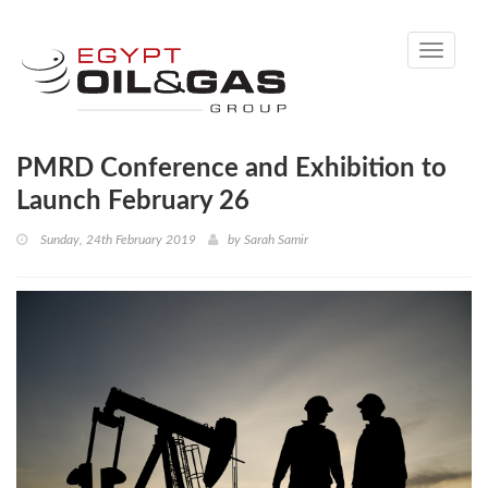
Toggle
navigati
PMRD Conference and Exhibition to
Launch February 26
Sunday, 24th February 2019
by
Sarah Samir