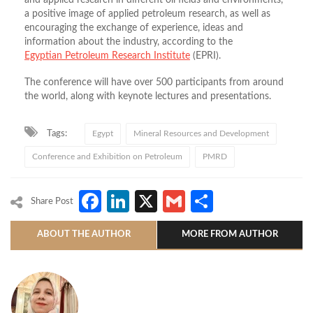
and applied research in different oil fields and environments,
a positive image of applied petroleum research, as well as
encouraging the exchange of experience, ideas and
information about the industry, according to the
Egyptian Petroleum Research Institute
(EPRI).
The conference will have over 500 participants from around
the world, along with keynote lectures and presentations.
Tags:
Egypt
Mineral Resources and Development
Conference and Exhibition on Petroleum
PMRD
Facebook
LinkedIn
X
Gmail
Share
Share Post
ABOUT THE AUTHOR
MORE FROM AUTHOR