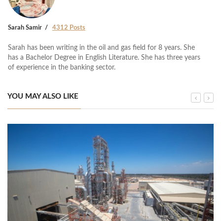
Sarah Samir
4312 Posts
Sarah has been writing in the oil and gas field for 8 years. She
has a Bachelor Degree in English Literature. She has three years
of experience in the banking sector.
YOU MAY ALSO LIKE