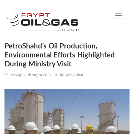
Toggle
navigati
PetroShahd’s Oil Production,
Environmental Efforts Highlighted
During Ministry Visit
Sunday, 11th August 2024
by
Doaa Ashraf