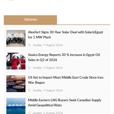
>
TRENDING
AlexFert Signs 30‑Year Solar Deal with SolarizEgypt
for 1 MW Plant
Sunday, 9 August 2026
Vaalco Energy Reports 30 % increase in Egypt Oil
Sales in Q2 of 2026
Sunday, 9 August 2026
US Set to Import Most Middle East Crude Since Iran
War Began
Sunday, 9 August 2026
Middle Eastern LNG Buyers Seek Canadian Supply
Amid Geopolitical Risks
Sunday, 9 August 2026