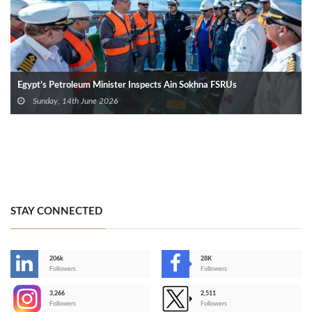
Egypt’s Petroleum Minister Inspects Ain Sokhna FSRUs
Sunday, 14th June 2026
STAY CONNECTED
206k
28K
-
Followers
Followers
3,266
2,511
-
Followers
Followers