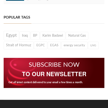
POPULAR TAGS
Egypt
Iraq
BP
Karim Badawi
Natural Gas
Strait of Hormuz
EGPC
EGAS
energy security
LNG
SUBSCRIBE NOW
TO OUR NEWSLETTER
Get all latest content delivered to your email a few times a month.