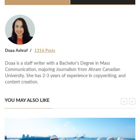
Doaa Ashraf
1316 Posts
Doaa is a staff writer with a Bachelor's Degree in Mass
Communication, majoring Journalism from Ahram Canadian
University. She has 2-3 years of experience in copywriting, and
content creation.
YOU MAY ALSO LIKE