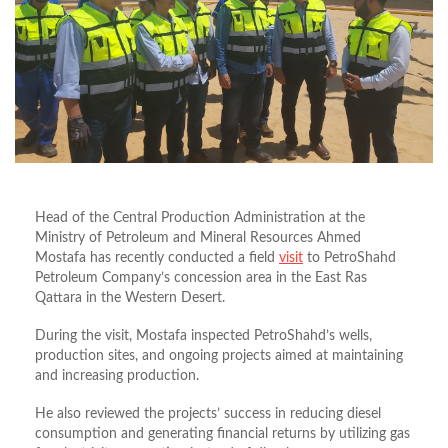
Head of the Central Production Administration at the
Ministry of Petroleum and Mineral Resources Ahmed
Mostafa has recently conducted a field
visit
to PetroShahd
Petroleum Company’s concession area in the East Ras
Qattara in the Western Desert.
During the visit, Mostafa inspected PetroShahd’s wells,
production sites, and ongoing projects aimed at maintaining
and increasing production.
He also reviewed the projects’ success in reducing diesel
consumption and generating financial returns by utilizing gas