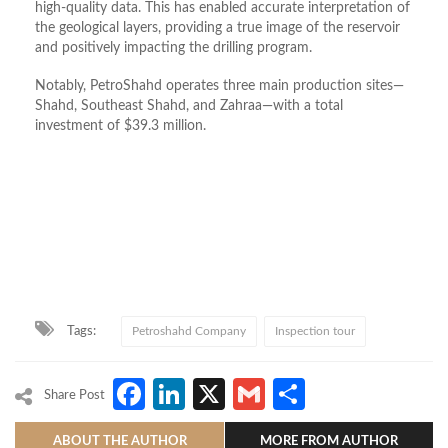
high-quality data. This has enabled accurate interpretation of
the geological layers, providing a true image of the reservoir
and positively impacting the drilling program.
Notably, PetroShahd operates three main production sites—
Shahd, Southeast Shahd, and Zahraa—with a total
investment of $39.3 million.
Tags:
Petroshahd Company
Inspection tour
Facebook
LinkedIn
X
Gmail
Share
Share Post
ABOUT THE AUTHOR
MORE FROM AUTHOR