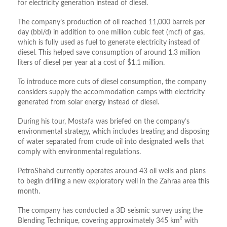
for electricity generation instead of diesel.
The company’s production of oil reached 11,000 barrels per
day (bbl/d) in addition to one million cubic feet (mcf) of gas,
which is fully used as fuel to generate electricity instead of
diesel. This helped save consumption of around 1.3 million
liters of diesel per year at a cost of $1.1 million.
To introduce more cuts of diesel consumption, the company
considers supply the accommodation camps with electricity
generated from solar energy instead of diesel.
During his tour, Mostafa was briefed on the company’s
environmental strategy, which includes treating and disposing
of water separated from crude oil into designated wells that
comply with environmental regulations.
PetroShahd currently operates around 43 oil wells and plans
to begin drilling a new exploratory well in the Zahraa area this
month.
The company has conducted a 3D seismic survey using the
Blending Technique, covering approximately 345 km² with