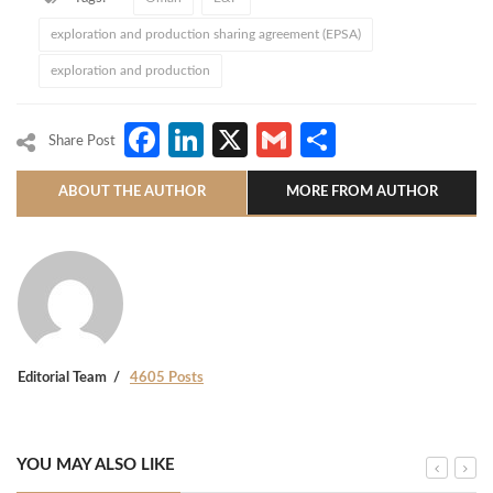
exploration and production sharing agreement (EPSA)
exploration and production
Facebook
LinkedIn
X
Gmail
Share
Share Post
ABOUT THE AUTHOR
MORE FROM AUTHOR
Editorial Team
4605 Posts
YOU MAY ALSO LIKE