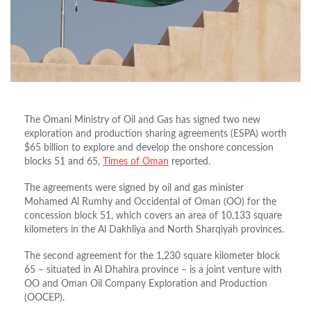
The Omani Ministry of Oil and Gas has signed two new
exploration and production sharing agreements (ESPA) worth
$65 billion to explore and develop the onshore concession
blocks 51 and 65,
Times of Oman
reported.
The agreements were signed by oil and gas minister
Mohamed Al Rumhy and Occidental of Oman (OO) for the
concession block 51, which covers an area of 10,133 square
kilometers in the Al Dakhliya and North Sharqiyah provinces.
The second agreement for the 1,230 square kilometer block
65 – situated in Al Dhahira province – is a joint venture with
OO and Oman Oil Company Exploration and Production
(OOCEP).