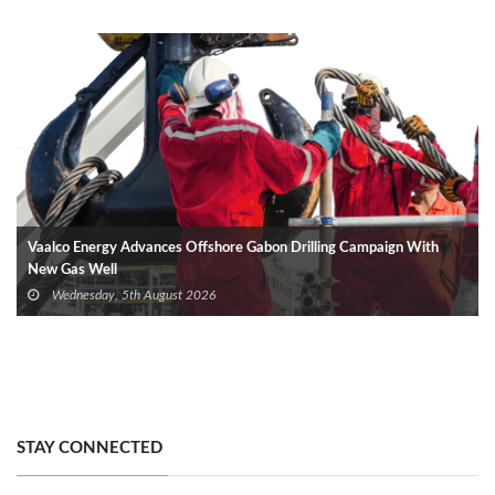
Vaalco Energy Advances Offshore Gabon Drilling Campaign With
New Gas Well
Wednesday, 5th August 2026
STAY CONNECTED