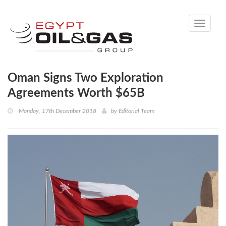
Toggle
navigati
Oman Signs Two Exploration
Agreements Worth $65B
Monday, 17th December 2018
by
Editorial Team