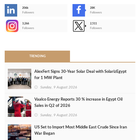
206k
28K
-
Followers
Followers
3,266
2,511
-
Followers
Followers
>
TRENDING
AlexFert Signs 30‑Year Solar Deal with SolarizEgypt
for 1 MW Plant
Sunday, 9 August 2026
Vaalco Energy Reports 30 % increase in Egypt Oil
Sales in Q2 of 2026
Sunday, 9 August 2026
US Set to Import Most Middle East Crude Since Iran
War Began