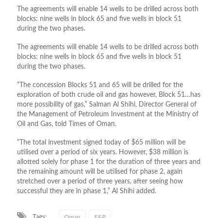
The agreements will enable 14 wells to be drilled across both
blocks: nine wells in block 65 and five wells in block 51
during the two phases.
The agreements will enable 14 wells to be drilled across both
blocks: nine wells in block 65 and five wells in block 51
during the two phases.
“The concession Blocks 51 and 65 will be drilled for the
exploration of both crude oil and gas however, Block 51…has
more possibility of gas,” Salman Al Shihi, Director General of
the Management of Petroleum Investment at the Ministry of
Oil and Gas, told Times of Oman.
“The total investment signed today of $65 million will be
utilised over a period of six years. However, $38 million is
allotted solely for phase 1 for the duration of three years and
the remaining amount will be utilised for phase 2, again
stretched over a period of three years, after seeing how
successful they are in phase 1,” Al Shihi added.
Tags:
Oman
E&P