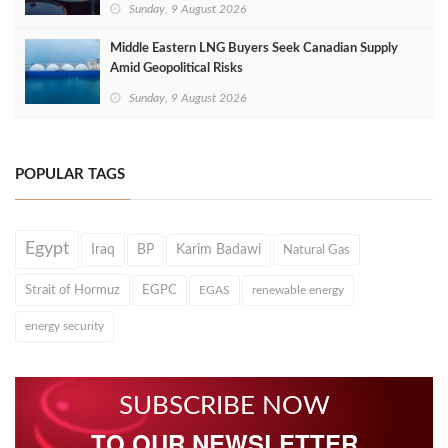
Sunday, 9 August 2026
Middle Eastern LNG Buyers Seek Canadian Supply
Amid Geopolitical Risks
Sunday, 9 August 2026
POPULAR TAGS
Egypt
Iraq
BP
Karim Badawi
Natural Gas
Strait of Hormuz
EGPC
EGAS
renewable energy
energy security
SUBSCRIBE NOW
TO OUR NEWSLETTER