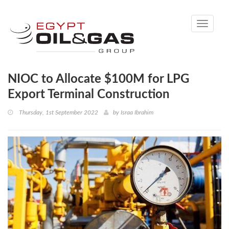
Toggle
navigati
NIOC to Allocate $100M for LPG
Export Terminal Construction
Thursday, 1st September 2022
by
Israa Ibrahim