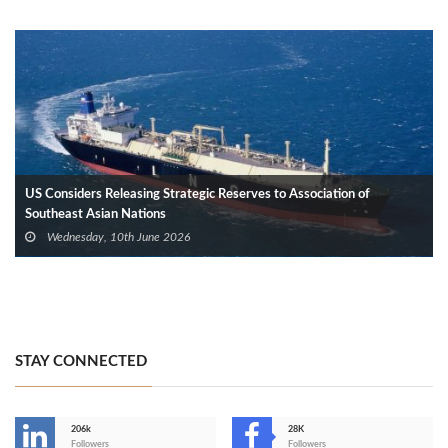
US Considers Releasing Strategic Reserves to Association of
Southeast Asian Nations
Wednesday, 10th June 2026
STAY CONNECTED
206k
28K
-
Followers
Followers