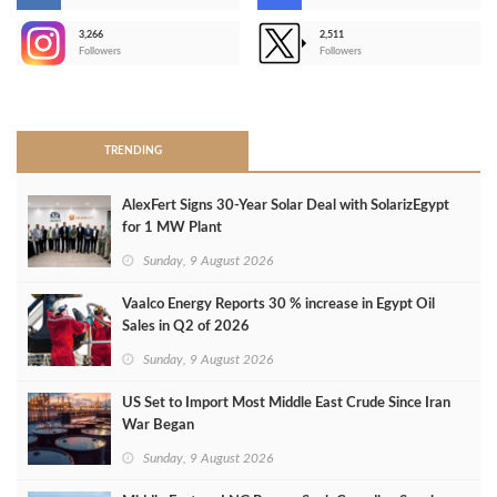
3,266
2,511
-
Followers
Followers
>
TRENDING
AlexFert Signs 30‑Year Solar Deal with SolarizEgypt
for 1 MW Plant
Sunday, 9 August 2026
Vaalco Energy Reports 30 % increase in Egypt Oil
Sales in Q2 of 2026
Sunday, 9 August 2026
US Set to Import Most Middle East Crude Since Iran
War Began
Sunday, 9 August 2026