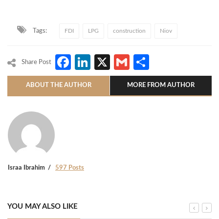
Tags:
FDI
LPG
construction
Niov
Facebook
LinkedIn
X
Gmail
Share
Share Post
ABOUT THE AUTHOR
MORE FROM AUTHOR
Israa Ibrahim
597 Posts
YOU MAY ALSO LIKE