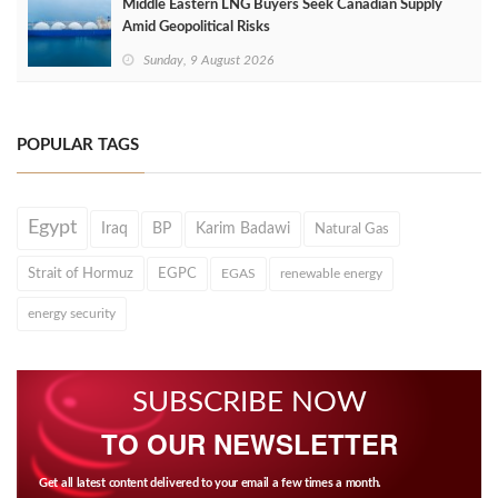
Middle Eastern LNG Buyers Seek Canadian Supply
Amid Geopolitical Risks
Sunday, 9 August 2026
POPULAR TAGS
Egypt
Iraq
BP
Karim Badawi
Natural Gas
Strait of Hormuz
EGPC
EGAS
renewable energy
energy security
SUBSCRIBE NOW
TO OUR NEWSLETTER
Get all latest content delivered to your email a few times a month.