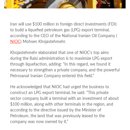
Iran will use $100 million in foreign direct investments (FDI)
to build a liquefied petroleum gas (LPG) export terminal,
according to the CEO of the National Iranian Oil Company (
NIOC
) Mohsen Khojastehmehr.
Khojastehmehr elaborated that one of NIOC’s top aims
during the Raisi administration is to maximize LPG export
through liquefaction, adding: “In this regard, we found it
necessary to strengthen a private company, and the powerful
Petrosanat Iranian Company entered this field.”
He acknowledged that NIOC had urged the business to
construct an LPG export terminal, he said: “This private
sector company built a terminal with an investment of about
$100 million, along with other terminals in the region, and
according to the directive issued by the Minister of
Petroleum, the land that was previously leased to the
company was now owned by it.”