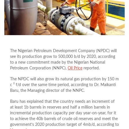
The Nigerian Petroleum Development Company (NPDC) will
see its production grow to 500,000 b/d by 2020, according
to a new commitment made by the Nigerian National
Petroleum Corporation (NNPC),
Oil Price
reported.
The NPDC will also grow its natural gas production by 150 m
c ² f/d over the same time period, according to Dr. Maikanti
Baru, the Managing director of the NNPC.
Baru has explained that the country needs an increment of
at least 1b barrels in reserves and half a million barrels in
incremental production capacity per day year-on-year, for it
to achieve the 40b barrels of crude oil reserves and meet the
government’s 2020 production target of 4mb/d, according to