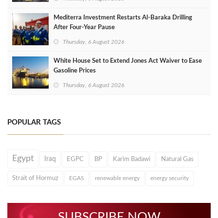
Mediterra Investment Restarts Al‑Baraka Drilling
After Four‑Year Pause
Thursday, 6 August 2026
White House Set to Extend Jones Act Waiver to Ease
Gasoline Prices
Thursday, 6 August 2026
POPULAR TAGS
Egypt
Iraq
EGPC
BP
Karim Badawi
Natural Gas
Strait of Hormuz
EGAS
renewable energy
energy security
SUBSCRIBE NOW