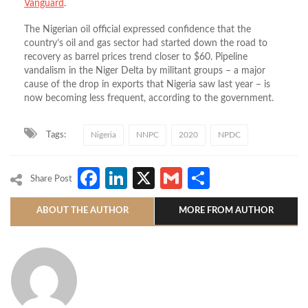
Vanguard
.
The Nigerian oil official expressed confidence that the
country’s oil and gas sector had started down the road to
recovery as barrel prices trend closer to $60. Pipeline
vandalism in the Niger Delta by militant groups – a major
cause of the drop in exports that Nigeria saw last year – is
now becoming less frequent, according to the government.
Tags:
Nigeria
NNPC
2020
NPDC
Facebook
LinkedIn
X
Gmail
Share
Share Post
ABOUT THE AUTHOR
MORE FROM AUTHOR