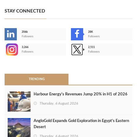
STAY CONNECTED
206k
28K
-
Followers
Followers
3,266
2,511
-
Followers
Followers
>
TRENDING
Harbour Energy's Revenues Jump 20% in H1 of 2026
Thursday, 6 August 2026
AngloGold Expands Gold Exploration in Egypt’s Eastern
Desert
Thursday, 6 August 2026