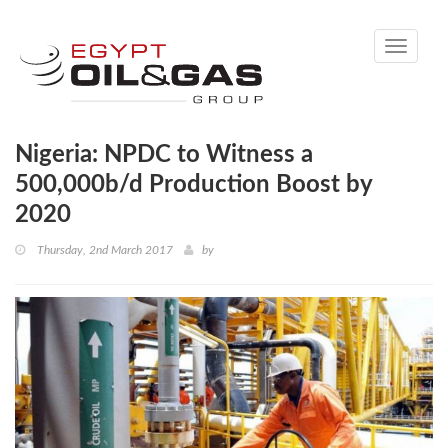
Toggle
navigati
Nigeria: NPDC to Witness a
500,000b/d Production Boost by
2020
Thursday, 2nd March 2017
by