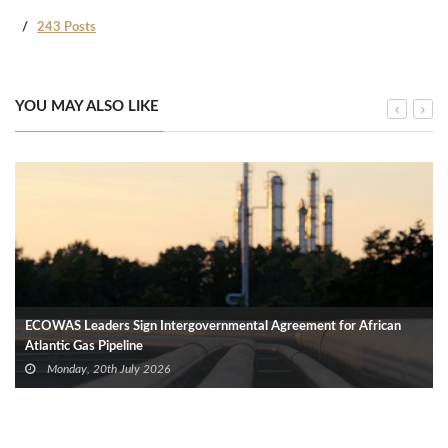
243 Posts
YOU MAY ALSO LIKE
ECOWAS Leaders Sign Intergovernmental Agreement for African
Atlantic Gas Pipeline
Monday, 20th July 2026