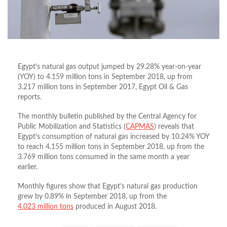
Egypt’s natural gas output jumped by 29.28% year-on-year
(YOY) to 4.159 million tons in September 2018, up from
3.217 million tons in September 2017, Egypt Oil & Gas
reports.
The monthly bulletin published by the Central Agency for
Public Mobilization and Statistics (
CAPMAS
) reveals that
Egypt’s consumption of natural gas increased by 10.24% YOY
to reach 4.155 million tons in September 2018, up from the
3.769 million tons consumed in the same month a year
earlier.
Monthly figures show that Egypt’s natural gas production
grew by 0.89% in September 2018, up from the
4.023
million tons
produced in August 2018.