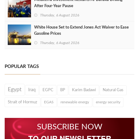
After Four‑Year Pause
Thursday, 6 August 2026
White House Set to Extend Jones Act Waiver to Ease
Gasoline Prices
Thursday, 6 August 2026
POPULAR TAGS
Egypt
Iraq
EGPC
BP
Karim Badawi
Natural Gas
Strait of Hormuz
EGAS
renewable energy
energy security
SUBSCRIBE NOW
TO OUR NEWSLETTER