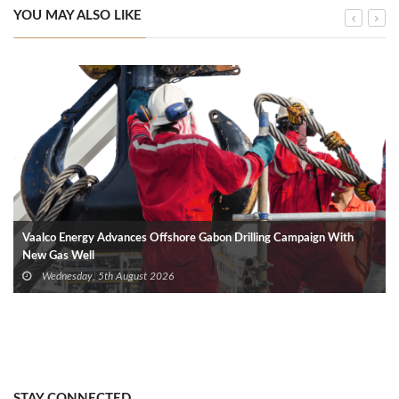
YOU MAY ALSO LIKE
Vaalco Energy Advances Offshore Gabon Drilling Campaign With
New Gas Well
Wednesday, 5th August 2026
STAY CONNECTED