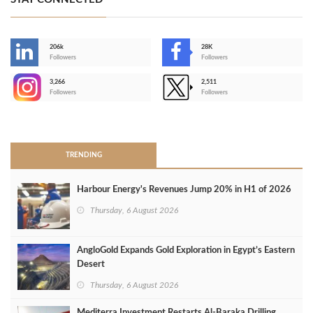
206k
28K
-
Followers
Followers
3,266
2,511
-
Followers
Followers
>
TRENDING
Harbour Energy's Revenues Jump 20% in H1 of 2026
Thursday, 6 August 2026
AngloGold Expands Gold Exploration in Egypt’s Eastern
Desert
Thursday, 6 August 2026
Mediterra Investment Restarts Al‑Baraka Drilling