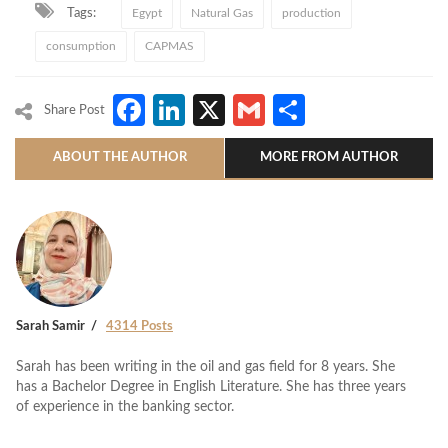
Tags:
Egypt
Natural Gas
production
consumption
CAPMAS
Facebook
LinkedIn
X
Gmail
Share
Share Post
ABOUT THE AUTHOR
MORE FROM AUTHOR
Sarah Samir
4314 Posts
Sarah has been writing in the oil and gas field for 8 years. She
has a Bachelor Degree in English Literature. She has three years
of experience in the banking sector.