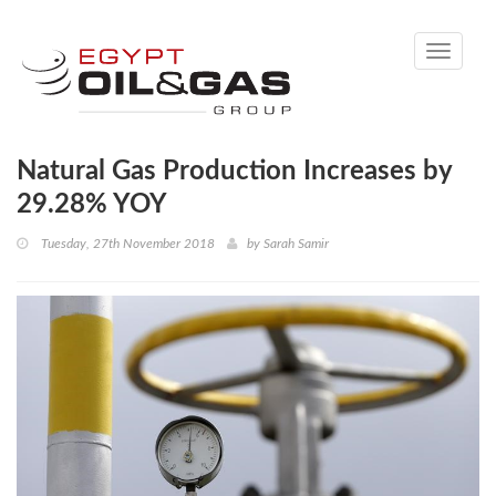
Toggle
navigati
Natural Gas Production Increases by
29.28% YOY
Tuesday, 27th November 2018
by
Sarah Samir