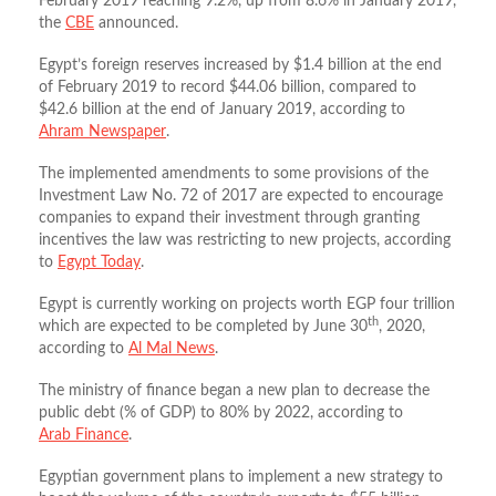
February 2019 reaching 9.2%, up from 8.6% in January 2019,
the
CBE
announced.
Egypt’s foreign reserves increased by $1.4 billion at the end
of February 2019 to record $44.06 billion, compared to
$42.6 billion at the end of January 2019, according to
Ahram Newspaper
.
The implemented amendments to some provisions of the
Investment Law No. 72 of 2017 are expected to encourage
companies to expand their investment through granting
incentives the law was restricting to new projects, according
to
Egypt Today
.
Egypt is currently working on projects worth EGP four trillion
th
which are expected to be completed by June 30
, 2020,
according to
Al Mal News
.
The ministry of finance began a new plan to decrease the
public debt (% of GDP) to 80% by 2022, according to
Arab Finance
.
Egyptian government plans to implement a new strategy to