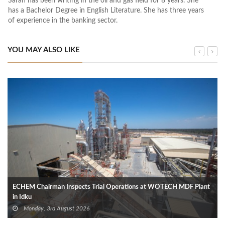
Sarah has been writing in the oil and gas field for 8 years. She
has a Bachelor Degree in English Literature. She has three years
of experience in the banking sector.
YOU MAY ALSO LIKE
ECHEM Chairman Inspects Trial Operations at WOTECH MDF Plant
in Idku
Monday, 3rd August 2026