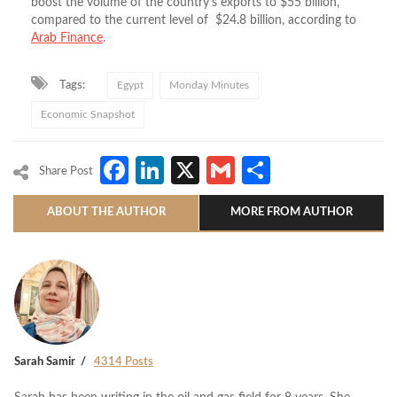
boost the volume of the country’s exports to $55 billion,
compared to the current level of $24.8 billion, according to
Arab Finance
.
Tags:
Egypt
Monday Minutes
Economic Snapshot
Facebook
LinkedIn
X
Gmail
Share
Share Post
ABOUT THE AUTHOR
MORE FROM AUTHOR
Sarah Samir
4314 Posts