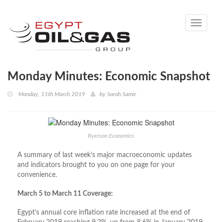
Toggle
navigati
Monday Minutes: Economic Snapshot
Monday, 11th March 2019
by
Sarah Samir
Ryerson Economics
A summary of last week’s major macroeconomic updates
and indicators brought to you on one page for your
convenience.
March 5 to March 11 Coverage:
Egypt’s annual core inflation rate increased at the end of