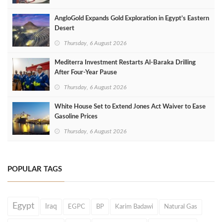
AngloGold Expands Gold Exploration in Egypt’s Eastern
Desert
Thursday, 6 August 2026
Mediterra Investment Restarts Al‑Baraka Drilling
After Four‑Year Pause
Thursday, 6 August 2026
White House Set to Extend Jones Act Waiver to Ease
Gasoline Prices
Thursday, 6 August 2026
POPULAR TAGS
Egypt
Iraq
EGPC
BP
Karim Badawi
Natural Gas