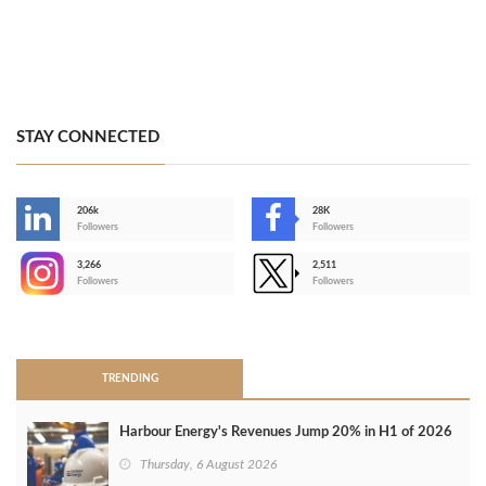
STAY CONNECTED
206k
28K
-
Followers
Followers
3,266
2,511
-
Followers
Followers
>
TRENDING
Harbour Energy's Revenues Jump 20% in H1 of 2026
Thursday, 6 August 2026