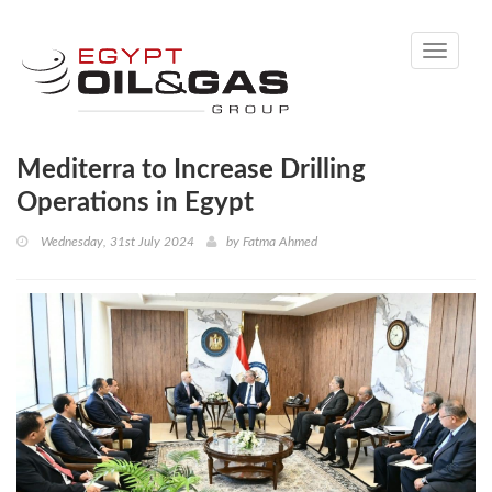
Toggle
navigati
Mediterra to Increase Drilling
Operations in Egypt
Wednesday, 31st July 2024
by
Fatma Ahmed