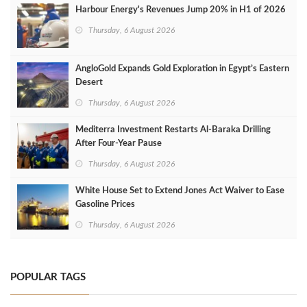
Harbour Energy's Revenues Jump 20% in H1 of 2026
Thursday, 6 August 2026
AngloGold Expands Gold Exploration in Egypt’s Eastern
Desert
Thursday, 6 August 2026
Mediterra Investment Restarts Al‑Baraka Drilling
After Four‑Year Pause
Thursday, 6 August 2026
White House Set to Extend Jones Act Waiver to Ease
Gasoline Prices
Thursday, 6 August 2026
POPULAR TAGS