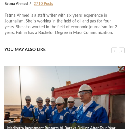
Fatma Ahmed
2710 Posts
Fatma Ahmed is a staff writer with six years’ experience in
Journalism. She is working in the field of oil and gas for four
years. She also worked in the field of economic journalism for 2
years. Fatma has a Bachelor Degree in Mass Communication.
YOU MAY ALSO LIKE
Mediterra Investment Restarts Al‑Baraka Drilling After Four‑Year