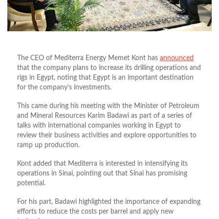
The CEO of Mediterra Energy Memet Kont has
announced
that the company plans to increase its drilling operations and
rigs in Egypt, noting that Egypt is an important destination
for
the company’s
investments.
This came during his meeting with the Minister of Petroleum
and Mineral Resources Karim Badawi as part of a series of
talks with international companies working in Egypt to
review their business activities and explore opportunities to
ramp up production.
Kont added that Mediterra is interested in intensifying its
operations in Sinai, pointing out that Sinai has promising
potential.
For his part, Badawi highlighted the importance of expanding
efforts to reduce the costs per barrel and apply new