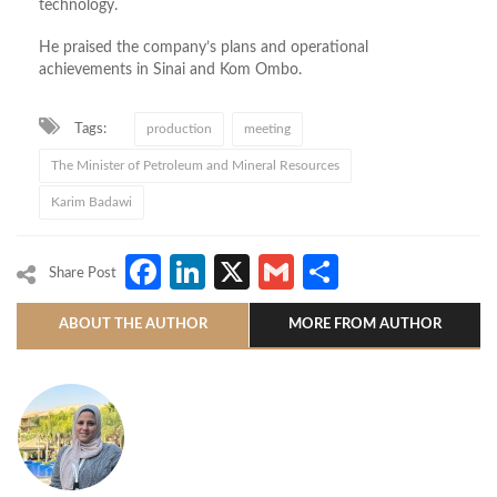
technology.
He praised the company’s plans and operational
achievements in Sinai and Kom Ombo.
Tags:
production
meeting
The Minister of Petroleum and Mineral Resources
Karim Badawi
Facebook
LinkedIn
X
Gmail
Share
Share Post
ABOUT THE AUTHOR
MORE FROM AUTHOR