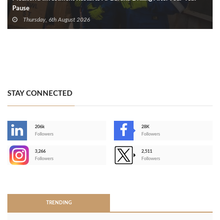
Pause
Thursday, 6th August 2026
STAY CONNECTED
206k
28K
-
Followers
Followers
3,266
2,511
-
Followers
Followers
>
TRENDING