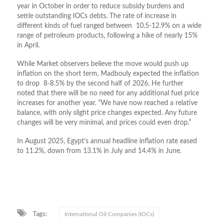
year in October in order to reduce subsidy burdens and
settle outstanding IOCs debts.
The rate of increase in
different kinds of fuel ranged between 10.5-12.9% on a wide
range of petroleum products, following a hike of nearly 15%
in April.
While Market observers believe the move would push up
inflation on the short term, Madbouly expected the i
nflation
to drop 8-8.5% by the second half of 2026. He further
noted that
there will be no need for any additional fuel price
increases for another year. “We have now reached a relative
balance, with only slight price changes expected. Any future
changes will be very minimal, and prices could even drop.”
In August 2025, Egypt’s annual headline inflation rate eased
to 11.2%, down from 13.1% in July and 14.4% in June.
Tags:
International Oil Companies (IOCs)