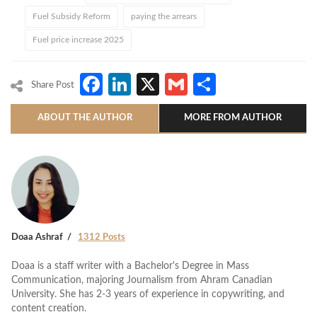
Fuel Subsidy Reform
paying the arrears
Fuel price increase 2025
Facebook
LinkedIn
X
Gmail
Share
Share Post
ABOUT THE AUTHOR
MORE FROM AUTHOR
Doaa Ashraf
1312 Posts
Doaa is a staff writer with a Bachelor's Degree in Mass
Communication, majoring Journalism from Ahram Canadian
University. She has 2-3 years of experience in copywriting, and
content creation.