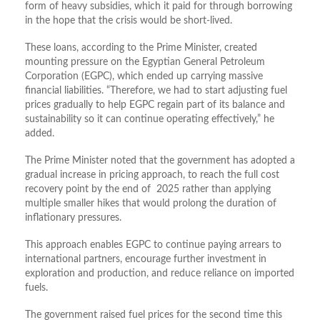
form of heavy subsidies, which it paid for through borrowing
in the hope that the crisis would be short-lived.
These loans, according to the Prime Minister,
created
mounting pressure on the Egyptian General Petroleum
Corporation (EGPC), which ended up carrying massive
financial liabilities.
“Therefore, we had to start adjusting fuel
prices gradually to help EGPC regain part of its balance and
sustainability so it can continue operating effectively,” he
added.
The Prime Minister noted that the government has adopted a
gradual increase in pricing approach, to reach the full cost
recovery point by the end of 2025 rather than applying
multiple smaller hikes that would prolong the duration of
inflationary pressures.
This approach enables EGPC to continue paying arrears to
international partners, encourage further investment in
exploration and production, and reduce reliance on imported
fuels.
The government raised fuel prices for the second time this