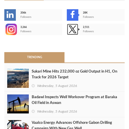
206k
28K
-
Followers
Followers
3,266
2,511
-
Followers
Followers
>
TRENDING
Sukari Mine Hits 232,000 oz Gold Output in H1, On
Track for 2026 Target
Wednesday, 5 August 2026
Badawi Inspects Well Workover Program at Baraka
Oil Field in Aswan
Wednesday, 5 August 2026
Vaalco Energy Advances Offshore Gabon Drilling
Campaign With New Gas Well