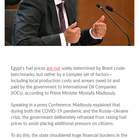
Egypt’s fuel prices
are not
solely determined by Brent crude
benchmarks, but rather by a complex set of factors—
including local production costs and arrears owed to and
paid by the government to International Oil Companies
(IOCs), according to Prime Minister Mostafa Madbouly.
Speaking in a press Conference, Madbouly explained that
during both the COVID-19 pandemic and the Russia–Ukraine
crisis, the government deliberately refrained from raising fuel
prices to avoid placing additional pressure on citizens.
To do this, the state shouldered huge financial burdens in the