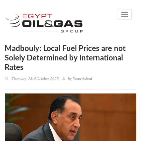
Toggle
navigati
Madbouly: Local Fuel Prices are not
Solely Determined by International
Rates
Thursday, 23rd October 2025
by
Doaa Ashraf