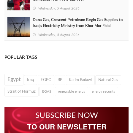
Wednesday, 5 August 2026
Dana Gas, Crescent Petroleum Begin Gas Supplies to
Iraq's Electricity Ministry from Khor Mor Field
Wednesday, 5 August 2026
POPULAR TAGS
Egypt
Iraq
EGPC
BP
Karim Badawi
Natural Gas
Strait of Hormuz
EGAS
renewable energy
energy security
SUBSCRIBE NOW
TO OUR NEWSLETTER