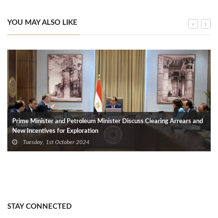
YOU MAY ALSO LIKE
Prime Minister and Petroleum Minister Discuss Clearing Arrears and
New Incentives for Exploration
Tuesday, 1st October 2024
STAY CONNECTED