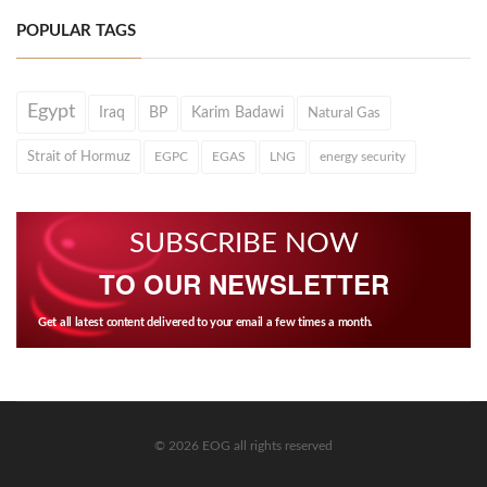
POPULAR TAGS
Egypt
Iraq
BP
Karim Badawi
Natural Gas
Strait of Hormuz
EGPC
EGAS
LNG
energy security
SUBSCRIBE NOW
TO OUR NEWSLETTER
Get all latest content delivered to your email a few times a month.
© 2026 EOG all rights reserved