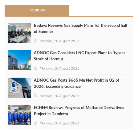
TRENDING
Badawi Reviews Gas Supply Plans for the second half
of Summer
Monday, 10 August 2026
ADNOC Gas Considers LNG Export Plant to Bypass
Strait of Hormuz
Monday, 10 August 2026
ADNOC Gas Posts $665 Mn Net Profit in Q2 of
2026, Exceeding Guidance
Monday, 10 August 2026
ECHEM Reviews Progress of Methanol Derivatives
Project in Damietta
Monday, 10 August 2026