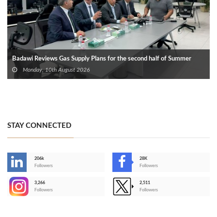
Badawi Reviews Gas Supply Plans for the second half of Summer
Monday, 10th August 2026
STAY CONNECTED
206k
28K
-
Followers
Followers
3,266
2,511
-
Followers
Followers
>