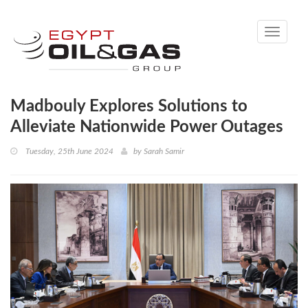
Toggle
navigati
Madbouly Explores Solutions to
Alleviate Nationwide Power Outages
Tuesday, 25th June 2024
by
Sarah Samir