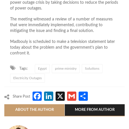
power outage crisis by taking decisions to reduce the periods
of power outages.
The meeting witnessed a review of a number of measures
that were immediately implemented, contributing to
mitigating the issue and finding a final solution.
Madbouly is scheduled to make a television statement later
today about the problem and the government’s plan to
confront it.
Tags:
Egypt
prime ministry
Solutions
Electricity Outages
Facebook
LinkedIn
X
Gmail
Share
Share Post
ABOUT THE AUTHOR
MORE FROM AUTHOR