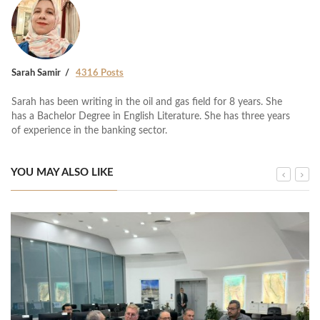
Sarah Samir
4316 Posts
Sarah has been writing in the oil and gas field for 8 years. She
has a Bachelor Degree in English Literature. She has three years
of experience in the banking sector.
YOU MAY ALSO LIKE