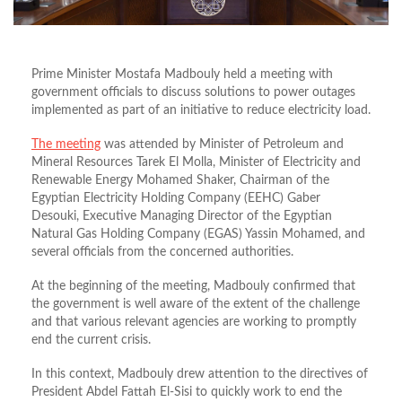
Prime Minister Mostafa Madbouly held a meeting with
government officials to discuss solutions to power outages
implemented as part of an initiative to reduce electricity load.
The meeting
was attended by Minister of Petroleum and
Mineral Resources Tarek El Molla, Minister of Electricity and
Renewable Energy Mohamed Shaker, Chairman of the
Egyptian Electricity Holding Company (EEHC) Gaber
Desouki, Executive Managing Director of the Egyptian
Natural Gas Holding Company (EGAS) Yassin Mohamed, and
several officials from the concerned authorities.
At the beginning of the meeting, Madbouly confirmed that
the government is well aware of the extent of the challenge
and that various relevant agencies are working to promptly
end the current crisis.
In this context, Madbouly drew attention to the directives of
President Abdel Fattah El-Sisi to quickly work to end the