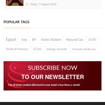
Friday, 7 August 2026
POPULAR TAGS
Egypt
Iraq
BP
Karim Badawi
Natural Gas
EGPC
Strait of Hormuz
EGAS
energy security
Mostafa Madbouly
SUBSCRIBE NOW
TO OUR NEWSLETTER
Get all latest content delivered to your email a few times a month.