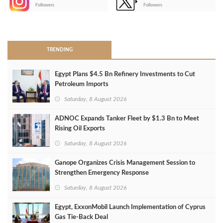
-
Followers
Followers
>
TRENDING
Egypt Plans $4.5 Bn Refinery Investments to Cut
Petroleum Imports
Saturday, 8 August 2026
ADNOC Expands Tanker Fleet by $1.3 Bn to Meet
Rising Oil Exports
Saturday, 8 August 2026
Ganope Organizes Crisis Management Session to
Strengthen Emergency Response
Saturday, 8 August 2026
Egypt, ExxonMobil Launch Implementation of Cyprus
Gas Tie-Back Deal