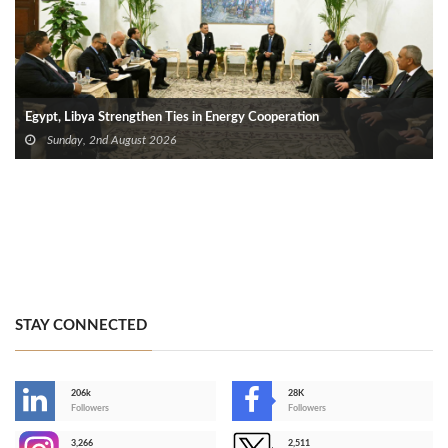
Egypt, Libya Strengthen Ties in Energy Cooperation
Sunday, 2nd August 2026
STAY CONNECTED
206k
28K
-
Followers
Followers
3,266
2,511