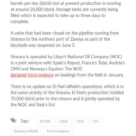
barrels per day (bbl/d) but at present production is running
at around 20,000 bbl/d. Storage tanks are currently being
filled which is expected to take up to three days to
complete.
A valve that had been closed on the pipeline running from
Sharara to the northern port of Zawiya as part of the
blockade was reopened on June 5.
Sharara is operated by Libya’s National Oil Company (NOC)
in a joint venture with Spain’s Repsol, France’s Total, Austria’s
OMV and Norway’s Equinor. The NOC
declared force majeure
on loadings from the field in January.
There is no update on El Feel oilfield’s operations, which is in
the same vicinity of the Sharara. El Feel’s production totalled
70,000 bbl/d prior to the closure and is jointly operated by
the NOC and Italy’s Eni.
Tags:
El Feel
Libya
NOC
Eni
Sharara oilfield
Force maejure