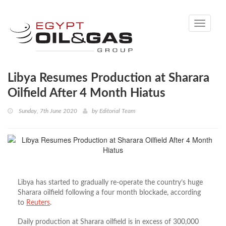
Toggle
navigati
Libya Resumes Production at Sharara
Oilfield After 4 Month Hiatus
Sunday, 7th June 2020
by
Editorial Team
Libya has started to gradually re-operate the country’s huge
Sharara oilfield following a four month blockade, according
to
Reuters
.
Daily production at Sharara oilfield is in excess of 300,000