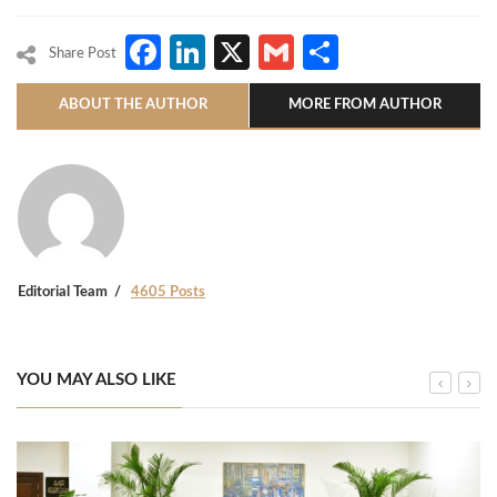
Facebook
LinkedIn
X
Gmail
Share
Share Post
ABOUT THE AUTHOR
MORE FROM AUTHOR
Editorial Team
4605 Posts
YOU MAY ALSO LIKE