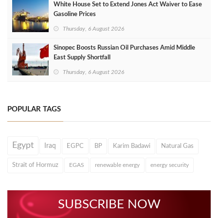
White House Set to Extend Jones Act Waiver to Ease
Gasoline Prices
Thursday, 6 August 2026
Sinopec Boosts Russian Oil Purchases Amid Middle
East Supply Shortfall
Thursday, 6 August 2026
POPULAR TAGS
Egypt
Iraq
EGPC
BP
Karim Badawi
Natural Gas
Strait of Hormuz
EGAS
renewable energy
energy security
SUBSCRIBE NOW