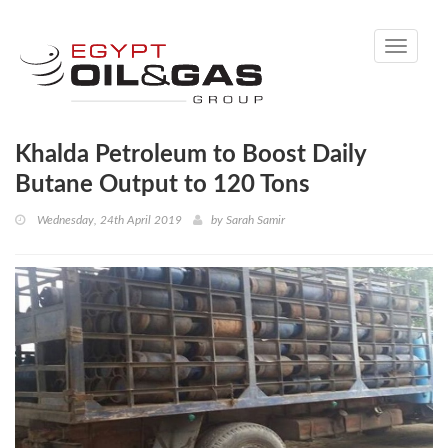
Toggle
navigati
Khalda Petroleum to Boost Daily
Butane Output to 120 Tons
Wednesday, 24th April 2019
by
Sarah Samir