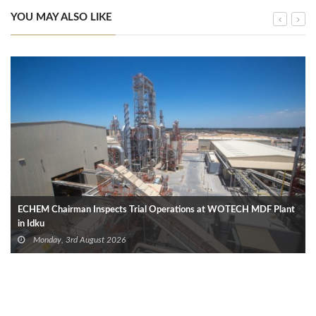
YOU MAY ALSO LIKE
ECHEM Chairman Inspects Trial Operations at WOTECH MDF Plant
in Idku
Monday, 3rd August 2026