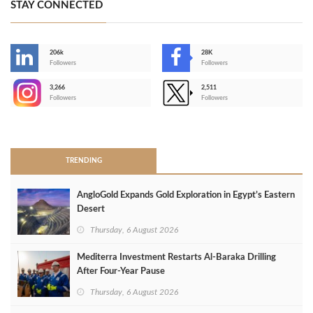
STAY CONNECTED
206k
28K
-
Followers
Followers
3,266
2,511
-
Followers
Followers
>
TRENDING
AngloGold Expands Gold Exploration in Egypt’s Eastern
Desert
Thursday, 6 August 2026
Mediterra Investment Restarts Al‑Baraka Drilling
After Four‑Year Pause
Thursday, 6 August 2026