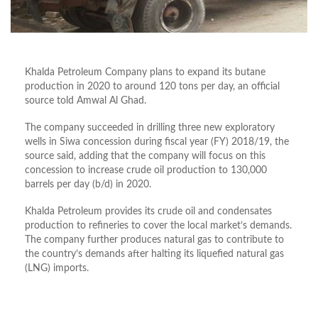
Khalda Petroleum Company plans to expand its butane
production in 2020 to around 120 tons per day, an official
source told Amwal Al Ghad.
The company succeeded in drilling three new exploratory
wells in Siwa concession during fiscal year (FY) 2018/19, the
source said, adding that the company will focus on this
concession to increase crude oil production to 130,000
barrels per day (b/d) in 2020.
Khalda Petroleum provides its crude oil and condensates
production to refineries to cover the local market’s demands.
The company further produces natural gas to contribute to
the country’s demands after halting its liquefied natural gas
(LNG) imports.