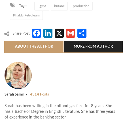
Tags:
Egypt
butane
production
Khalda Petroleum
Facebook
LinkedIn
X
Gmail
Share
Share Post
ABOUT THE AUTHOR
MORE FROM AUTHOR
Sarah Samir
4314 Posts
Sarah has been writing in the oil and gas field for 8 years. She
has a Bachelor Degree in English Literature. She has three years
of experience in the banking sector.