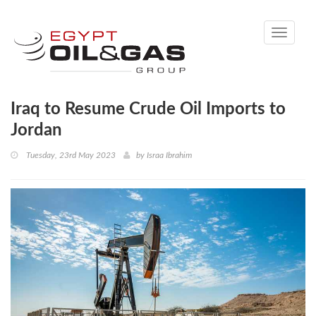
Toggle
navigati
Iraq to Resume Crude Oil Imports to
Jordan
Tuesday, 23rd May 2023
by
Israa Ibrahim