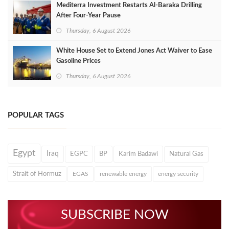
Mediterra Investment Restarts Al‑Baraka Drilling
After Four‑Year Pause
Thursday, 6 August 2026
White House Set to Extend Jones Act Waiver to Ease
Gasoline Prices
Thursday, 6 August 2026
POPULAR TAGS
Egypt
Iraq
EGPC
BP
Karim Badawi
Natural Gas
Strait of Hormuz
EGAS
renewable energy
energy security
SUBSCRIBE NOW