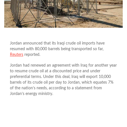
Jordan announced that its Iraqi crude oil imports have
resumed with 80,000 barrels being transported so far,
Reuters
reported.
Jordan had renewed an agreement with Iraq for another year
to resume crude oil at a discounted price and under
preferential terms. Under this deal, Iraq will export 10,000
barrels of its crude oil per day to Jordan, which equates 7%
of the nation’s needs, according to a statement from
Jordan’s energy ministry.