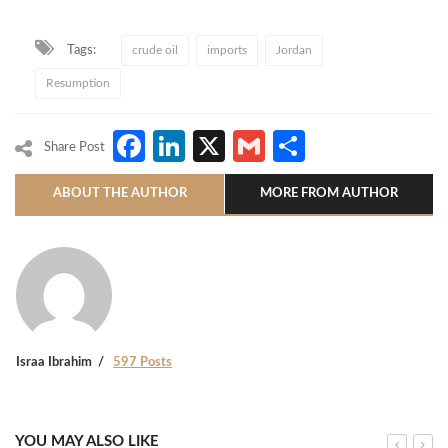
Tags:
crude oil
imports
Jordan
Resumption
Facebook
LinkedIn
X
Gmail
Share
Share Post
ABOUT THE AUTHOR
MORE FROM AUTHOR
Israa Ibrahim
597 Posts
YOU MAY ALSO LIKE