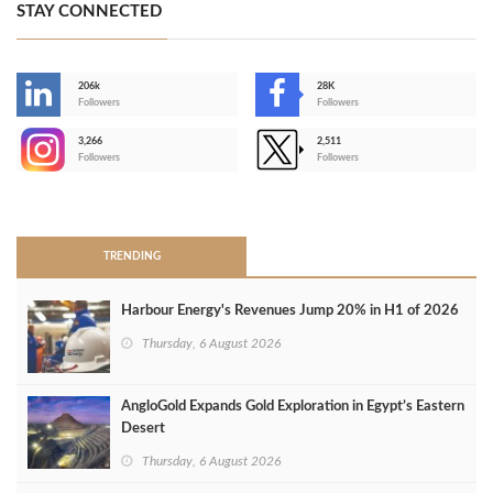
STAY CONNECTED
206k
28K
-
Followers
Followers
3,266
2,511
-
Followers
Followers
>
TRENDING
Harbour Energy's Revenues Jump 20% in H1 of 2026
Thursday, 6 August 2026
AngloGold Expands Gold Exploration in Egypt’s Eastern
Desert
Thursday, 6 August 2026