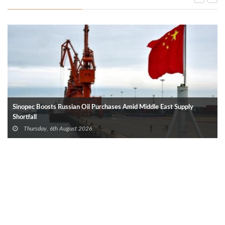
Sinopec Boosts Russian Oil Purchases Amid Middle East Supply
Shortfall
Thursday, 6th August 2026