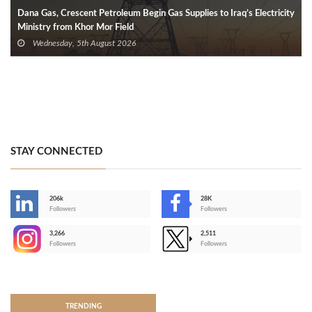
Dana Gas, Crescent Petroleum Begin Gas Supplies to Iraq’s Electricity
Ministry from Khor Mor Field
Wednesday, 5th August 2026
STAY CONNECTED
206k
28K
-
Followers
Followers
3,266
2,511
-
Followers
Followers
>
TRENDING