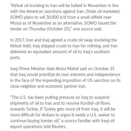
“Kirkuk oil trucking to Iran will be halted in November in line
with the American sanctions against Iran. (State oil marketer)
SOMO plans to sell 30,000 b/d from a small oilfield near
Mosul as of November as an alternative. SOMO issued the
tender on Thursday (October 25),” one source said.
In 2017, Iran and Iraq agreed a crude oil swap involving the
Kirkuk field; Iraq shipped crude to Iran for refining, and Iran
delivered an equivalent amount of oil to Iraq’s southern
ports.
Iraqi Prime Minister Adel Abdul Mahdi said on October 25
that Iraq would prioritize its own interests and independence
in the face of the impending imposition of US sanction on its
close neighbor and economic partner Iran.
“The U.S. has been putting pressure on Iraq to suspend
shipments of oil to Iran and to resume Kurdish oil flows
towards Turkey. If Turkey gets more oil from Iraq, it will be
more difficult for Ankara to argue it needs a U.S. waiver to
continue buying Iranian oil,” a source familiar with Iraqi oil
export operations told Reuters.