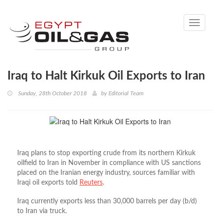
Toggle
navigati
Iraq to Halt Kirkuk Oil Exports to Iran
Sunday, 28th October 2018
by
Editorial Team
Iraq plans to stop exporting crude from its northern Kirkuk
oilfield to Iran in November in compliance with US sanctions
placed on the Iranian energy industry, sources familiar with
Iraqi oil exports told
Reuters
.
Iraq currently exports less than 30,000 barrels per day (b/d)
to Iran via truck.