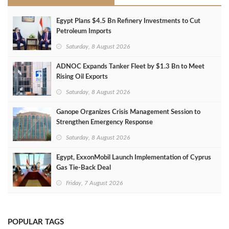
Egypt Plans $4.5 Bn Refinery Investments to Cut
Petroleum Imports
Saturday, 8 August 2026
ADNOC Expands Tanker Fleet by $1.3 Bn to Meet
Rising Oil Exports
Saturday, 8 August 2026
Ganope Organizes Crisis Management Session to
Strengthen Emergency Response
Saturday, 8 August 2026
Egypt, ExxonMobil Launch Implementation of Cyprus
Gas Tie-Back Deal
Friday, 7 August 2026
POPULAR TAGS