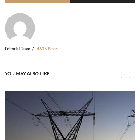
Editorial Team
4605 Posts
YOU MAY ALSO LIKE