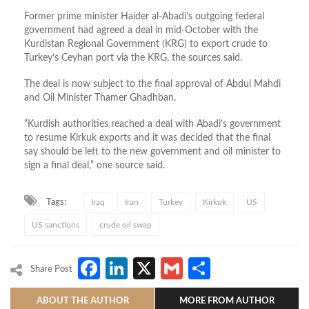
Former prime minister Haider al-Abadi’s outgoing federal
government had agreed a deal in mid-October with the
Kurdistan Regional Government (KRG) to export crude to
Turkey’s Ceyhan port via the KRG, the sources said.
The deal is now subject to the final approval of Abdul Mahdi
and Oil Minister Thamer Ghadhban.
“Kurdish authorities reached a deal with Abadi’s government
to resume Kirkuk exports and it was decided that the final
say should be left to the new government and oil minister to
sign a final deal,” one source said.
Tags:
Iraq
Iran
Turkey
Kirkuk
US
US sanctions
crude oil swap
Facebook
LinkedIn
X
Gmail
Share
Share Post
ABOUT THE AUTHOR
MORE FROM AUTHOR