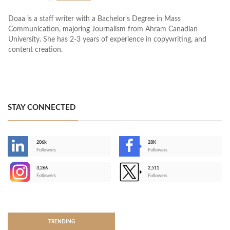
Doaa is a staff writer with a Bachelor's Degree in Mass
Communication, majoring Journalism from Ahram Canadian
University. She has 2-3 years of experience in copywriting, and
content creation.
STAY CONNECTED
206k
28K
-
Followers
Followers
3,266
2,511
-
Followers
Followers
>
TRENDING