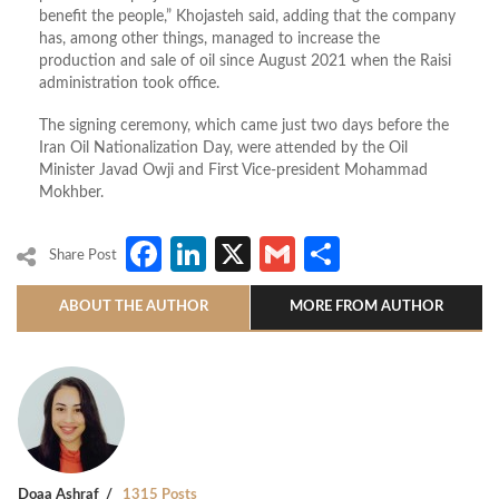
benefit the people,” Khojasteh said, adding that the company
has, among other things, managed to increase the
production and sale of oil since August 2021 when the Raisi
administration took office.
The signing ceremony, which came just two days before the
Iran Oil Nationalization Day, were attended by the Oil
Minister Javad Owji and First Vice-president Mohammad
Mokhber.
Facebook
LinkedIn
X
Gmail
Share
Share Post
ABOUT THE AUTHOR
MORE FROM AUTHOR
Doaa Ashraf
1315 Posts