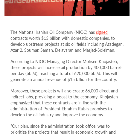
The National Iranian Oil Company (NIOC) has
signed
contracts worth $13 billion with domestic companies, to
develop upstream projects at six oil fields including Azadegan,
Azar 2, Soumar, Saman, Delavaran and Masjed-Soleiman.
According to NIOC Managing Director Mohsen Khojasteh,
these projects will increase oil production by 400,000 barrels
per day (bbl/d), reaching a total of 620,000 bbl/d. This will
generate an annual revenue of $15 billion for the country.
Moreover, these projects will also create 66,000 direct and
indirect jobs, providing a boost to the economy. Khojasteh
emphasized that these contracts are in line with the
administration of President Ebrahim Raisi’s promises to
develop the oil industry and improve the economy.
“Our plan, since the administration took office, was to
prioritize the projects that result in economic growth and