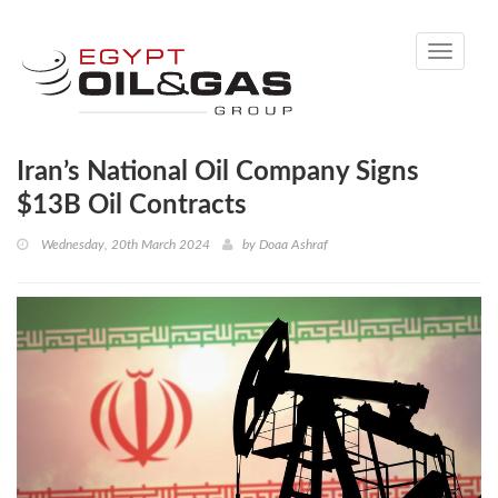
Toggle
navigati
Iran’s National Oil Company Signs
$13B Oil Contracts
Wednesday, 20th March 2024
by
Doaa Ashraf