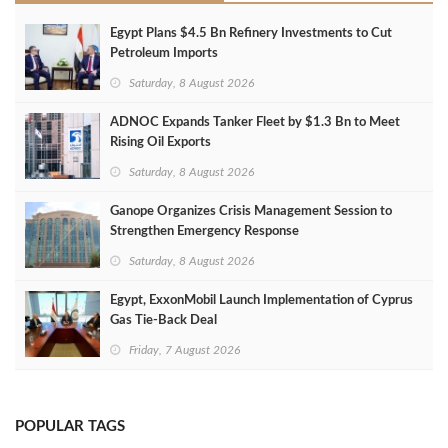
Egypt Plans $4.5 Bn Refinery Investments to Cut
Petroleum Imports
Saturday, 8 August 2026
ADNOC Expands Tanker Fleet by $1.3 Bn to Meet
Rising Oil Exports
Saturday, 8 August 2026
Ganope Organizes Crisis Management Session to
Strengthen Emergency Response
Saturday, 8 August 2026
Egypt, ExxonMobil Launch Implementation of Cyprus
Gas Tie-Back Deal
Friday, 7 August 2026
POPULAR TAGS