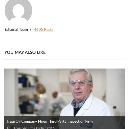
Editorial Team
4605 Posts
YOU MAY ALSO LIKE
Iraqi Oil Company Hires Third Party Inspection Firm
Thursday, 8th October 2015