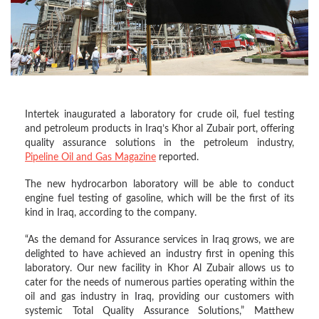
Intertek inaugurated a laboratory for crude oil, fuel testing
and petroleum products in Iraq’s Khor al Zubair port, offering
quality assurance solutions in the petroleum industry,
Pipeline Oil and Gas Magazine
reported.
The new hydrocarbon laboratory will be able to conduct
engine fuel testing of gasoline, which will be the first of its
kind in Iraq, according to the company.
“As the demand for Assurance services in Iraq grows, we are
delighted to have achieved an industry first in opening this
laboratory. Our new facility in Khor Al Zubair allows us to
cater for the needs of numerous parties operating within the
oil and gas industry in Iraq, providing our customers with
systemic Total Quality Assurance Solutions,” Matthew