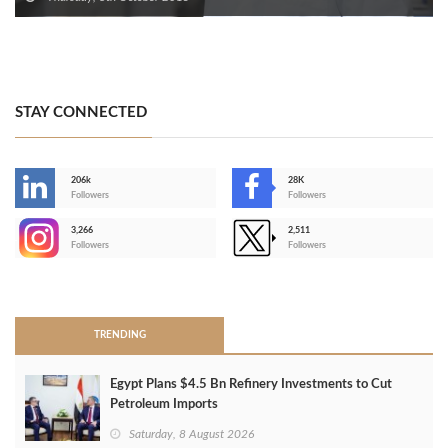
STAY CONNECTED
206k
28K
-
Followers
Followers
3,266
2,511
-
Followers
Followers
>
TRENDING
Egypt Plans $4.5 Bn Refinery Investments to Cut
Petroleum Imports
Saturday, 8 August 2026