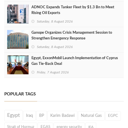
ADNOC Expands Tanker Fleet by $1.3 Bn to Meet
Rising Oil Exports
Saturday, 8 August 2026
Ganope Organizes Crisis Management Session to
Strengthen Emergency Response
Saturday, 8 August 2026
Egypt, ExxonMobil Launch Implementation of Cyprus
Gas Tie-Back Deal
Friday, 7 August 2026
POPULAR TAGS
Egypt
Iraq
BP
Karim Badawi
Natural Gas
EGPC
Strait of Hormuz
EGAS
energy security
IEA