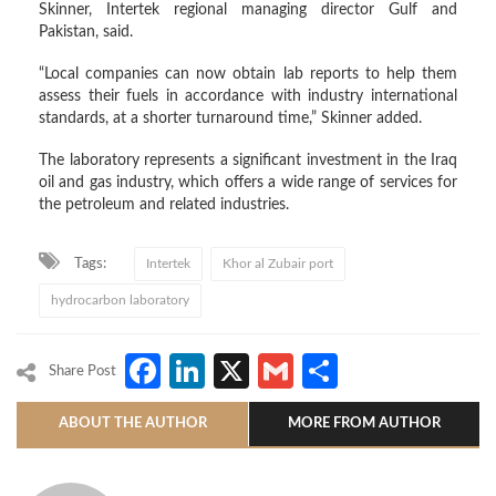
Skinner, Intertek regional managing director Gulf and
Pakistan, said.
“Local companies can now obtain lab reports to help them
assess their fuels in accordance with industry international
standards, at a shorter turnaround time,” Skinner added.
The laboratory represents a significant investment in the Iraq
oil and gas industry, which offers a wide range of services for
the petroleum and related industries.
Tags:
Intertek
Khor al Zubair port
hydrocarbon laboratory
Facebook
LinkedIn
X
Gmail
Share
Share Post
ABOUT THE AUTHOR
MORE FROM AUTHOR