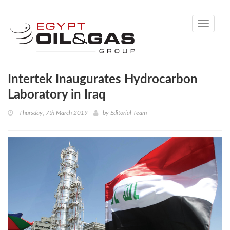
Toggle
navigati
Intertek Inaugurates Hydrocarbon
Laboratory in Iraq
Thursday, 7th March 2019
by
Editorial Team