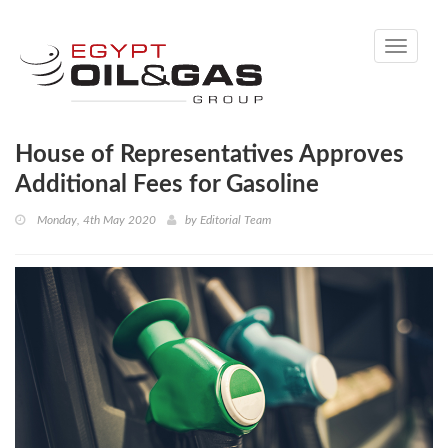
Toggle
navigati
House of Representatives Approves
Additional Fees for Gasoline
Monday, 4th May 2020
by
Editorial Team