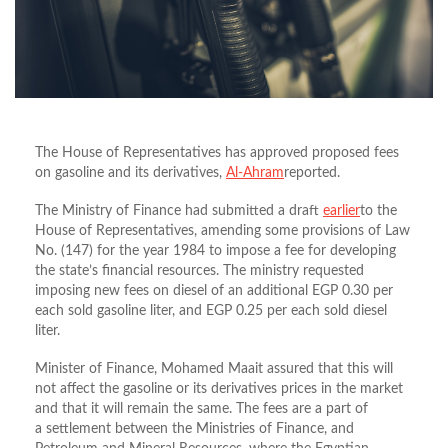
The House of Representatives has approved proposed fees
on gasoline and its derivatives,
Al-Ahram
reported.
The Ministry of Finance had submitted a draft
earlier
to the
House of Representatives, amending some provisions of Law
No. (147) for the year 1984 to impose a fee for developing
the state’s financial resources. The ministry requested
imposing new fees on diesel of an additional EGP 0.30 per
each sold gasoline liter, and EGP 0.25 per each sold diesel
liter.
Minister of Finance, Mohamed Maait assured that this will
not affect the gasoline or its derivatives prices in the market
and that it will remain the same. The fees are a part of
a
settlement between the Ministries of Finance, and