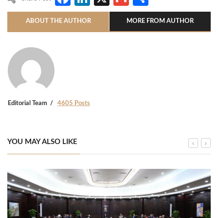
ABOUT THE AUTHOR
MORE FROM AUTHOR
Editorial Team
4605 Posts
YOU MAY ALSO LIKE