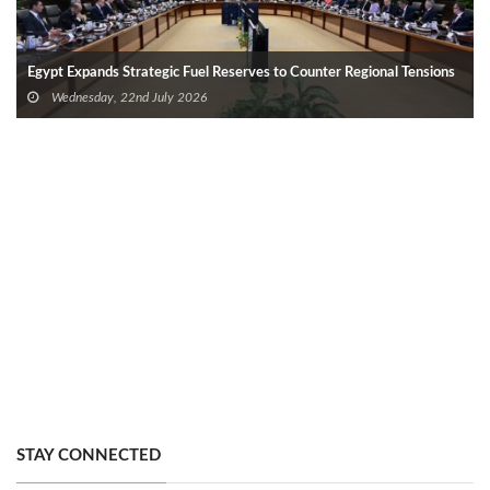
Egypt Expands Strategic Fuel Reserves to Counter Regional Tensions
Wednesday, 22nd July 2026
STAY CONNECTED