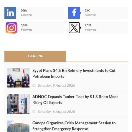
206k
28K
-
Followers
Followers
3,266
2,511
-
Followers
Followers
>
TRENDING
Egypt Plans $4.5 Bn Refinery Investments to Cut
Petroleum Imports
Saturday, 8 August 2026
ADNOC Expands Tanker Fleet by $1.3 Bn to Meet
Rising Oil Exports
Saturday, 8 August 2026
Ganope Organizes Crisis Management Session to
Strengthen Emergency Response