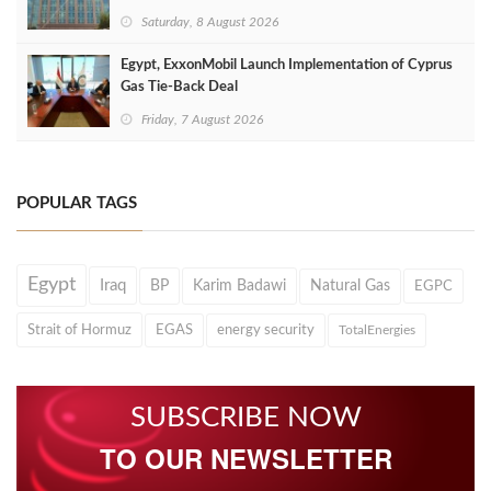
Saturday, 8 August 2026
Egypt, ExxonMobil Launch Implementation of Cyprus
Gas Tie-Back Deal
Friday, 7 August 2026
POPULAR TAGS
Egypt
Iraq
BP
Karim Badawi
Natural Gas
EGPC
Strait of Hormuz
EGAS
energy security
TotalEnergies
SUBSCRIBE NOW
TO OUR NEWSLETTER