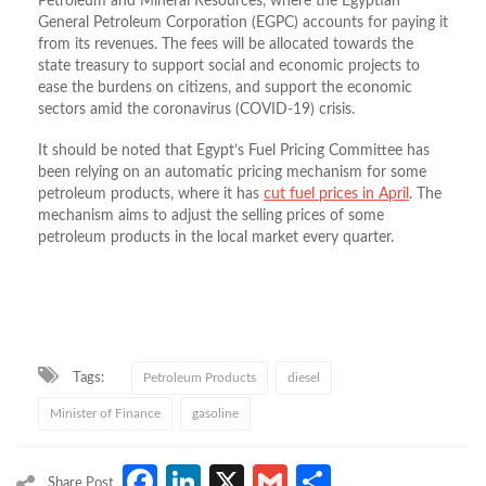
Petroleum and Mineral Resources, where the Egyptian
General Petroleum Corporation (EGPC) accounts for paying it
from its revenues. The fees will be allocated towards the
state treasury to support social and economic projects to
ease the burdens on citizens, and support the economic
sectors amid the coronavirus (COVID-19) crisis.
It should be noted that Egypt’s Fuel Pricing Committee has
been relying on an automatic pricing mechanism for some
petroleum products, where it has
cut fuel prices in April
. The
mechanism aims to adjust the selling prices of some
petroleum products in the local market every quarter.
Tags:
Petroleum Products
diesel
Minister of Finance
gasoline
Facebook
LinkedIn
X
Gmail
Share
Share Post