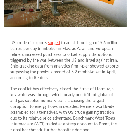
US crude oil exports
surged
to an all-time high of 5.6 million
barrels per day (mmbbl/d) in May, as Asian and European
refiners increased purchases to offset supply disruptions
triggered by the war between the US and Israel against Iran.
Ship-tracking data from analytics firm Kpler showed exports
surpassing the previous record of 5.2 mmbbl/d set in April,
according to Reuters.
The conflict has effectively closed the Strait of Hormuz, a
key waterway through which nearly one-fifth of global oil
and gas supplies normally transit, causing the largest
disruption to energy flows in decades. Refiners worldwide
scrambled for alternatives, with US crude gaining traction
due to its relative price advantage. Benchmark West Texas
Intermediate (WTI) traded at a steep discount to Brent, the
global benchmark, further boosting demand.