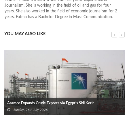
Journalism. She is working in the field of oil and gas for four
years. She also worked in the field of economic journalism for 2
years. Fatma has a Bachelor Degree in Mass Communication.
YOU MAY ALSO LIKE
Aramco Expands Crude Exports via Egypt’s Sidi Kerir
Sunday, 26th July 2026