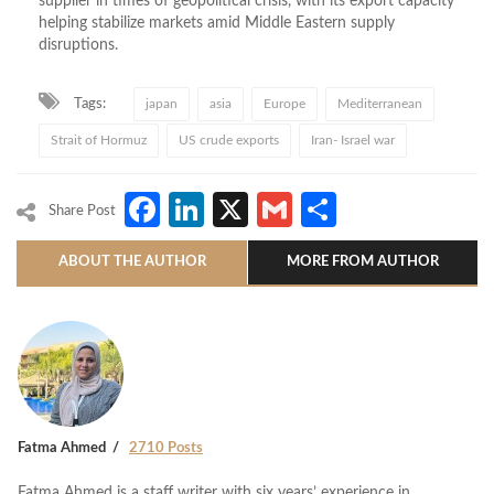
supplier in times of geopolitical crisis, with its export capacity
helping stabilize markets amid Middle Eastern supply
disruptions.
Tags:
japan
asia
Europe
Mediterranean
Strait of Hormuz
US crude exports
Iran- Israel war
Facebook
LinkedIn
X
Gmail
Share
Share Post
ABOUT THE AUTHOR
MORE FROM AUTHOR
Fatma Ahmed
2710 Posts
Fatma Ahmed is a staff writer with six years’ experience in