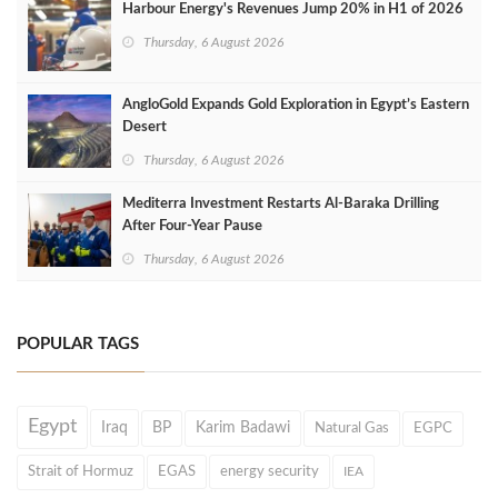
Harbour Energy's Revenues Jump 20% in H1 of 2026
Thursday, 6 August 2026
AngloGold Expands Gold Exploration in Egypt’s Eastern
Desert
Thursday, 6 August 2026
Mediterra Investment Restarts Al‑Baraka Drilling
After Four‑Year Pause
Thursday, 6 August 2026
POPULAR TAGS
Egypt
Iraq
BP
Karim Badawi
Natural Gas
EGPC
Strait of Hormuz
EGAS
energy security
IEA