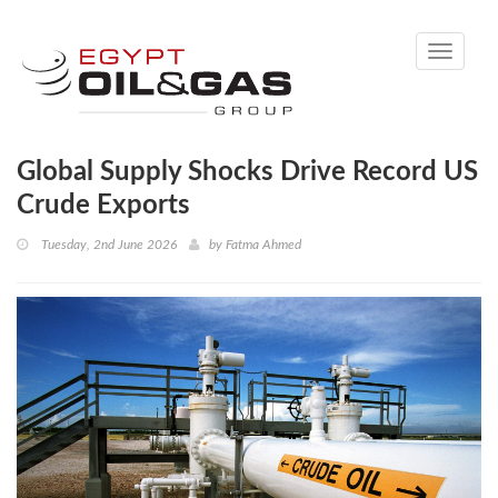
Toggle
navigati
Global Supply Shocks Drive Record US
Crude Exports
Tuesday, 2nd June 2026
by
Fatma Ahmed