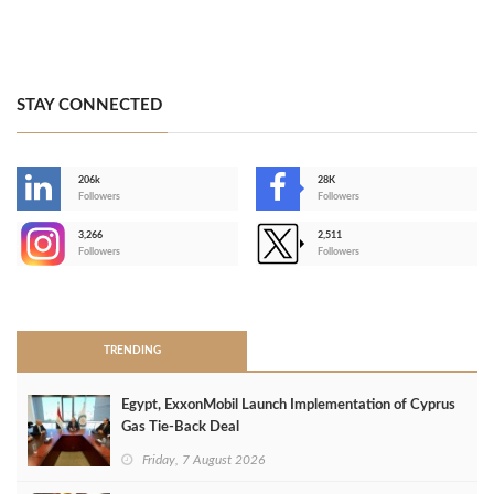
STAY CONNECTED
206k
28K
-
Followers
Followers
3,266
2,511
-
Followers
Followers
>
TRENDING
Egypt, ExxonMobil Launch Implementation of Cyprus
Gas Tie-Back Deal
Friday, 7 August 2026