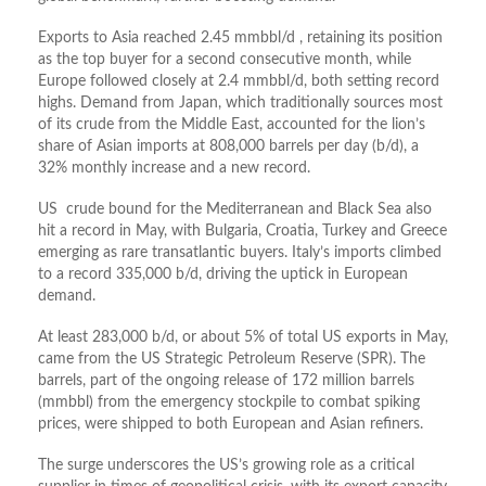
Exports to Asia reached 2.45 mmbbl/d , retaining its position
as the top buyer for a second consecutive month, while
Europe followed closely at 2.4 mmbbl/d, both setting record
highs. Demand from Japan, which traditionally sources most
of its crude from the Middle East, accounted for the lion’s
share of Asian imports at 808,000 barrels per day (b/d), a
32% monthly increase and a new record.
US crude bound for the Mediterranean and Black Sea also
hit a record in May, with Bulgaria, Croatia, Turkey and Greece
emerging as rare transatlantic buyers. Italy’s imports climbed
to a record 335,000 b/d, driving the uptick in European
demand.
At least 283,000 b/d, or about 5% of total US exports in May,
came from the US Strategic Petroleum Reserve (SPR). The
barrels, part of the ongoing release of 172 million barrels
(mmbbl) from the emergency stockpile to combat spiking
prices, were shipped to both European and Asian refiners.
The surge underscores the US’s growing role as a critical