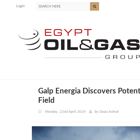
Login
Galp Energia Discovers Potenti
Field
Monday, 22nd April 2024
by
Doaa Ashraf