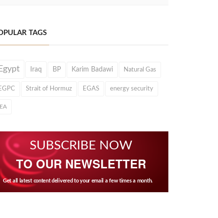
OPULAR TAGS
Egypt
Iraq
BP
Karim Badawi
Natural Gas
EGPC
Strait of Hormuz
EGAS
energy security
IEA
SUBSCRIBE NOW
TO OUR NEWSLETTER
Get all latest content delivered to your email a few times a month.