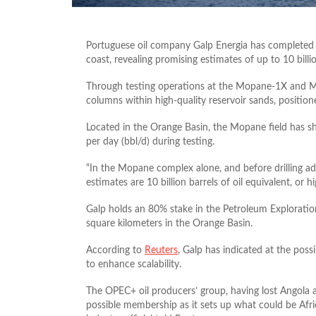
Portuguese oil company Galp Energia has completed th
coast, revealing promising estimates of up to 10 billion
Through testing operations at the Mopane-1X and Mop
columns within high-quality reservoir sands, position
Located in the Orange Basin, the Mopane field has s
per day (bbl/d) during testing.
“In the Mopane complex alone, and before drilling ad
estimates are 10 billion barrels of oil equivalent, or hi
Galp holds an 80% stake in the Petroleum Exploration
square kilometers in the Orange Basin.
According to
Reuters
, Galp has indicated at the possi
to enhance scalability.
The OPEC+ oil producers’ group, having lost Angola an
possible membership as it sets up what could be Afri