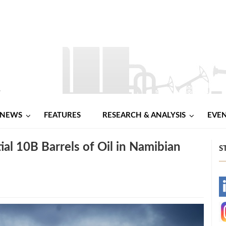
NEWS
FEATURES
RESEARCH & ANALYSIS
EVE
al 10B Barrels of Oil in Namibian
S
-
-