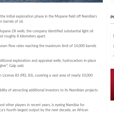
e initial exploration phase in the Mopane field off Namibia’s
P
 barrels of oil.
ane-2X wells, the company identified substantial light oil
ed roughly 8 kilometers apart.
hown flow rates reaching the maximum limit of 14,000 barrels
ditional exploration and appraisal wells, hydrocarbon in-place
gher”, Galp said.
 License 83 (PEL 83), covering a vast area of nearly 10,000
bility of attracting additional investors to its Namibian projects
d other players in recent years, is eyeing Namibia for
ca’s fourth-largest output by the next decade, an African