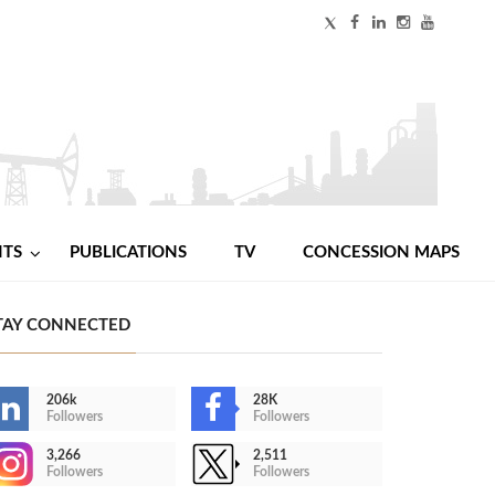
NTS
PUBLICATIONS
TV
CONCESSION MAPS
TAY CONNECTED
206k
28K
Followers
Followers
3,266
2,511
Followers
Followers