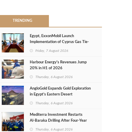
TRENDING
Egypt, ExxonMobil Launch
Implementation of Cyprus Gas Tie-
Back Deal
Friday, 7 August 2026
Harbour Energy's Revenues Jump
20% in H1 of 2026
Thursday, 6 August 2026
AngloGold Expands Gold Exploration
in Egypt’s Eastern Desert
Thursday, 6 August 2026
Mediterra Investment Restarts
Al‑Baraka Drilling After Four‑Year
Pause
Thursday, 6 August 2026