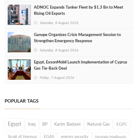
ADNOC Expands Tanker Fleet by $1.3 Bn to Meet
Rising Oil Exports
Saturday, 8 August 2026
Ganope Organizes Crisis Management Session to
Strengthen Emergency Response
Saturday, 8 August 2026
Egypt, ExxonMobil Launch Implementation of Cyprus
Gas Tie-Back Deal
Friday, 7 August 2026
POPULAR TAGS
Egypt
Iraq
BP
Karim Badawi
Natural Gas
EGPC
Strait of Hormuz
EGAS
energy security
Mostafa Madbouly