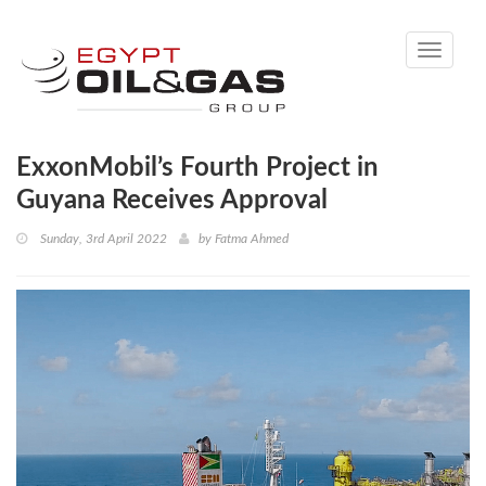
Toggle
navigati
ExxonMobil’s Fourth Project in
Guyana Receives Approval
Sunday, 3rd April 2022
by
Fatma Ahmed