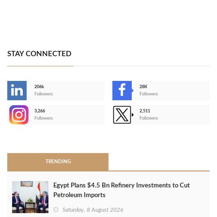
STAY CONNECTED
206k
28K
-
Followers
Followers
3,266
2,511
-
Followers
Followers
>
TRENDING
Egypt Plans $4.5 Bn Refinery Investments to Cut
Petroleum Imports
Saturday, 8 August 2026