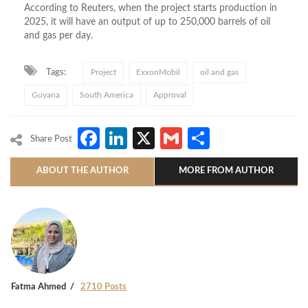
According to Reuters, when the project starts production in
2025, it will have an output of up to 250,000 barrels of oil
and gas per day.
Tags:
Project
ExxonMobil
oil and gas
Guyana
South America
Approval
Facebook
LinkedIn
X
Gmail
Share
Share Post
ABOUT THE AUTHOR
MORE FROM AUTHOR
Fatma Ahmed
2710 Posts