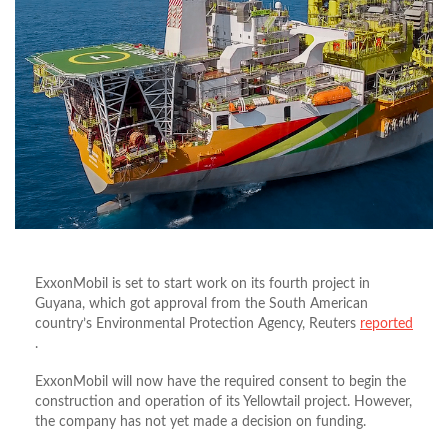
ExxonMobil is set to start work on its fourth project in
Guyana, which got approval from the South American
country’s Environmental Protection Agency, Reuters
reported
.
ExxonMobil will now have the required consent to begin the
construction and operation of its Yellowtail project. However,
the company has not yet made a decision on funding.