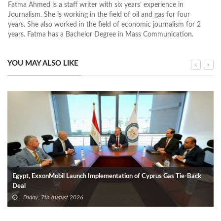
Fatma Ahmed is a staff writer with six years’ experience in
Journalism. She is working in the field of oil and gas for four
years. She also worked in the field of economic journalism for 2
years. Fatma has a Bachelor Degree in Mass Communication.
YOU MAY ALSO LIKE
Egypt, ExxonMobil Launch Implementation of Cyprus Gas Tie-Back
Deal
Friday, 7th August 2026