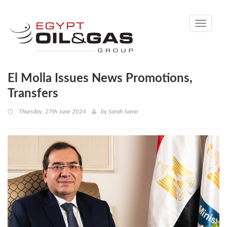
Toggle
navigati
El Molla Issues News Promotions,
Transfers
Thursday, 27th June 2024
by
Sarah Samir