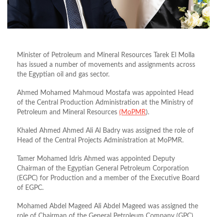
Minister of Petroleum and Mineral Resources Tarek El Molla
has issued a number of movements and assignments across
the Egyptian oil and gas sector.
Ahmed Mohamed Mahmoud Mostafa was appointed Head
of the Central Production Administration at the Ministry of
Petroleum and Mineral Resources
(MoPMR
).
Khaled Ahmed Ahmed Ali Al Badry was assigned the role of
Head of the Central Projects Administration at MoPMR.
Tamer Mohamed Idris Ahmed was appointed Deputy
Chairman of the Egyptian General Petroleum Corporation
(EGPC) for Production and a member of the Executive Board
of EGPC.
Mohamed Abdel Mageed Ali Abdel Mageed was assigned the
role of Chairman of the General Petroleum Company (GPC).