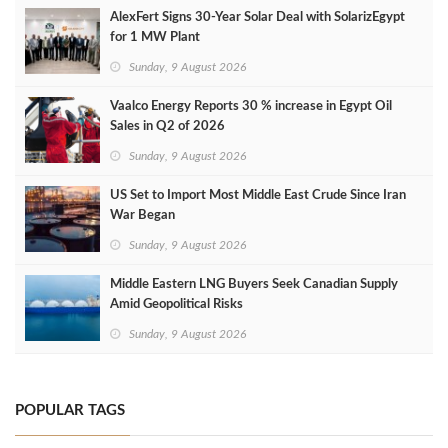
AlexFert Signs 30‑Year Solar Deal with SolarizEgypt
for 1 MW Plant
Sunday, 9 August 2026
Vaalco Energy Reports 30 % increase in Egypt Oil
Sales in Q2 of 2026
Sunday, 9 August 2026
US Set to Import Most Middle East Crude Since Iran
War Began
Sunday, 9 August 2026
Middle Eastern LNG Buyers Seek Canadian Supply
Amid Geopolitical Risks
Sunday, 9 August 2026
POPULAR TAGS