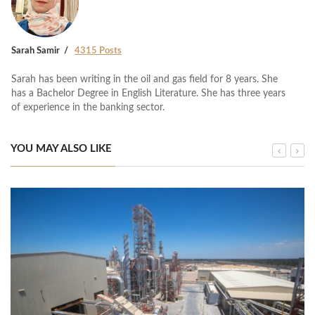
Sarah Samir
4315 Posts
Sarah has been writing in the oil and gas field for 8 years. She
has a Bachelor Degree in English Literature. She has three years
of experience in the banking sector.
YOU MAY ALSO LIKE