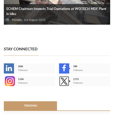
ECHEM Chairman Inspects Trial Operations at WOTECH MDF Plant
in Idku
Monday, 3rd August 2026
STAY CONNECTED
206k
28K
-
Followers
Followers
3,266
2,511
-
Followers
Followers
>
TRENDING