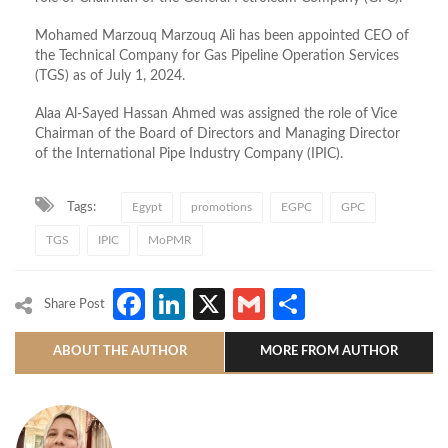
Mohamed Marzouq Marzouq Ali has been appointed CEO of
the Technical Company for Gas Pipeline Operation Services
(TGS) as of July 1, 2024.
Alaa Al-Sayed Hassan Ahmed was assigned the role of Vice
Chairman of the Board of Directors and Managing Director
of the International Pipe Industry Company (IPIC).
Tags:
Egypt
promotions
EGPC
GPC
TGS
IPIC
MoPMR
Facebook
LinkedIn
X
Gmail
Share
Share Post
ABOUT THE AUTHOR
MORE FROM AUTHOR