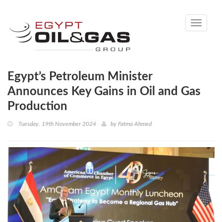
Toggle
navigati
Egypt’s Petroleum Minister
Announces Key Gains in Oil and Gas
Production
Tuesday, 19th November 2024
by
Fatma Ahmed