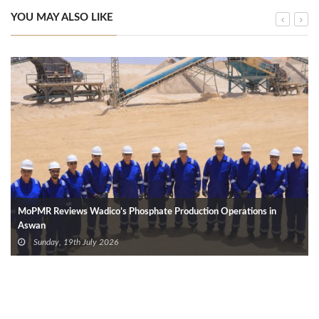
YOU MAY ALSO LIKE
MoPMR Reviews Wadico’s Phosphate Production Operations in
Aswan
Sunday, 19th July 2026