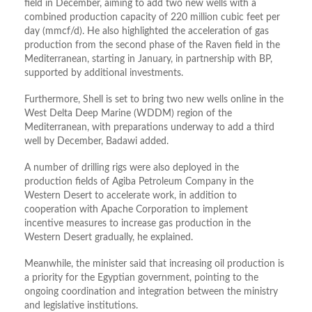
field in December, aiming to add two new wells with a
combined production capacity of 220 million cubic feet per
day (mmcf/d). He also highlighted the acceleration of gas
production from the second phase of the Raven field in the
Mediterranean, starting in January, in partnership with BP,
supported by additional investments.
Furthermore, Shell is set to bring two new wells online in the
West Delta Deep Marine (WDDM) region of the
Mediterranean, with preparations underway to add a third
well by December, Badawi added.
A number of
drilling rigs were also deployed in the
production fields of Agiba Petroleum Company in the
Western Desert to accelerate work, in addition to
cooperation with Apache Corporation to implement
incentive measures to increase gas production in the
Western Desert gradually, he explained.
Meanwhile, the minister said that increasing oil production is
a priority for the Egyptian government, pointing to the
ongoing coordination and integration between the ministry
and legislative institutions.