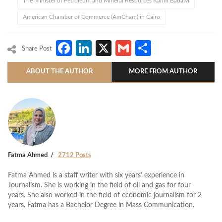
The Minister of Petroleum and Mineral Resources Karim Badawi
American Chamber of Commerce (AmCham) in Cairo
Facebook
LinkedIn
X
Gmail
Share
Share Post
ABOUT THE AUTHOR
MORE FROM AUTHOR
Fatma Ahmed
2712 Posts
Fatma Ahmed is a staff writer with six years’ experience in
Journalism. She is working in the field of oil and gas for four
years. She also worked in the field of economic journalism for 2
years. Fatma has a Bachelor Degree in Mass Communication.