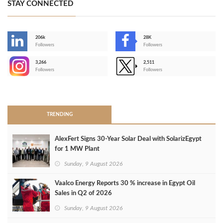
STAY CONNECTED
206k
28K
-
Followers
Followers
3,266
2,511
-
Followers
Followers
>
TRENDING
AlexFert Signs 30‑Year Solar Deal with SolarizEgypt
for 1 MW Plant
Sunday, 9 August 2026
Vaalco Energy Reports 30 % increase in Egypt Oil
Sales in Q2 of 2026
Sunday, 9 August 2026