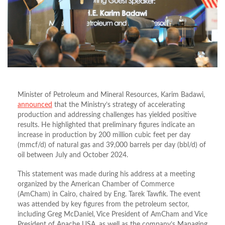
Minister of Petroleum and Mineral Resources, Karim Badawi,
announced
that the Ministry’s strategy of accelerating
production and addressing challenges has yielded positive
results. He highlighted that preliminary figures indicate an
increase in production by 200 million cubic feet per day
(mmcf/d) of natural gas and 39,000 barrels per day (bbl/d) of
oil between July and October 2024.
This statement was made during his address at a meeting
organized by the American Chamber of Commerce
(AmCham) in Cairo, chaired by Eng. Tarek Tawfik. The event
was attended by key figures from the petroleum sector,
including Greg McDaniel, Vice President of AmCham and Vice
President of Apache USA, as well as the company’s Managing