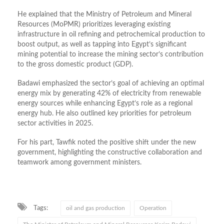
He explained that the Ministry of Petroleum and Mineral
Resources (MoPMR) prioritizes leveraging existing
infrastructure in oil refining and petrochemical production to
boost output, as well as tapping into Egypt’s significant
mining potential to increase the mining sector’s contribution
to the gross domestic product (GDP).
Badawi emphasized the sector’s goal of achieving an optimal
energy mix by generating 42% of electricity from renewable
energy sources while enhancing Egypt’s role as a regional
energy hub. He also outlined key priorities for petroleum
sector activities in 2025.
For his part, Tawfik noted the positive shift under the new
government, highlighting the constructive collaboration and
teamwork among government ministers.
Tags:
oil and gas production
Operation