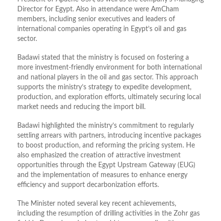
Director for Egypt. Also in attendance were AmCham
members, including senior executives and leaders of
international companies operating in Egypt’s oil and gas
sector.
Badawi stated that the ministry is focused on fostering a
more investment-friendly environment for both international
and national players in the oil and gas sector. This approach
supports the ministry’s strategy to expedite development,
production, and exploration efforts, ultimately securing local
market needs and reducing the import bill.
Badawi highlighted the ministry’s commitment to regularly
settling arrears with partners, introducing incentive packages
to boost production, and reforming the pricing system. He
also emphasized the creation of attractive investment
opportunities through the Egypt Upstream Gateway (EUG)
and the implementation of measures to enhance energy
efficiency and support decarbonization efforts.
The Minister noted several key recent achievements,
including the resumption of drilling activities in the Zohr gas