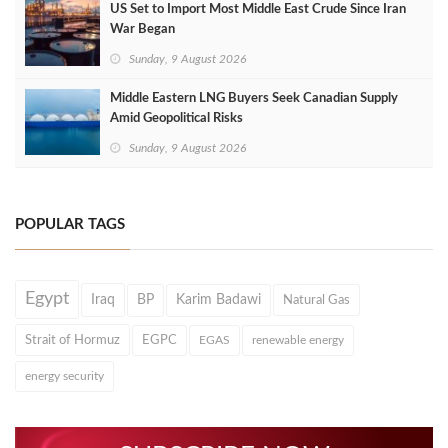
US Set to Import Most Middle East Crude Since Iran
War Began
Sunday, 9 August 2026
Middle Eastern LNG Buyers Seek Canadian Supply
Amid Geopolitical Risks
Sunday, 9 August 2026
POPULAR TAGS
Egypt
Iraq
BP
Karim Badawi
Natural Gas
Strait of Hormuz
EGPC
EGAS
renewable energy
energy security