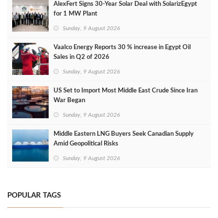
AlexFert Signs 30‑Year Solar Deal with SolarizEgypt
for 1 MW Plant
Sunday, 9 August 2026
Vaalco Energy Reports 30 % increase in Egypt Oil
Sales in Q2 of 2026
Sunday, 9 August 2026
US Set to Import Most Middle East Crude Since Iran
War Began
Sunday, 9 August 2026
Middle Eastern LNG Buyers Seek Canadian Supply
Amid Geopolitical Risks
Sunday, 9 August 2026
POPULAR TAGS