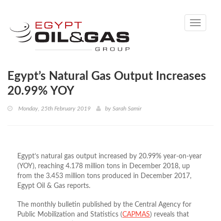
Toggle
navigati
Egypt’s Natural Gas Output Increases
20.99% YOY
Monday, 25th February 2019
by
Sarah Samir
Egypt’s natural gas output increased by 20.99% year-on-year
(YOY), reaching 4.178 million tons in December 2018, up
from the 3.453 million tons produced in December 2017,
Egypt Oil & Gas reports.
The monthly bulletin published by the Central Agency for
Public Mobilization and Statistics (
CAPMAS
) reveals that