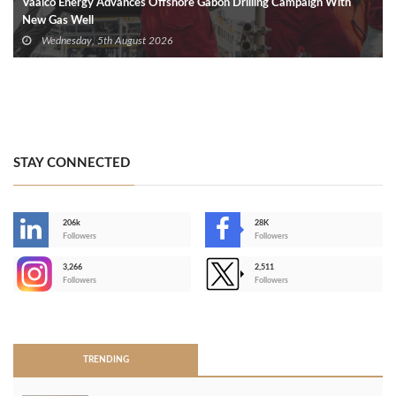
Vaalco Energy Advances Offshore Gabon Drilling Campaign With
New Gas Well
Wednesday, 5th August 2026
STAY CONNECTED
206k
28K
-
Followers
Followers
3,266
2,511
-
Followers
Followers
>
TRENDING