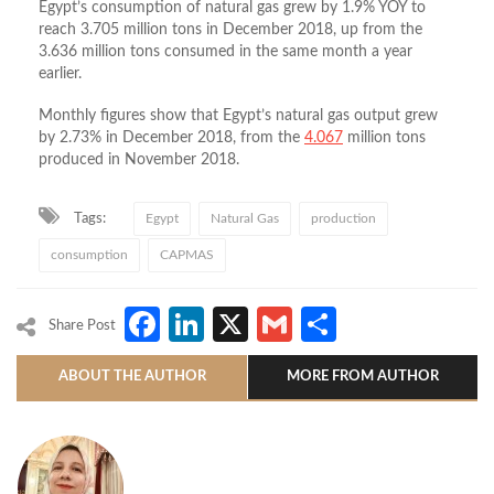
Egypt’s consumption of natural gas grew by 1.9% YOY to
reach 3.705 million tons in December 2018, up from the
3.636 million tons consumed in the same month a year
earlier.
Monthly figures show that Egypt’s natural gas output grew
by 2.73% in December 2018, from the
4.067
million tons
produced in November 2018.
Tags:
Egypt
Natural Gas
production
consumption
CAPMAS
Facebook
LinkedIn
X
Gmail
Share
Share Post
ABOUT THE AUTHOR
MORE FROM AUTHOR