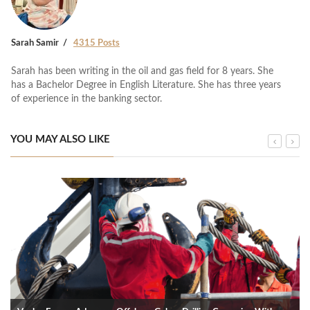
Sarah Samir
4315 Posts
Sarah has been writing in the oil and gas field for 8 years. She
has a Bachelor Degree in English Literature. She has three years
of experience in the banking sector.
YOU MAY ALSO LIKE