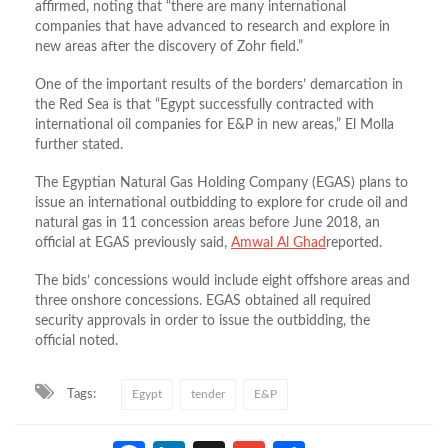
affirmed, noting that “there are many international
companies that have advanced to research and explore in
new areas after the discovery of Zohr field.”
One of the important results of the borders’ demarcation in
the Red Sea is that “Egypt successfully contracted with
international oil companies for E&P in new areas,” El Molla
further stated.
The Egyptian Natural Gas Holding Company (EGAS) plans to
issue an international outbidding to explore for crude oil and
natural gas in 11 concession areas before June 2018, an
official at EGAS previously said,
Amwal Al Ghad
reported.
The bids’ concessions would include eight offshore areas and
three onshore concessions. EGAS obtained all required
security approvals in order to issue the outbidding, the
official noted.
Tags:
Egypt
tender
E&P