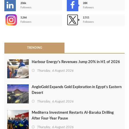
206k
28K
-
Followers
Followers
3,266
2,511
-
Followers
Followers
>
TRENDING
Harbour Energy's Revenues Jump 20% in H1 of 2026
Thursday, 6 August 2026
AngloGold Expands Gold Exploration in Egypt’s Eastern
Desert
Thursday, 6 August 2026
Mediterra Investment Restarts Al‑Baraka Drilling
After Four‑Year Pause
Thursday, 6 August 2026