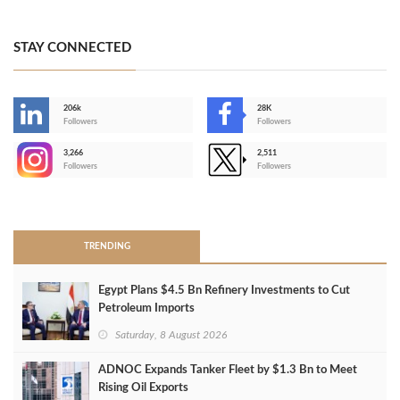
STAY CONNECTED
206k
28K
-
Followers
Followers
3,266
2,511
-
Followers
Followers
>
TRENDING
Egypt Plans $4.5 Bn Refinery Investments to Cut
Petroleum Imports
Saturday, 8 August 2026
ADNOC Expands Tanker Fleet by $1.3 Bn to Meet
Rising Oil Exports