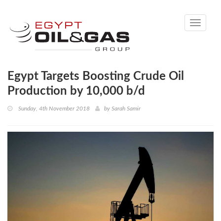
Toggle
navigati
Egypt Targets Boosting Crude Oil
Production by 10,000 b/d
Sunday, 4th November 2018
by
Sarah Samir