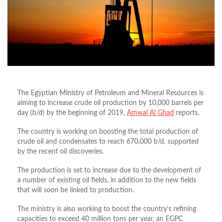
The Egyptian Ministry of Petroleum and Mineral Resources is
aiming to increase crude oil production by 10,000 barrels per
day (b/d) by the beginning of 2019,
Amwal Al Ghad
reports.
The country is working on boosting the total production of
crude oil and condensates to reach 670,000 b/d, supported
by the recent oil discoveries.
The production is set to increase due to the development of
a number of existing oil fields, in addition to the new fields
that will soon be linked to production.
The ministry is also working to boost the country’s refining
capacities to exceed 40 million tons per year, an EGPC