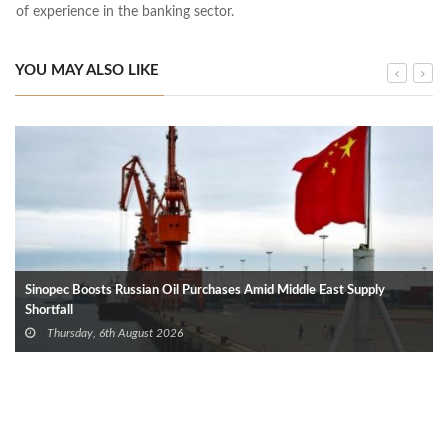
of experience in the banking sector.
YOU MAY ALSO LIKE
Sinopec Boosts Russian Oil Purchases Amid Middle East Supply
Shortfall
Thursday, 6th August 2026