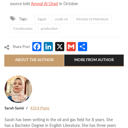
source told
Amwal Al Ghad
in October.
Tags:
Egypt
crude oil
Ministry of Petroleum
Condensates
production
Facebook
LinkedIn
X
Gmail
Share
Share Post
ABOUT THE AUTHOR
MORE FROM AUTHOR
Sarah Samir
4314 Posts
Sarah has been writing in the oil and gas field for 8 years. She
has a Bachelor Degree in English Literature. She has three years