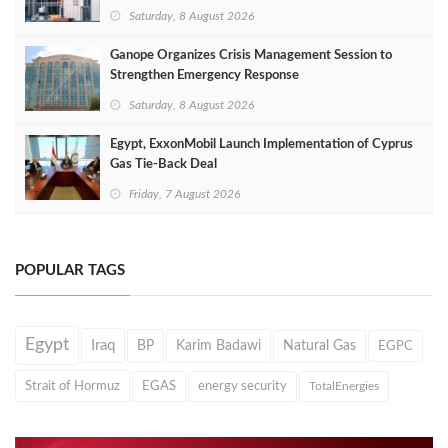
Saturday, 8 August 2026
Ganope Organizes Crisis Management Session to
Strengthen Emergency Response
Saturday, 8 August 2026
Egypt, ExxonMobil Launch Implementation of Cyprus
Gas Tie-Back Deal
Friday, 7 August 2026
POPULAR TAGS
Egypt
Iraq
BP
Karim Badawi
Natural Gas
EGPC
Strait of Hormuz
EGAS
energy security
TotalEnergies