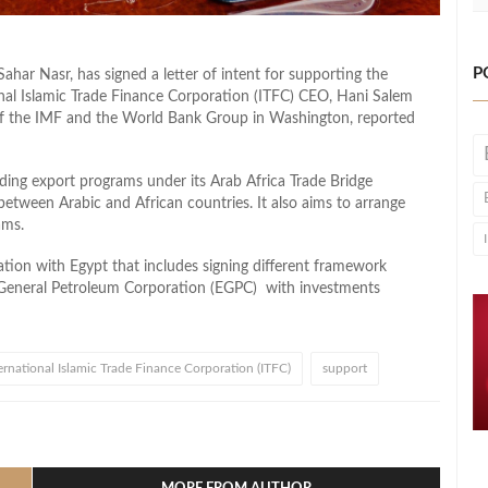
P
ahar Nasr, has signed a letter of intent for supporting the
onal Islamic Trade Finance Corporation (ITFC) CEO, Hani Salem
of the IMF and the World Bank Group in Washington, reported
uding export programs under its Arab Africa Trade Bridge
between Arabic and African countries. It also aims to arrange
ams.
tion with Egypt that includes signing different framework
General Petroleum Corporation (EGPC) with investments
ernational Islamic Trade Finance Corporation (ITFC)
support
l
hare