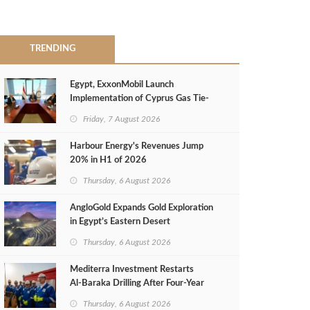
TRENDING
Egypt, ExxonMobil Launch
Implementation of Cyprus Gas Tie-
Back Deal
Friday, 7 August 2026
Harbour Energy's Revenues Jump
20% in H1 of 2026
Thursday, 6 August 2026
AngloGold Expands Gold Exploration
in Egypt’s Eastern Desert
Thursday, 6 August 2026
Mediterra Investment Restarts
Al‑Baraka Drilling After Four‑Year
Pause
Thursday, 6 August 2026