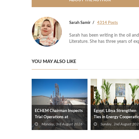
ABOUT THE AUTHOR
Sarah Samir
4314 Posts
Sarah has been writing in the oil and
Literature. She has three years of ex
YOU MAY ALSO LIKE
ECHEM Chairman Inspects
Egypt, Libya Strengthen
Trial Operations at
Ties in Energy Cooperati
WOTECH MDF Plant in
Monday, 3rd August 2026
Sunday, 2nd August 202
Idku