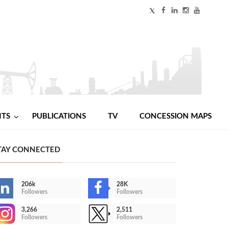
NTS
PUBLICATIONS
TV
CONCESSION MAPS
TAY CONNECTED
206k
28K
Followers
Followers
3,266
2,511
Followers
Followers