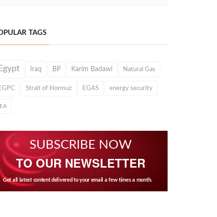
OPULAR TAGS
Egypt
Iraq
BP
Karim Badawi
Natural Gas
EGPC
Strait of Hormuz
EGAS
energy security
IEA
SUBSCRIBE NOW
TO OUR NEWSLETTER
Get all latest content delivered to your email a few times a month.