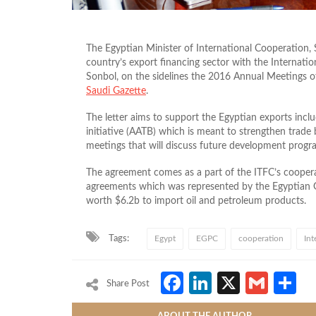
The Egyptian Minister of International Cooperation, S
country’s export financing sector with the Internati
Sonbol, on the sidelines the 2016 Annual Meetings 
Saudi Gazette
.
The letter aims to support the Egyptian exports incl
initiative (AATB) which is meant to strengthen trade 
meetings that will discuss future development progr
The agreement comes as a part of the ITFC’s coopera
agreements which was represented by the Egyptian 
worth $6.2b to import oil and petroleum products.
Tags:
Egypt
EGPC
cooperation
Int
Facebook
LinkedIn
X
Gmai
S
Share Post