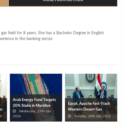
MORE FROM AUTHOR
 gas field for 8 years. She has a Bachelor Degree in English
perience in the banking sector.
Arab Energy Fund Targets
Egypt, Apache Fast-Track
20% Stake in Maridive
on
Western Desert Gas
Wednesday, 29th July
Development to Boost
6
2026
Tuesday, 28th July 2026
Supplies