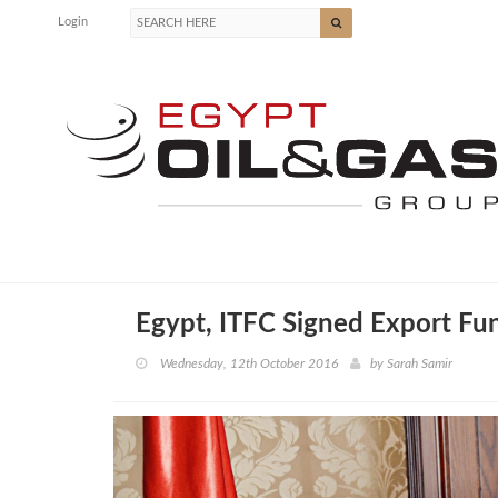
Login
Egypt, ITFC Signed Export Fu
Wednesday, 12th October 2016
by
Sarah Samir