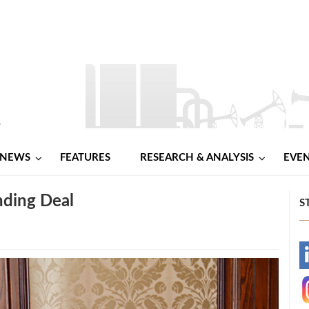
NEWS
FEATURES
RESEARCH & ANALYSIS
EVE
nding Deal
S
-
-