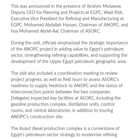
This was announced in the presence of Ibrahim Motawea,
Deputy CEO for Planning and Projects at EGPC; Wael Rizk,
Executive Vice President for Refining and Manufacturing at
EGPC; Mohamed Abdallah Hassan, Chairman of ANOPC; and
Issa Mohamed Abdel-Aal, Chairman of ASORC.
During the visit, officials emphasised the strategic importance
of the ANOPC project in adding value to Egypt’s petroleum
sector, strengthening refining capabilities, and supporting the
development of the Upper Egypt petroleum geographic area.
The visit also included a coordination meeting to review
project progress, as well as field tours to assess ASORC’s
readiness to supply feedstock to ANOPC and the status of
interconnection points between the two companies.
Delegates inspected key facilities at ASORC, including the
gasoline production complex, distillation units, control
rooms, and central laboratories, in addition to touring
ANOPC’s construction site.
The Assiut diesel production complex is a cornerstone of
Egypt’s petroleum-sector strategy to modernise refining