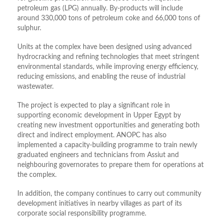
petroleum gas (LPG) annually. By-products will include
around 330,000 tons of petroleum coke and 66,000 tons of
sulphur.
Units at the complex have been designed using advanced
hydrocracking and refining technologies that meet stringent
environmental standards, while improving energy efficiency,
reducing emissions, and enabling the reuse of industrial
wastewater.
The project is expected to play a significant role in
supporting economic development in Upper Egypt by
creating new investment opportunities and generating both
direct and indirect employment. ANOPC has also
implemented a capacity-building programme to train newly
graduated engineers and technicians from Assiut and
neighbouring governorates to prepare them for operations at
the complex.
In addition, the company continues to carry out community
development initiatives in nearby villages as part of its
corporate social responsibility programme.