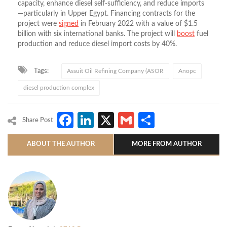
capacity, enhance diesel self-sufficiency, and reduce imports
—particularly in Upper Egypt. Financing contracts for the
project were
signed
in February 2022 with a value of $1.5
billion with six international banks. The project will
boost
fuel
production and reduce diesel import costs by 40%.
Tags:
Assuit Oil Refining Company (ASOR
Anopc
diesel production complex
Facebook
LinkedIn
X
Gmail
Share
Share Post
ABOUT THE AUTHOR
MORE FROM AUTHOR