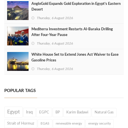
AngloGold Expands Gold Exploration in Egypt’s Eastern
Desert
Thursday, 6 August 2026
Mediterra Investment Restarts Al‑Baraka Drilling
After Four‑Year Pause
Thursday, 6 August 2026
White House Set to Extend Jones Act Waiver to Ease
Gasoline Prices
Thursday, 6 August 2026
POPULAR TAGS
Egypt
Iraq
EGPC
BP
Karim Badawi
Natural Gas
Strait of Hormuz
EGAS
renewable energy
energy security