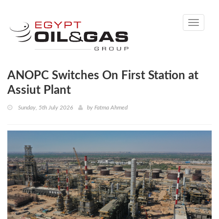
Toggle
navigati
ANOPC Switches On First Station at
Assiut Plant
Sunday, 5th July 2026
by
Fatma Ahmed