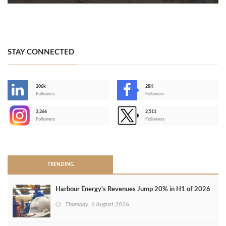
STAY CONNECTED
206k
28K
-
Followers
Followers
3,266
2,511
-
Followers
Followers
>
TRENDING
Harbour Energy's Revenues Jump 20% in H1 of 2026
Thursday, 6 August 2026