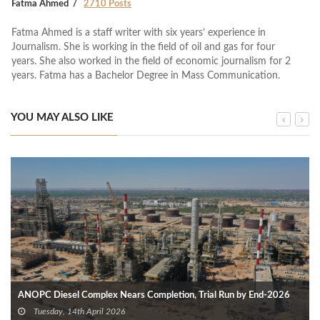
Fatma Ahmed
2710 Posts
Fatma Ahmed is a staff writer with six years’ experience in
Journalism. She is working in the field of oil and gas for four
years. She also worked in the field of economic journalism for 2
years. Fatma has a Bachelor Degree in Mass Communication.
YOU MAY ALSO LIKE
ANOPC Diesel Complex Nears Completion, Trial Run by End‑2026
Tuesday, 14th April 2026