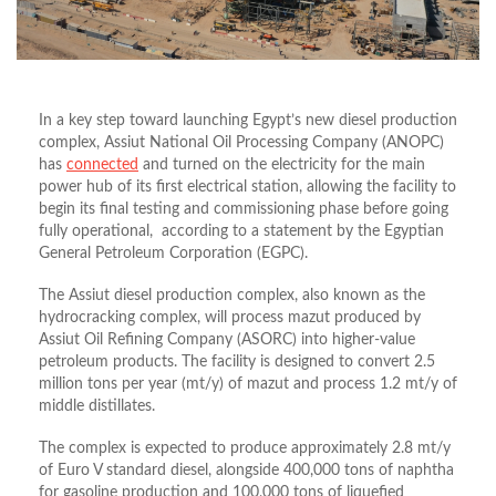
In a key step toward launching Egypt’s new diesel production
complex, Assiut National Oil Processing Company (ANOPC)
has
connected
and turned on the electricity for the main
power hub of its first electrical station, allowing the facility to
begin its final testing and commissioning phase before going
fully operational, according to a statement by the Egyptian
General Petroleum Corporation (EGPC).
The Assiut diesel production complex, also known as the
hydrocracking complex, will process mazut produced by
Assiut Oil Refining Company (ASORC) into higher-value
petroleum products. The facility is designed to convert 2.5
million tons per year (mt/y) of mazut and process 1.2 mt/y of
middle distillates.
The complex is expected to produce approximately 2.8 mt/y
of Euro V standard diesel, alongside 400,000 tons of naphtha
for gasoline production and 100,000 tons of liquefied