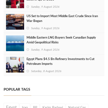
Sunday, 9 August 2026
US Set to Import Most Middle East Crude Since Iran
War Began
Sunday, 9 August 2026
Middle Eastern LNG Buyers Seek Canadian Supply
Amid Geopolitical Risks
Sunday, 9 August 2026
Egypt Plans $4.5 Bn Refinery Investments to Cut
Petroleum Imports
Saturday, 8 August 2026
POPULAR TAGS
Egypt
Iraq
BP
Karim Badawi
Natural Gas