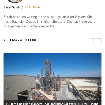
Sarah Samir
4315 Posts
Sarah has been writing in the oil and gas field for 8 years. She
has a Bachelor Degree in English Literature. She has three years
of experience in the banking sector.
YOU MAY ALSO LIKE
ECHEM Chairman Inspects Trial Operations at WOTECH MDF Plant