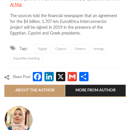
Al Mal
.
The sources told the financial newspaper that an agreement
for the $4 billion, 1,707-km EuroAfrica Interconnector
project will be signed in 2019 in the presence of the
Egyptian, Cypriot and Greek presidents.
Tags:
Egypt
Cyprus
Greece
energy
tripartite meeting
Facebook
LinkedIn
X
Gmail
Share
Share Post
ABOUT THE AUTHOR
MORE FROM AUTHOR