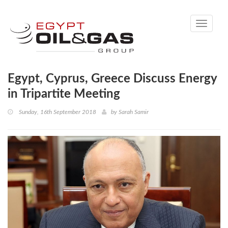
Toggle
navigati
Egypt, Cyprus, Greece Discuss Energy
in Tripartite Meeting
Sunday, 16th September 2018
by
Sarah Samir