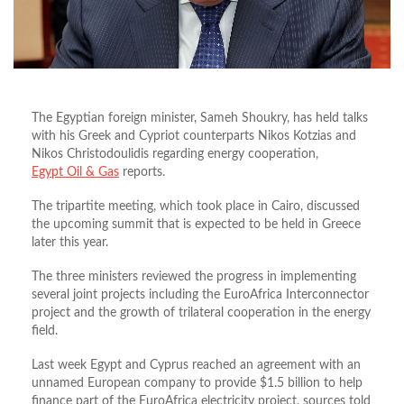
The Egyptian foreign minister, Sameh Shoukry, has held talks
with his Greek and Cypriot counterparts Nikos Kotzias and
Nikos Christodoulidis regarding energy cooperation,
Egypt Oil & Gas
reports.
The tripartite meeting, which took place in Cairo, discussed
the upcoming summit that is expected to be held in Greece
later this year.
The three ministers reviewed the progress in implementing
several joint projects including the EuroAfrica Interconnector
project and the growth of trilateral cooperation in the energy
field.
Last week Egypt and Cyprus reached an agreement with an
unnamed European company to provide $1.5 billion to help
finance part of the EuroAfrica electricity project, sources told