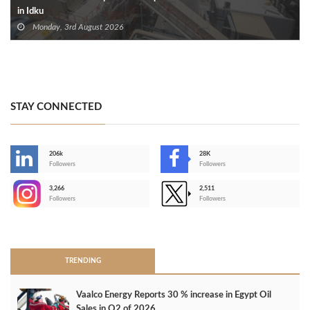
in Idku
Monday, 3rd August 2026
STAY CONNECTED
206k
28K
-
Followers
Followers
3,266
2,511
-
Followers
Followers
>
TRENDING
Vaalco Energy Reports 30 % increase in Egypt Oil
Sales in Q2 of 2026