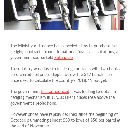
The Ministry of Finance has canceled plans to purchase fuel
hedging contracts from international financial institutions, a
government source told
Enterprise
.
The ministry was close to finalizing contracts with two banks,
before crude oil prices dipped below the $67 benchmark
price used to calculate the country’s 2018/19 budget.
The government
first announced
it was looking to obtain a
hedging mechanism in July, as Brent prices rose above the
government’s projections.
However prices have rapidly declined since the beginning of
October, plummeting almost $30 to lows of $58 per barrel at
the end of November.