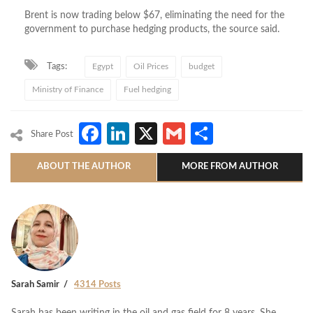
Brent is now trading below $67, eliminating the need for the
government to purchase hedging products, the source said.
Tags:
Egypt
Oil Prices
budget
Ministry of Finance
Fuel hedging
Facebook
LinkedIn
X
Gmail
Share
Share Post
ABOUT THE AUTHOR
MORE FROM AUTHOR
Sarah Samir
4314 Posts
Sarah has been writing in the oil and gas field for 8 years. She