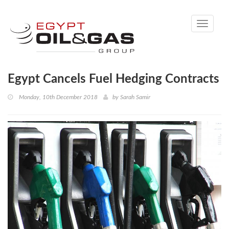
Toggle
navigati
Egypt Cancels Fuel Hedging Contracts
Monday, 10th December 2018
by
Sarah Samir