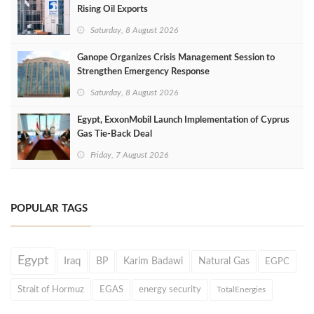
Rising Oil Exports
Saturday, 8 August 2026
Ganope Organizes Crisis Management Session to
Strengthen Emergency Response
Saturday, 8 August 2026
Egypt, ExxonMobil Launch Implementation of Cyprus
Gas Tie-Back Deal
Friday, 7 August 2026
POPULAR TAGS
Egypt
Iraq
BP
Karim Badawi
Natural Gas
EGPC
Strait of Hormuz
EGAS
energy security
TotalEnergies