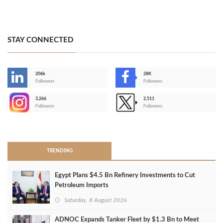
STAY CONNECTED
206k
28K
-
Followers
Followers
3,266
2,511
-
Followers
Followers
>
TRENDING
Egypt Plans $4.5 Bn Refinery Investments to Cut
Petroleum Imports
Saturday, 8 August 2026
ADNOC Expands Tanker Fleet by $1.3 Bn to Meet