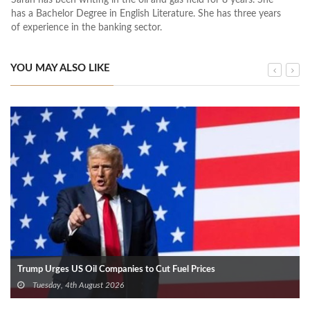
has a Bachelor Degree in English Literature. She has three years
of experience in the banking sector.
YOU MAY ALSO LIKE
Trump Urges US Oil Companies to Cut Fuel Prices
Tuesday, 4th August 2026