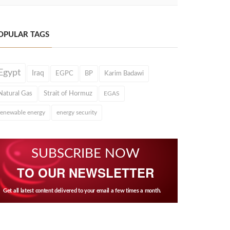
OPULAR TAGS
Egypt
Iraq
EGPC
BP
Karim Badawi
Natural Gas
Strait of Hormuz
EGAS
renewable energy
energy security
SUBSCRIBE NOW
TO OUR NEWSLETTER
Get all latest content delivered to your email a few times a month.