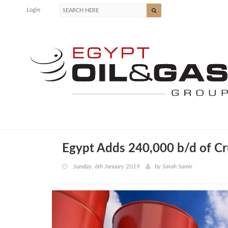
Login
Egypt Adds 240,000 b/d of Cr
Sunday, 6th January 2019
by
Sarah Samir