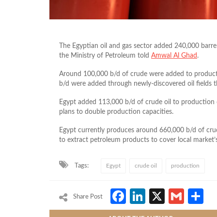
The Egyptian oil and gas sector added 240,000 barrels
the Ministry of Petroleum told
Amwal Al Ghad
.
Around 100,000 b/d of crude were added to product
b/d were added through newly-discovered oil fields t
Egypt added 113,000 b/d of crude oil to production 
plans to double production capacities.
Egypt currently produces around 660,000 b/d of crud
to extract petroleum products to cover local market
Tags:
Egypt
crude oil
production
Facebook
LinkedIn
X
Gmai
S
Share Post