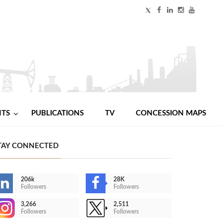
NTS
PUBLICATIONS
TV
CONCESSION MAPS
TAY CONNECTED
206k
28K
Followers
Followers
3,266
2,511
Followers
Followers