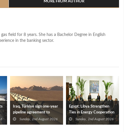
MORE FROM AUTHOR
 gas field for 8 years. She has a Bachelor Degree in English
perience in the banking sector.
ts
Iraq, Türkiye sign one-year
Egypt, Libya Strengthen
pipeline agreement to
Ties in Energy Cooperation
secure crude exports
26
Sunday, 2nd August 2026
Sunday, 2nd August 2026