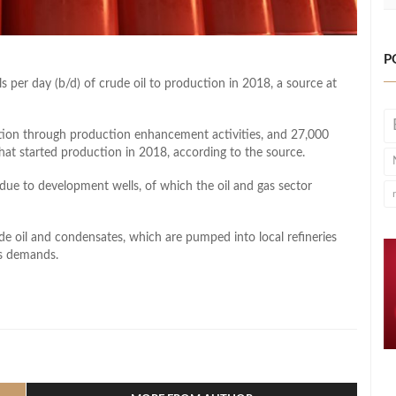
P
 per day (b/d) of crude oil to production in 2018, a source at
ion through production enhancement activities, and 27,000
hat started production in 2018, according to the source.
due to development wells, of which the oil and gas sector
e oil and condensates, which are pumped into local refineries
’s demands.
l
hare