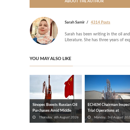
ABOUT THE AUTHOR
Sarah Samir
4314 Posts
Sarah has been writing in the oil and
Literature. She has three years of ex
YOU MAY ALSO LIKE
Sinopec Boosts Russian Oil
ECHEM Chairman Inspec
Purchases Amid Middle
Trial Operations at
East Supply Shortfall
WOTECH MDF Plant in
Thursday, 6th August 2026
Monday, 3rd August 20
Idku