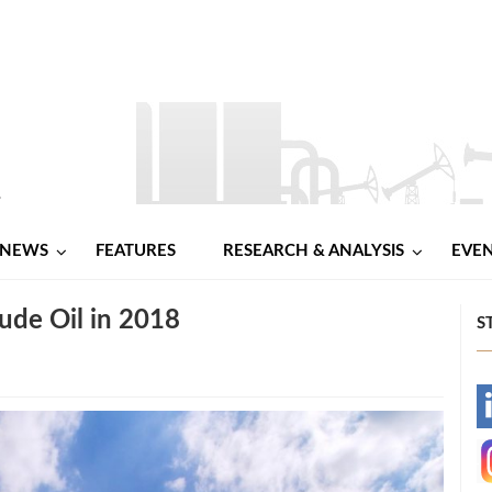
NEWS
FEATURES
RESEARCH & ANALYSIS
EVE
ude Oil in 2018
S
-
-