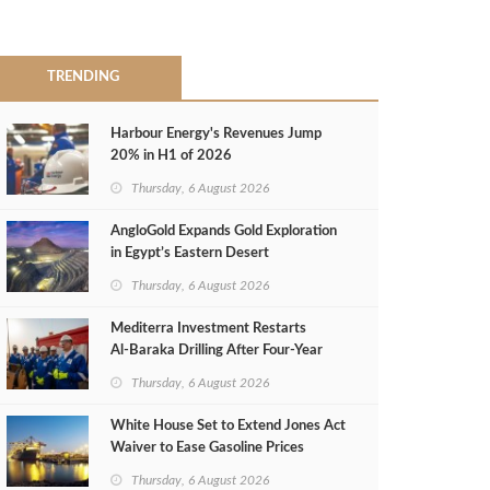
TRENDING
Harbour Energy's Revenues Jump
20% in H1 of 2026
Thursday, 6 August 2026
AngloGold Expands Gold Exploration
in Egypt’s Eastern Desert
Thursday, 6 August 2026
Mediterra Investment Restarts
Al‑Baraka Drilling After Four‑Year
Pause
Thursday, 6 August 2026
White House Set to Extend Jones Act
Waiver to Ease Gasoline Prices
Thursday, 6 August 2026