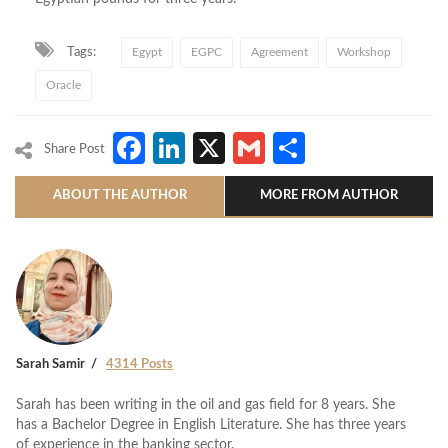
Tags:
Egypt
EGPC
Agreement
Workshop
Oracle
Facebook
LinkedIn
X
Gmail
Share
Share Post
ABOUT THE AUTHOR
MORE FROM AUTHOR
Sarah Samir
4314 Posts
Sarah has been writing in the oil and gas field for 8 years. She
has a Bachelor Degree in English Literature. She has three years
of experience in the banking sector.