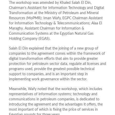
The workshop was attended by Khaled Salah El Din,
Chairman’s Assistant for Information Technology and Digital
Transformation at the Ministry of Petroleum and Mineral
Resources (MoPMR); Iman Wafy, EGPC Chairman Assistant
for Information Technology & Telecommunications; Alaa El
Maraghy. Assistant Chairman for Information &
Communication Systems at the Egyptian Natural Gas
Holding Company (EGAS).
Salah El Din explained that the joining of a new group of
companies to the agreement comes within the framework of
digital transformation efforts that aim to provide greater
protection for petroleum sector data, regulate all licenses and
programs used, provide the greatest possible technical
support to companies, and is an important step in
implementing work governance within the sector.
Meanwhile, Wafy noted that the workshop, which includes
representatives of information systems; technology and
communications in petroleum companies, is dedicated to
introducing the agreement and the advantages it offers, the
most important of which is fixing the price of services in
Egyptian pounds for three years.