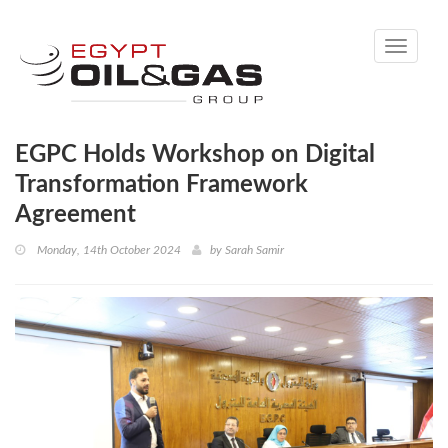
Toggle
navigati
EGPC Holds Workshop on Digital
Transformation Framework
Agreement
Monday, 14th October 2024
by
Sarah Samir