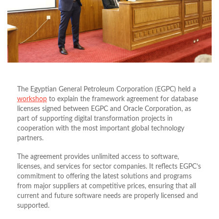
The Egyptian General Petroleum Corporation (EGPC) held a
workshop
to explain the framework agreement for database
licenses signed between EGPC and Oracle Corporation, as
part of supporting digital transformation projects in
cooperation with the most important global technology
partners.
The agreement provides unlimited access to software,
licenses, and services for sector companies. It reflects EGPC’s
commitment to offering the latest solutions and programs
from major suppliers at competitive prices, ensuring that all
current and future software needs are properly licensed and
supported.