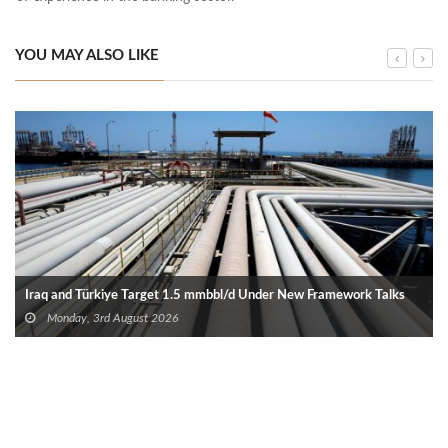
YOU MAY ALSO LIKE
Iraq and Türkiye Target 1.5 mmbbl/d Under New Framework Talks
Monday, 3rd August 2026