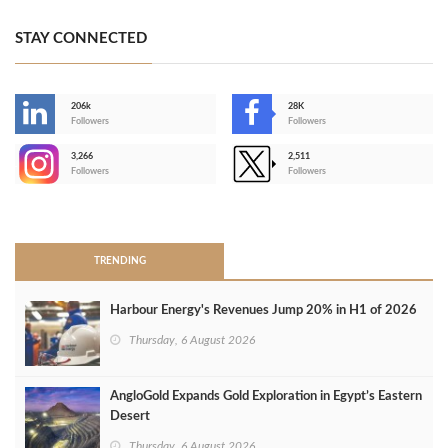
STAY CONNECTED
206k
28K
-
Followers
Followers
3,266
2,511
-
Followers
Followers
>
TRENDING
Harbour Energy's Revenues Jump 20% in H1 of 2026
Thursday, 6 August 2026
AngloGold Expands Gold Exploration in Egypt’s Eastern
Desert
Thursday, 6 August 2026