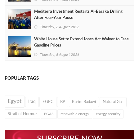
Mediterra Investment Restarts Al‑Baraka Drilling
After Four‑Year Pause
Thursday, 6 August 2026
White House Set to Extend Jones Act Waiver to Ease
Gasoline Prices
Thursday, 6 August 2026
POPULAR TAGS
Egypt
Iraq
EGPC
BP
Karim Badawi
Natural Gas
Strait of Hormuz
EGAS
renewable energy
energy security
SUBSCRIBE NOW