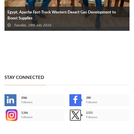
Egypt, Apache Fast-Track Western Desert Gas Development to
Boost Supplies
Tuesday, 28th July 2026
STAY CONNECTED
206k
28K
-
Followers
Followers
3,266
2,511
-
Followers
Followers
>