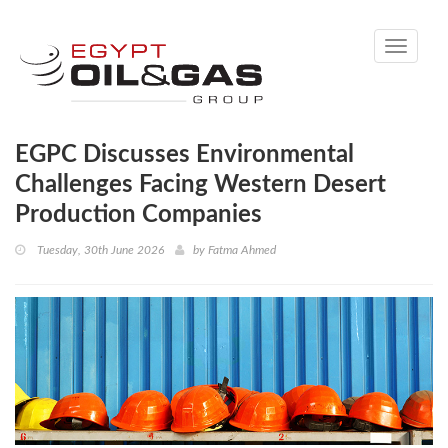
Toggle
navigati
EGPC Discusses Environmental
Challenges Facing Western Desert
Production Companies
Tuesday, 30th June 2026
by
Fatma Ahmed