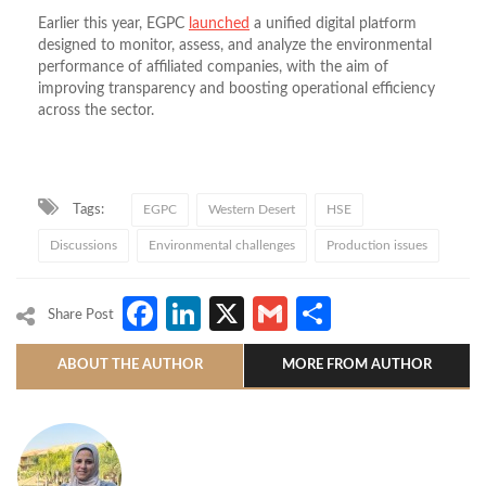
Earlier this year, EGPC
launched
a unified digital platform
designed to monitor, assess, and analyze the environmental
performance of affiliated companies, with the aim of
improving transparency and boosting operational efficiency
across the sector.
Tags:
EGPC
Western Desert
HSE
Discussions
Environmental challenges
Production issues
Facebook
LinkedIn
X
Gmail
Share
Share Post
ABOUT THE AUTHOR
MORE FROM AUTHOR