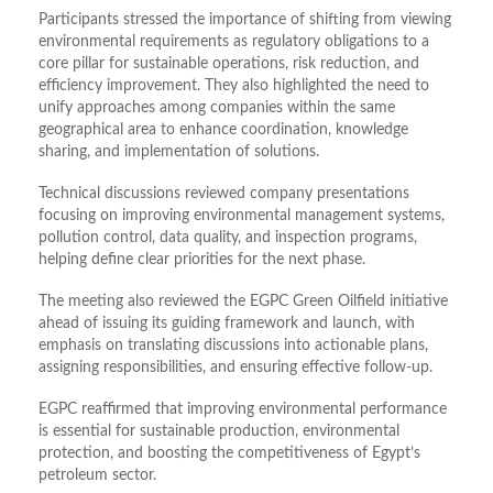
Participants stressed the importance of shifting from viewing
environmental requirements as regulatory obligations to a
core pillar for sustainable operations, risk reduction, and
efficiency improvement. They also highlighted the need to
unify approaches among companies within the same
geographical area to enhance coordination, knowledge
sharing, and implementation of solutions.
Technical discussions reviewed company presentations
focusing on improving environmental management systems,
pollution control, data quality, and inspection programs,
helping define clear priorities for the next phase.
The meeting also reviewed the EGPC Green Oilfield initiative
ahead of issuing its guiding framework and launch, with
emphasis on translating discussions into actionable plans,
assigning responsibilities, and ensuring effective follow-up.
EGPC reaffirmed that improving environmental performance
is essential for sustainable production, environmental
protection, and boosting the competitiveness of Egypt’s
petroleum sector.