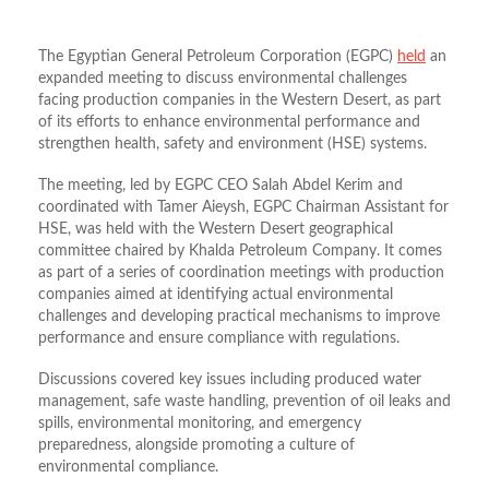
The Egyptian General Petroleum Corporation (EGPC)
held
an
expanded meeting to discuss environmental challenges
facing production companies in the Western Desert, as part
of its efforts to enhance environmental performance and
strengthen health, safety and environment (HSE) systems.
The meeting, led by EGPC CEO Salah Abdel Kerim and
coordinated with Tamer Aieysh, EGPC Chairman Assistant for
HSE, was held with the Western Desert geographical
committee chaired by Khalda Petroleum Company. It comes
as part of a series of coordination meetings with production
companies aimed at identifying actual environmental
challenges and developing practical mechanisms to improve
performance and ensure compliance with regulations.
Discussions covered key issues including produced water
management, safe waste handling, prevention of oil leaks and
spills, environmental monitoring, and emergency
preparedness, alongside promoting a culture of
environmental compliance.