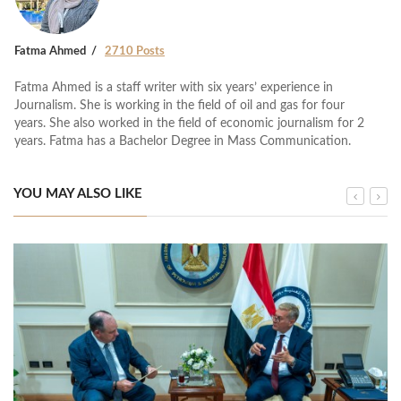
Fatma Ahmed
2710 Posts
Fatma Ahmed is a staff writer with six years’ experience in
Journalism. She is working in the field of oil and gas for four
years. She also worked in the field of economic journalism for 2
years. Fatma has a Bachelor Degree in Mass Communication.
YOU MAY ALSO LIKE