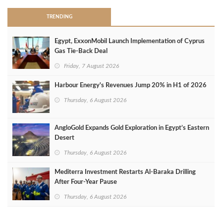
TRENDING
Egypt, ExxonMobil Launch Implementation of Cyprus
Gas Tie-Back Deal
Friday, 7 August 2026
Harbour Energy's Revenues Jump 20% in H1 of 2026
Thursday, 6 August 2026
AngloGold Expands Gold Exploration in Egypt’s Eastern
Desert
Thursday, 6 August 2026
Mediterra Investment Restarts Al‑Baraka Drilling
After Four‑Year Pause
Thursday, 6 August 2026