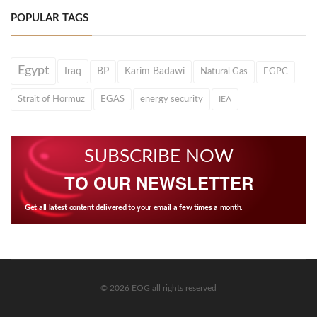
POPULAR TAGS
Egypt
Iraq
BP
Karim Badawi
Natural Gas
EGPC
Strait of Hormuz
EGAS
energy security
IEA
SUBSCRIBE NOW
TO OUR NEWSLETTER
Get all latest content delivered to your email a few times a month.
© 2026 EOG all rights reserved