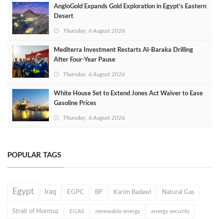
AngloGold Expands Gold Exploration in Egypt’s Eastern
Desert
Thursday, 6 August 2026
Mediterra Investment Restarts Al‑Baraka Drilling
After Four‑Year Pause
Thursday, 6 August 2026
White House Set to Extend Jones Act Waiver to Ease
Gasoline Prices
Thursday, 6 August 2026
POPULAR TAGS
Egypt
Iraq
EGPC
BP
Karim Badawi
Natural Gas
Strait of Hormuz
EGAS
renewable energy
energy security