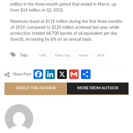
million in the three-month period that ended in March, up
from $14 million in Q1 2018.
Revenues stood at $119 million during the first three months
of 2019, compared to $120 million achieved last year, while
production totaled 68,700 barrels of oil equivalent per day
(boe/d), increasing by 6% on an annual basis.
Tags:
UAE
Dana Gas
shares
ADX
Facebook
LinkedIn
X
Gmail
Share
Share Post
ABOUT THE AUTHOR
MORE FROM AUTHOR