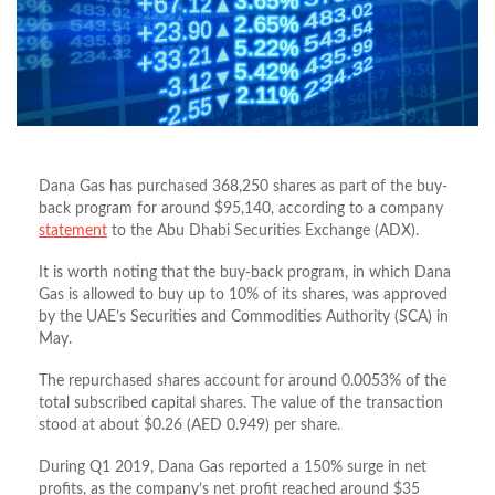
Dana Gas has purchased 368,250 shares as part of the buy-
back program for around $95,140, according to a company
statement
to the Abu Dhabi Securities Exchange (ADX).
It is worth noting that the buy-back program, in which Dana
Gas is allowed to buy up to 10% of its shares, was approved
by the UAE’s Securities and Commodities Authority (SCA) in
May.
The repurchased shares account for around 0.0053% of the
total subscribed capital shares. The value of the transaction
stood at about $0.26 (AED 0.949) per share.
During Q1 2019, Dana Gas reported a 150% surge in net
profits, as the company’s net profit reached around $35