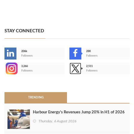
STAY CONNECTED
206k
28K
-
Followers
Followers
3,266
2,511
-
Followers
Followers
>
TRENDING
Harbour Energy's Revenues Jump 20% in H1 of 2026
Thursday, 6 August 2026