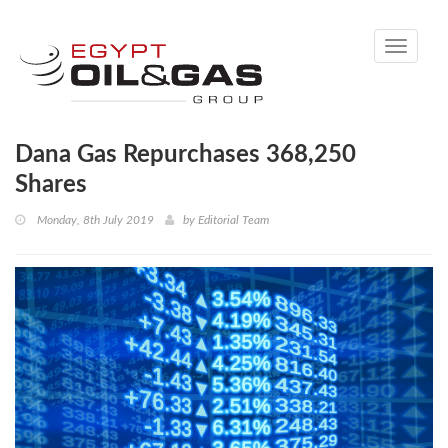
Toggle
navigati
Dana Gas Repurchases 368,250
Shares
Monday, 8th July 2019
by
Editorial Team