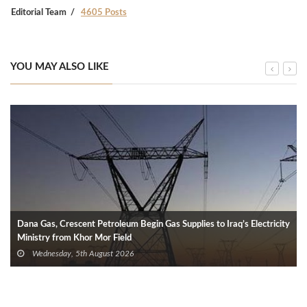
Editorial Team
4605 Posts
YOU MAY ALSO LIKE
Dana Gas, Crescent Petroleum Begin Gas Supplies to Iraq’s Electricity
Ministry from Khor Mor Field
Wednesday, 5th August 2026